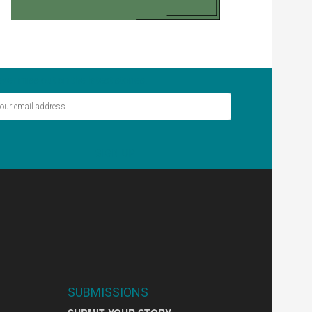
ver miss out on the latest stories.
SIGN UP
SUBMISSIONS