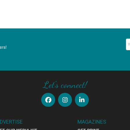
Ne
ers!
Let's connect!
DVERTISE
MAGAZINES