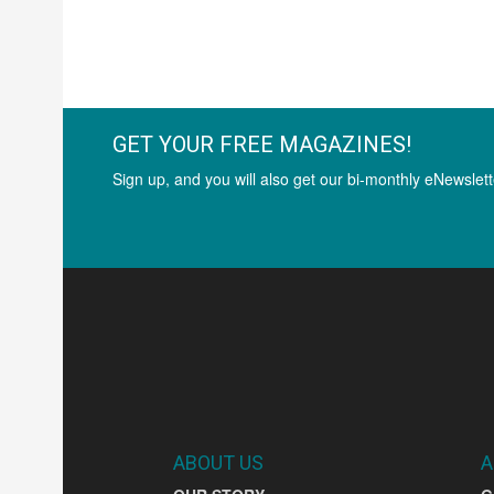
GET YOUR FREE MAGAZINES!
Sign up, and you will also get our bi-monthly eNewslett
ABOUT US
A