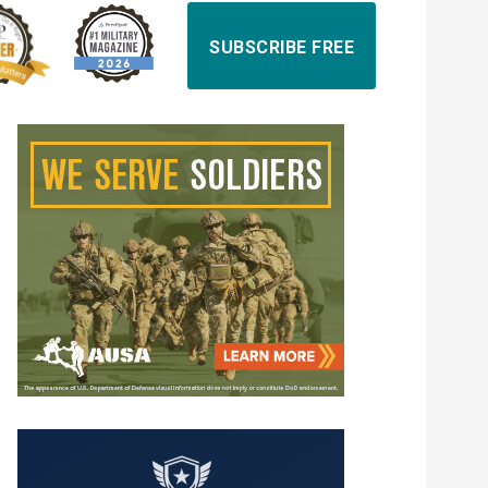
SUBSCRIBE FREE