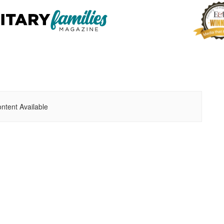
ntent Available