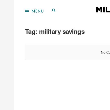
Tag:
military savings
No Co