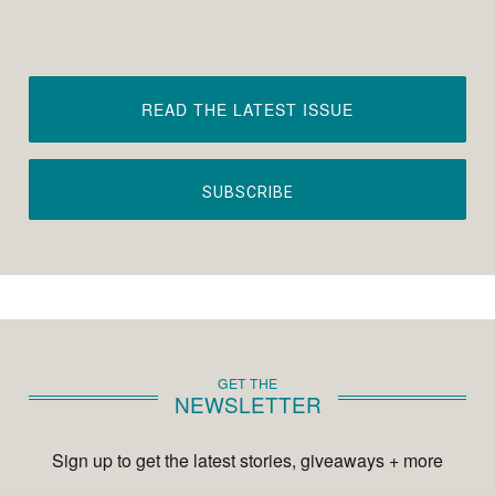
READ THE LATEST ISSUE
SUBSCRIBE
GET THE
NEWSLETTER
Sign up to get the latest stories, giveaways + more