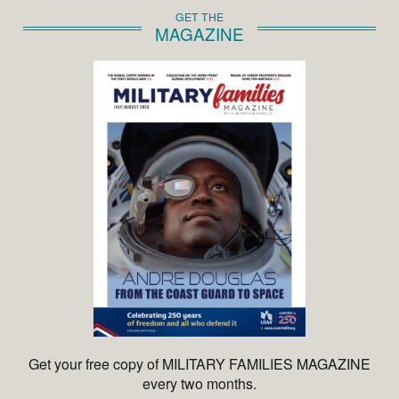
GET THE
MAGAZINE
Get your free copy of MILITARY FAMILIES MAGAZINE
every two months.