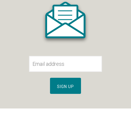
SIGN UP