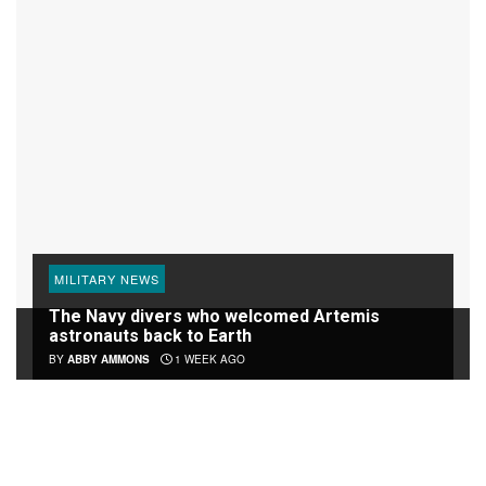
MILITARY NEWS
The Navy divers who welcomed Artemis
astronauts back to Earth
BY
ABBY AMMONS
1 WEEK AGO