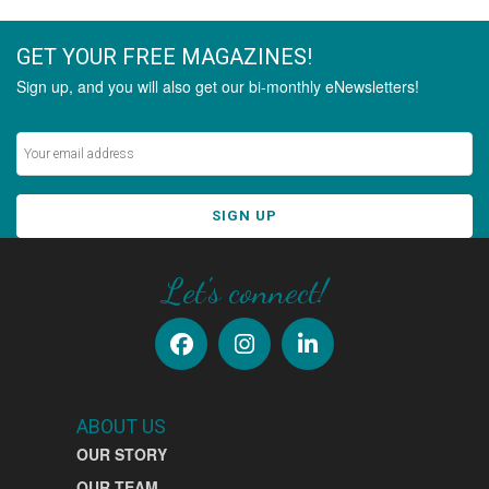
GET YOUR FREE MAGAZINES!
Sign up, and you will also get our bi-monthly eNewsletters!
Never miss out on the latest stories.
SIGN UP
Let's connect!
ABOUT US
OUR STORY
OUR TEAM