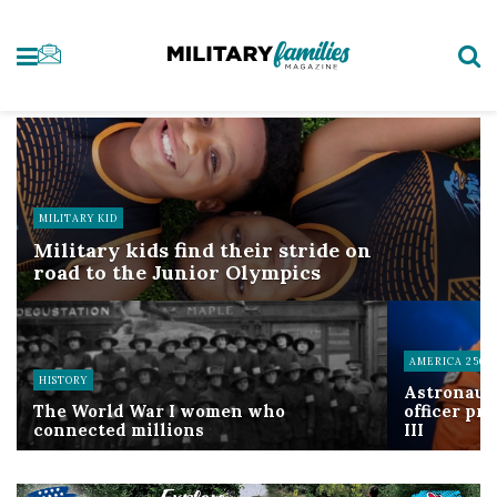
MILITARY KID
Military kids find their stride on
road to the Junior Olympics
AMERICA 250
HISTORY
Astronaut
The World War I women who
officer pr
connected millions
III