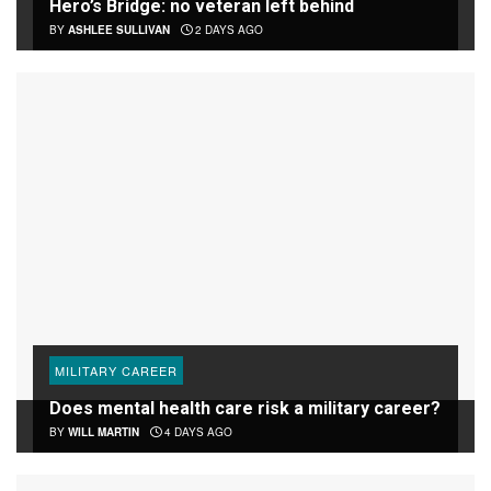
Hero’s Bridge: no veteran left behind
BY
ASHLEE SULLIVAN
2 DAYS AGO
MILITARY CAREER
Does mental health care risk a military career?
BY
WILL MARTIN
4 DAYS AGO