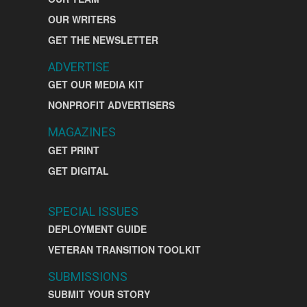
OUR WRITERS
GET THE NEWSLETTER
ADVERTISE
GET OUR MEDIA KIT
NONPROFIT ADVERTISERS
MAGAZINES
GET PRINT
GET DIGITAL
SPECIAL ISSUES
DEPLOYMENT GUIDE
VETERAN TRANSITION TOOLKIT
SUBMISSIONS
SUBMIT YOUR STORY