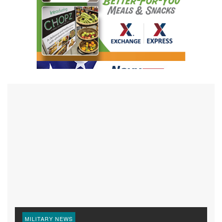
MILITARY NEWS