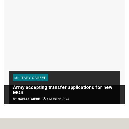
MILITARY CAREER
Army accepting transfer applications for new
MOS
BY
NOELLE WIEHE
4 MONTHS AGO