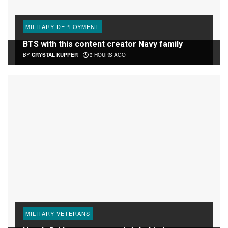
MILITARY DEPLOYMENT
BTS with this content creator Navy family
BY
CRYSTAL KUPPER
3 HOURS AGO
MILITARY VETERANS