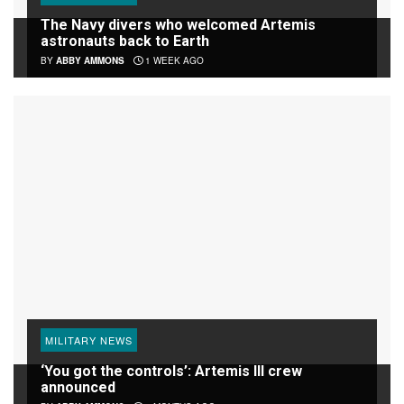
The Navy divers who welcomed Artemis
astronauts back to Earth
BY
ABBY AMMONS
1 WEEK AGO
MILITARY NEWS
‘You got the controls’: Artemis III crew
announced