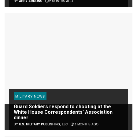
BY
ABBY AMMONS
2 MONTHS AGO
MILITARY NEWS
Guard Soldiers respond to shooting at the
White House Correspondents’ Association
dinner
BY
U.S. MILITARY PUBLISHING, LLC
3 MONTHS AGO