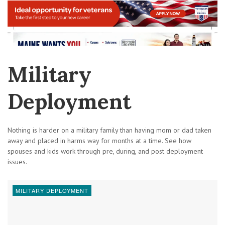
Military
Deployment
Nothing is harder on a military family than having mom or dad taken
away and placed in harms way for months at a time. See how
spouses and kids work through pre, during, and post deployment
issues.
MILITARY DEPLOYMENT