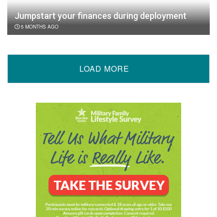
Jumpstart your finances during deployment
5 MONTHS AGO
LOAD MORE