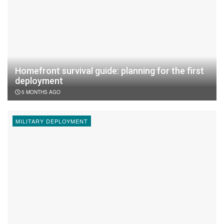
Homefront survival guide: planning for the first
deployment
5 MONTHS AGO
MILITARY DEPLOYMENT