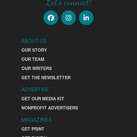
Let's connect!
ABOUT US
OUR STORY
OUR TEAM
OUR WRITERS
GET THE NEWSLETTER
ADVERTISE
GET OUR MEDIA KIT
NONPROFIT ADVERTISERS
MAGAZINES
GET PRINT