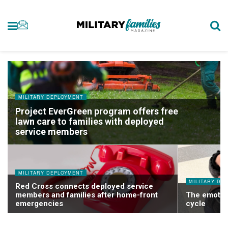
MILITARY DEPLOYMENT
Project EverGreen program offers free
lawn care to families with deployed
service members
MILITARY DEPLOYMENT
MILITARY DE
Red Cross connects deployed service
members and families after home-front
The emotio
emergencies
cycle