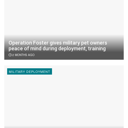
Operation Foster gives military pet owners
peace of mind during deployment, training
2 MONTHS AGO
MILITARY DEPLOYMENT