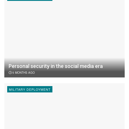
Personal security in the social media era
5 MONTHS AGO
MILITARY DEPLOYMENT