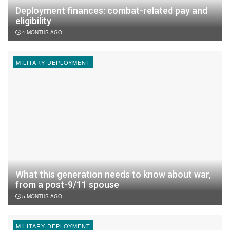
Deployment finances: combat-related pay and
eligibility
4 MONTHS AGO
MILITARY DEPLOYMENT
What this generation needs to know about war,
from a post-9/11 spouse
5 MONTHS AGO
MILITARY DEPLOYMENT