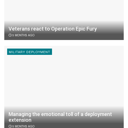
Veterans react to Operation Epic Fury
5 MONTHS AGO
MILITARY DEPLOYMENT
Managing the emotional toll of a deployment
extension
5 MONTHS AGO