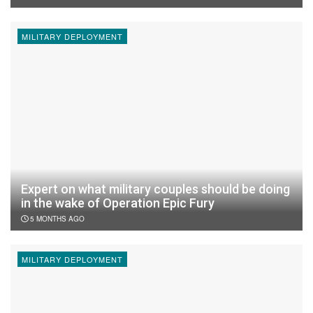
MILITARY DEPLOYMENT
Expert on what military couples should be doing
in the wake of Operation Epic Fury
5 MONTHS AGO
MILITARY DEPLOYMENT