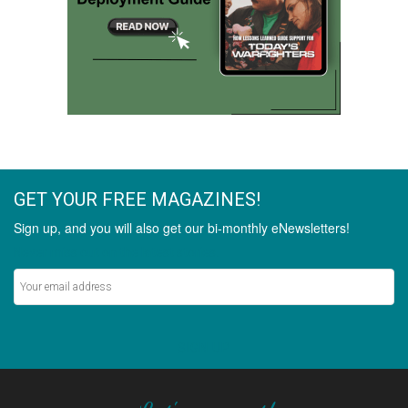
GET YOUR FREE MAGAZINES!
Sign up, and you will also get our bi-monthly eNewsletters!
Never miss out on the latest stories.
SIGN UP