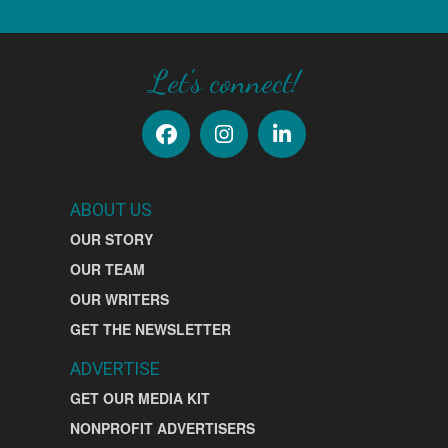
SIGN UP
Let's connect!
ABOUT US
OUR STORY
OUR TEAM
OUR WRITERS
GET THE NEWSLETTER
ADVERTISE
GET OUR MEDIA KIT
NONPROFIT ADVERTISERS