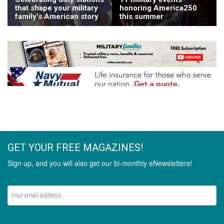
that shape your military
honoring America250
family’s American story
this summer
GET YOUR FREE MAGAZINES!
Sign up, and you will also get our bi-monthly eNewsletters!
Never miss out on the latest stories.