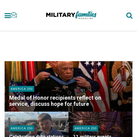
AMERICA 250
Medal of Honor recipients reflect on
service, discuss hope for future
AMERICA 250
AMERICA 250
Celebrating duty stations
11 military events