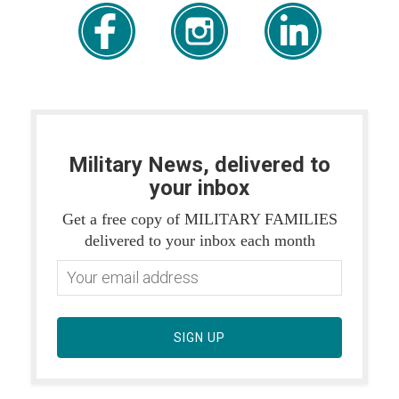
Military News, delivered to
your inbox
Get a free copy of MILITARY FAMILIES
delivered to your inbox each month
SIGN UP