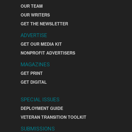
OUR TEAM
OUR WRITERS
GET THE NEWSLETTER
ADVERTISE
GET OUR MEDIA KIT
NONPROFIT ADVERTISERS
MAGAZINES
GET PRINT
GET DIGITAL
SPECIAL ISSUES
DEPLOYMENT GUIDE
VETERAN TRANSITION TOOLKIT
SUBMISSIONS