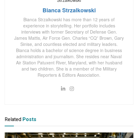
Bianca Strzalkowski
Bianca Strzalkowski has more than 12 years of
experience in storytelling. Her portfolio includes
interviews with former Secretary of Defense Gen.
James Mattis, Air Force Gen. Charles “CQ” Brown, Gary
Sinise, and countless elected and military leaders.
Bianca holds a bachelor of science degree in business
administration and journalism. She resides near Naval
Air Station Patuxent River, Maryland, with her husband
and two children. She is a member of the Military
Reporters & Editors Association.
Related
Posts