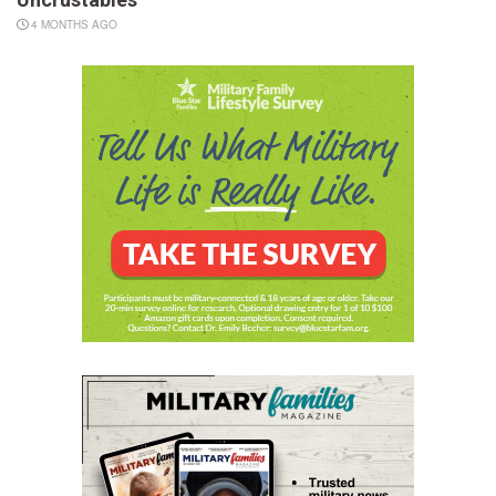
4 MONTHS AGO