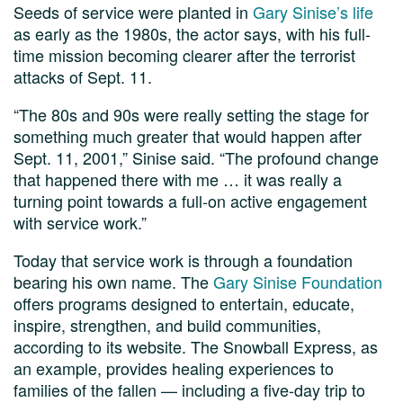
Seeds of service were planted in
Gary Sinise’s life
as early as the 1980s, the actor says, with his full-
time mission becoming clearer after the terrorist
attacks of Sept. 11.
“The 80s and 90s were really setting the stage for
something much greater that would happen after
Sept. 11, 2001,” Sinise said. “The profound change
that happened there with me … it was really a
turning point towards a full-on active engagement
with service work.”
Today that service work is through a foundation
bearing his own name. The
Gary Sinise Foundation
offers programs designed to entertain, educate,
inspire, strengthen, and build communities,
according to its website. The Snowball Express, as
an example, provides healing experiences to
families of the fallen — including a five-day trip to