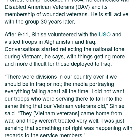
Disabled American Veterans (DAV) and its
membership of wounded veterans. He is still active
with the group 30 years later.
After 9/11, Sinise volunteered with the
USO
and
visited troops in Afghanistan and Iraq.
Conversations started reflecting the national tone
during Vietnam, he says, with things getting more
and more difficult for those deployed to Iraq.
“There were divisions in our country over if we
should be in Iraq or not; the media portraying
everything falling apart all the time. I did not want
our troops who were serving there to fall into the
same thing that our Vietnam veterans did,” Sinise
said. “They [Vietnam veterans] came home from
war, and they weren’t treated very well. I was just
sensing that something not right was happening with
regards to the service members.”