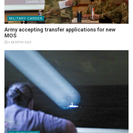
MILITARY CAREER
Army accepting transfer applications for new
MOS
4 MONTHS AGO