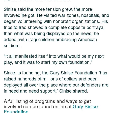
Sinise said the more tension grew, the more
involved he got. He visited war zones, hospitals, and
began volunteering with nonprofit organizations. His
trips to Iraq showed a complete opposite portrayal
than what was being displayed on the news, he
added, with Iraqi children embracing American
soldiers.
“It all manifested itself into what would be my next
play, and it was to start my own foundation.”
Since its founding, the Gary Sinise Foundation “has
raised hundreds of millions of dollars and been
deployed all over the place where our defenders are
in need and need support,” Sinise shared.
A full listing of programs and ways to get
involved can be found online at
Gary Sinise
Foundation
.