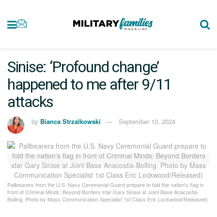
Sinise: ‘Profound change’
happened to me after 9/11
attacks
by
Bianca Strzalkowski
September 10, 2024
Pallbearers from the U.S. Navy Ceremonial Guard prepare to fold the nation's flag in
front of Criminal Minds: Beyond Borders star Gary Sinise at Joint Base Anacostia-
Bolling. Photo by Mass Communication Specialist 1st Class Eric Lockwood/Released)