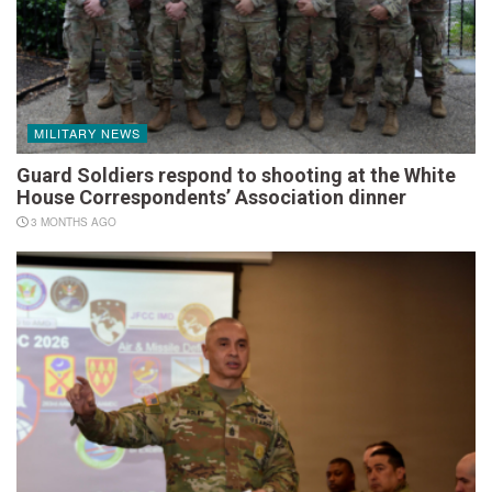
MILITARY NEWS
Guard Soldiers respond to shooting at the White
House Correspondents’ Association dinner
3 MONTHS AGO