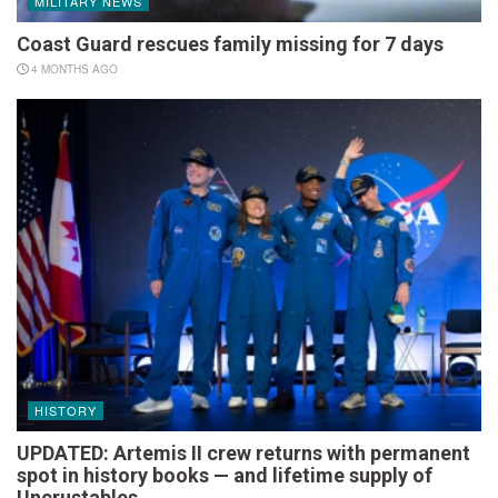
MILITARY NEWS
Coast Guard rescues family missing for 7 days
4 MONTHS AGO
HISTORY
UPDATED: Artemis II crew returns with permanent
spot in history books — and lifetime supply of
Uncrustables