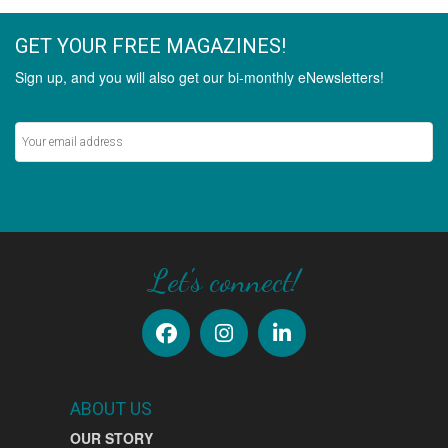
GET YOUR FREE MAGAZINES!
Sign up, and you will also get our bi-monthly eNewsletters!
Never miss out on the latest stories.
SIGN UP
Let's connect!
ABOUT US
OUR STORY