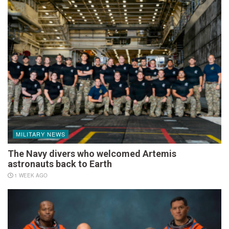
MILITARY NEWS
The Navy divers who welcomed Artemis
astronauts back to Earth
1 WEEK AGO