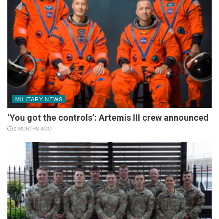
MILITARY NEWS
‘You got the controls’: Artemis III crew announced
2 MONTHS AGO