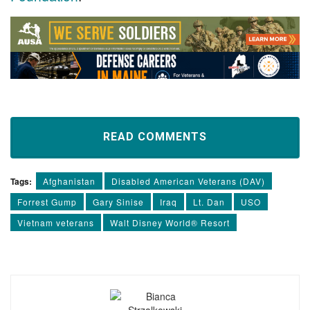
READ COMMENTS
Tags:
Afghanistan
Disabled American Veterans (DAV)
Forrest Gump
Gary Sinise
Iraq
Lt. Dan
USO
Vietnam veterans
Walt Disney World® Resort