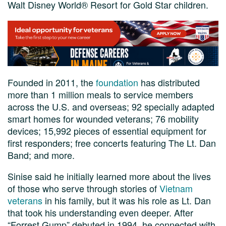
Walt Disney World® Resort for Gold Star children.
Founded in 2011, the
foundation
has distributed
more than 1 million meals to service members
across the U.S. and overseas; 92 specially adapted
smart homes for wounded veterans; 76 mobility
devices; 15,992 pieces of essential equipment for
first responders; free concerts featuring The Lt. Dan
Band; and more.
Sinise said he initially learned more about the lives
of those who serve through stories of
Vietnam
veterans
in his family, but it was his role as Lt. Dan
that took his understanding even deeper. After
“Forrest Gump” debuted in 1994, he connected with