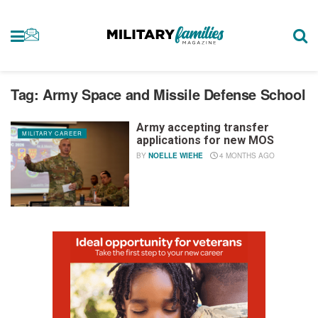
Tag:
Army Space and Missile Defense School
Army accepting transfer
MILITARY CAREER
applications for new MOS
BY
NOELLE WIEHE
4 MONTHS AGO