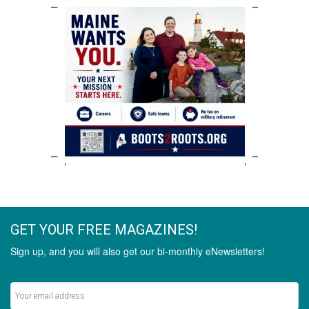
GET YOUR FREE MAGAZINES!
Sign up, and you will also get our bi-monthly eNewsletters!
Never miss out on the latest stories.