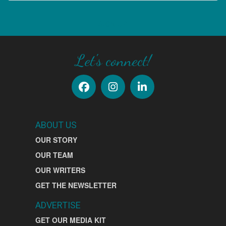
SIGN UP
Let's connect!
ABOUT US
OUR STORY
OUR TEAM
OUR WRITERS
GET THE NEWSLETTER
ADVERTISE
GET OUR MEDIA KIT