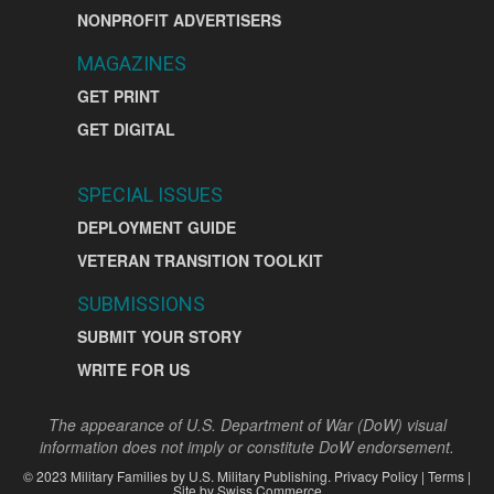
NONPROFIT ADVERTISERS
MAGAZINES
GET PRINT
GET DIGITAL
SPECIAL ISSUES
DEPLOYMENT GUIDE
VETERAN TRANSITION TOOLKIT
SUBMISSIONS
SUBMIT YOUR STORY
WRITE FOR US
The appearance of U.S. Department of War (DoW) visual
information does not imply or constitute DoW endorsement.
©
2023
Military Families by
U.S. Military Publishing
.
Privacy Policy
|
Terms
|
Site by
Swiss Commerce