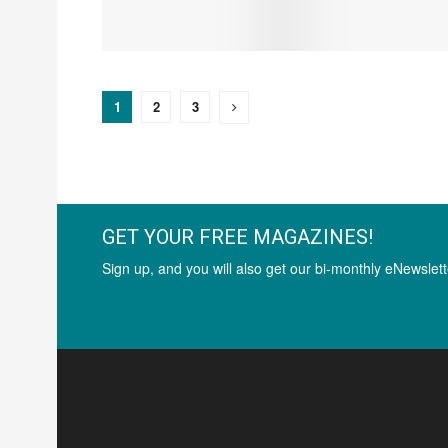
1
2
3
GET YOUR FREE MAGAZINES!
Sign up, and you will also get our bi-monthly eNewslett