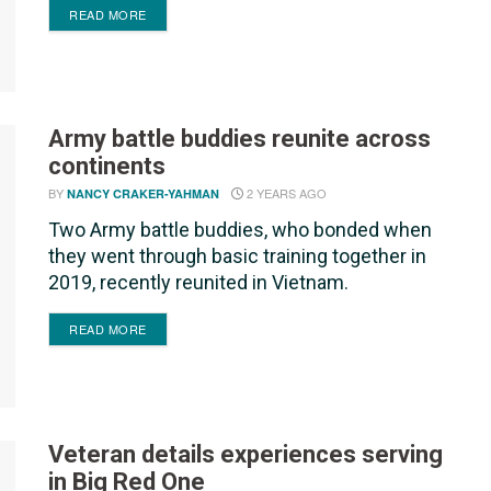
DETAILS
READ MORE
Army battle buddies reunite across
continents
BY
2 YEARS AGO
NANCY CRAKER-YAHMAN
Two Army battle buddies, who bonded when
they went through basic training together in
2019, recently reunited in Vietnam.
DETAILS
READ MORE
Veteran details experiences serving
in Big Red One