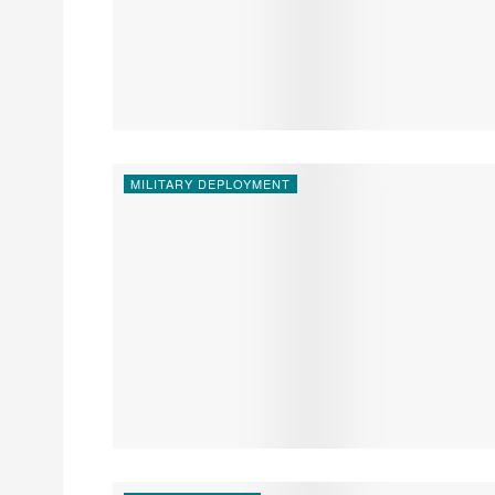
MILITARY DEPLOYMENT