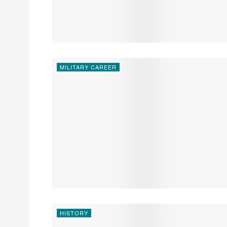
MILITARY CAREER
HISTORY