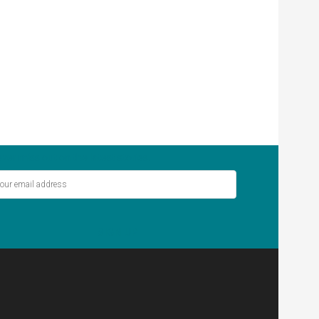
ver miss out on the latest stories.
SIGN UP