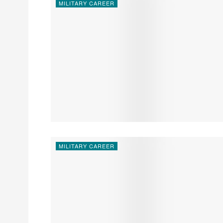
MILITARY CAREER
MILITARY CAREER