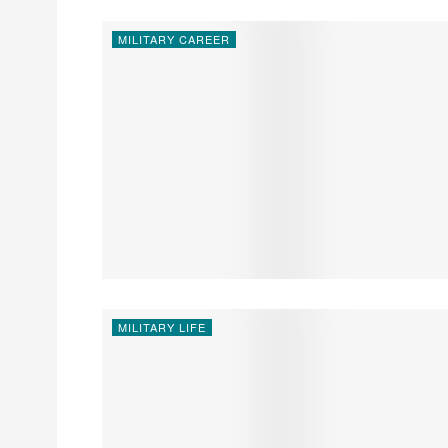
MILITARY CAREER
MILITARY LIFE