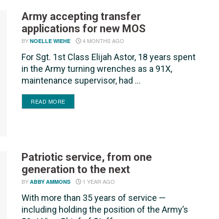
Army accepting transfer
applications for new MOS
BY
4 MONTHS AGO
NOELLE WIEHE
For Sgt. 1st Class Elijah Astor, 18 years spent
in the Army turning wrenches as a 91X,
maintenance supervisor, had ...
DETAILS
READ MORE
Patriotic service, from one
generation to the next
BY
1 YEAR AGO
ABBY AMMONS
With more than 35 years of service —
including holding the position of the Army’s