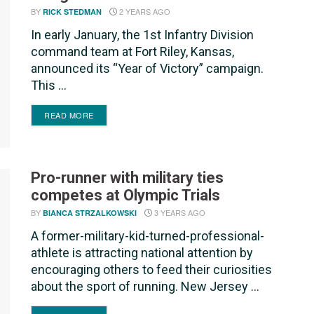
BY
2 YEARS AGO
RICK STEDMAN
In early January, the 1st Infantry Division
command team at Fort Riley, Kansas,
announced its “Year of Victory” campaign.
This ...
DETAILS
READ MORE
Pro-runner with military ties
competes at Olympic Trials
BY
3 YEARS AGO
BIANCA STRZALKOWSKI
A former-military-kid-turned-professional-
athlete is attracting national attention by
encouraging others to feed their curiosities
about the sport of running. New Jersey ...