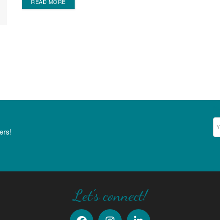
DETAILS
READ MORE
Ne
ers!
Let's connect!