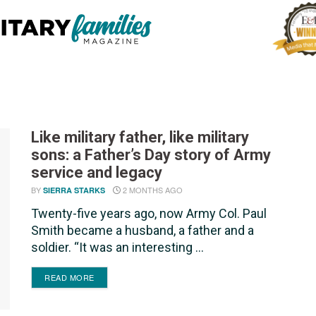
Like military father, like military
sons: a Father’s Day story of Army
service and legacy
BY
2 MONTHS AGO
SIERRA STARKS
Twenty-five years ago, now Army Col. Paul
Smith became a husband, a father and a
soldier. “It was an interesting ...
DETAILS
READ MORE