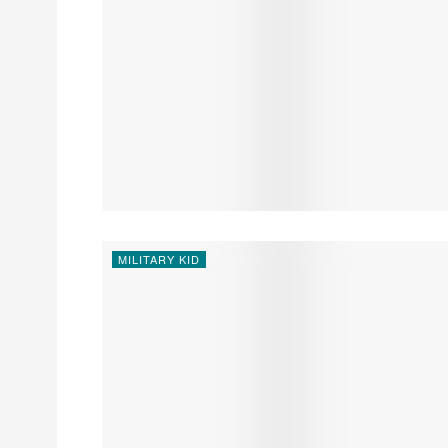
MILITARY KID