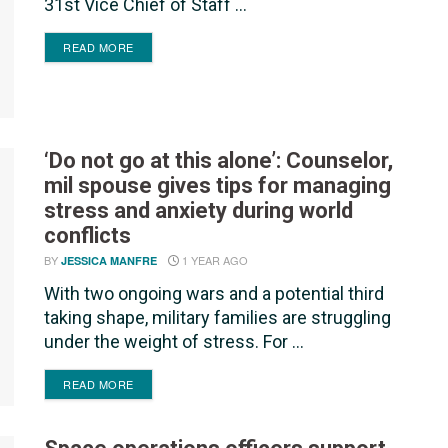
31st Vice Chief of Staff ...
DETAILS
READ MORE
‘Do not go at this alone’: Counselor,
mil spouse gives tips for managing
stress and anxiety during world
conflicts
BY
1 YEAR AGO
JESSICA MANFRE
With two ongoing wars and a potential third
taking shape, military families are struggling
under the weight of stress. For ...
DETAILS
READ MORE