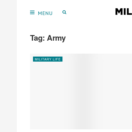
Tag:
Army
MILITARY LIFE