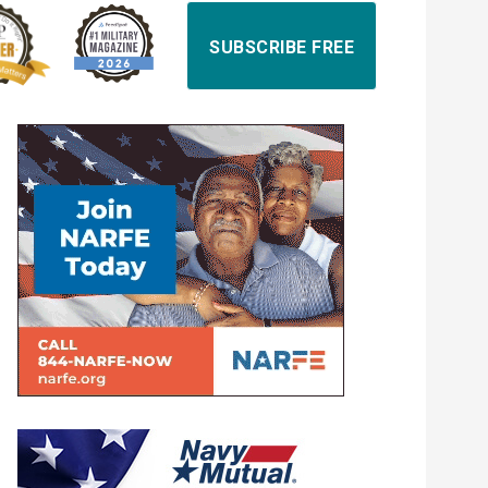
SUBSCRIBE FREE