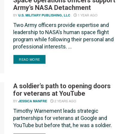
Space operations officers support
Army’s NASA Detachment
BY
1 YEAR AGO
U.S. MILITARY PUBLISHING, LLC
Two Army officers provide expertise and
leadership to NASA’s human space flight
program while following their personal and
professional interests. ...
DETAILS
READ MORE
A soldier’s path to opening doors
for veterans at YouTube
BY
2 YEARS AGO
JESSICA MANFRE
Timothy Warnement leads strategic
partnerships for veterans at Google and
YouTube but before that, he was a soldier.