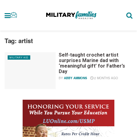
Tag:
artist
Self-taught crochet artist
MILITARY KID
surprises Marine dad with
‘meaningful gift’ for Father’s
Day
BY
ABBY AMMONS
2 MONTHS AGO