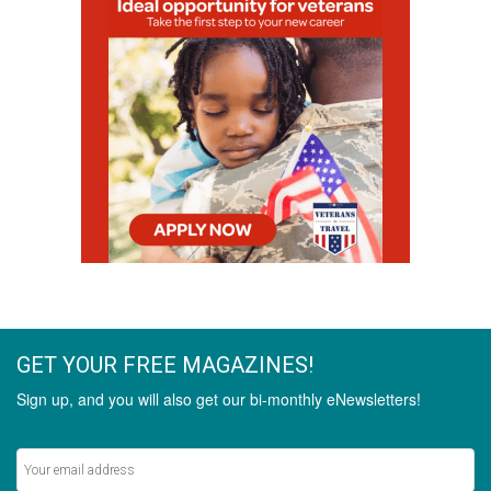
GET YOUR FREE MAGAZINES!
Sign up, and you will also get our bi-monthly eNewsletters!
Never miss out on the latest stories.