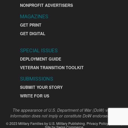
NONPROFIT ADVERTISERS
MAGAZINES
GET PRINT
GET DIGITAL
SPECIAL ISSUES
DEPLOYMENT GUIDE
VETERAN TRANSITION TOOLKIT
SUBMISSIONS
SUBMIT YOUR STORY
WRITE FOR US
The appearance of U.S. Department of War (DoW) visual
information does not imply or constitute DoW endorsement.
©
2023
Military Families by
U.S. Military Publishing
.
Privacy Policy
|
Terms
|
Site by
Swiss Commerce