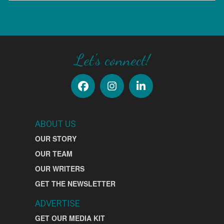
SIGN UP
Let's connect!
ABOUT US
OUR STORY
OUR TEAM
OUR WRITERS
GET THE NEWSLETTER
ADVERTISE
GET OUR MEDIA KIT