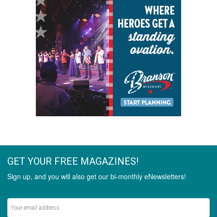
GET YOUR FREE MAGAZINES!
Sign up, and you will also get our bi-monthly eNewsletters!
Never miss out on the latest stories.