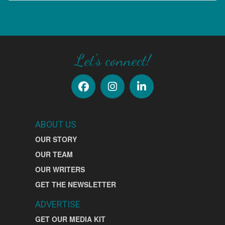
SIGN UP
Let's connect!
ABOUT US
OUR STORY
OUR TEAM
OUR WRITERS
GET THE NEWSLETTER
ADVERTISE
GET OUR MEDIA KIT