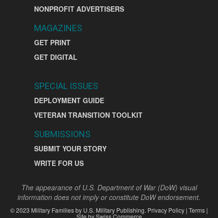
NONPROFIT ADVERTISERS
MAGAZINES
GET PRINT
GET DIGITAL
SPECIAL ISSUES
DEPLOYMENT GUIDE
VETERAN TRANSITION TOOLKIT
SUBMISSIONS
SUBMIT YOUR STORY
WRITE FOR US
The appearance of U.S. Department of War (DoW) visual
information does not imply or constitute DoW endorsement.
©
2023
Military Families by
U.S. Military Publishing
.
Privacy Policy
|
Terms
|
Site by
Swiss Commerce