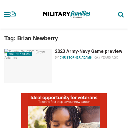
Tag:
Brian Newberry
2023 Army-Navy Game preview
MILITARY NEWS
BY
CHRISTOPHER ADAMS
3 YEARS AGO