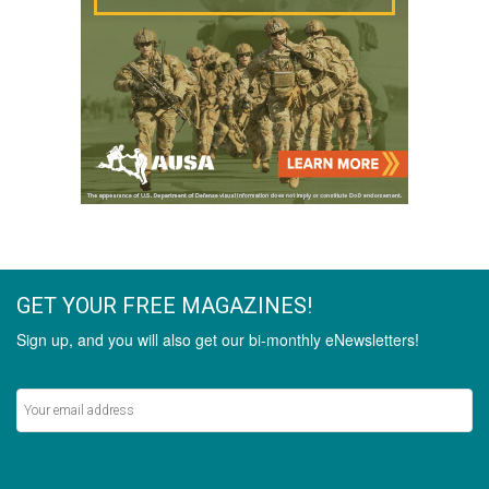
GET YOUR FREE MAGAZINES!
Sign up, and you will also get our bi-monthly eNewsletters!
Never miss out on the latest stories.
SIGN UP