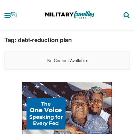
Tag:
debt-reduction plan
No Content Available