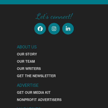
Let's connect!
ABOUT US
OUR STORY
OUR TEAM
OUR WRITERS
GET THE NEWSLETTER
ADVERTISE
GET OUR MEDIA KIT
NONPROFIT ADVERTISERS