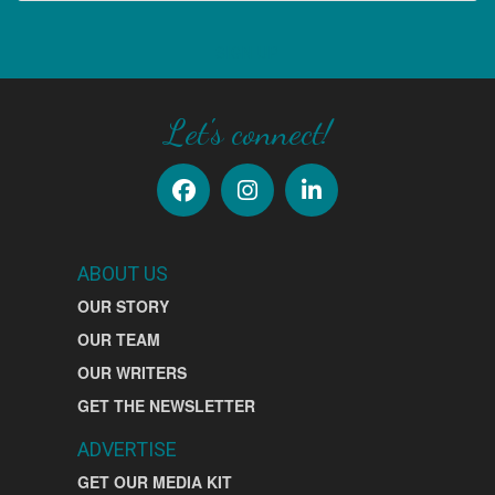
SIGN UP
Let's connect!
ABOUT US
OUR STORY
OUR TEAM
OUR WRITERS
GET THE NEWSLETTER
ADVERTISE
GET OUR MEDIA KIT