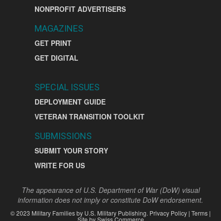
NONPROFIT ADVERTISERS
MAGAZINES
GET PRINT
GET DIGITAL
SPECIAL ISSUES
DEPLOYMENT GUIDE
VETERAN TRANSITION TOOLKIT
SUBMISSIONS
SUBMIT YOUR STORY
WRITE FOR US
The appearance of U.S. Department of War (DoW) visual
information does not imply or constitute DoW endorsement.
©
2023
Military Families by
U.S. Military Publishing
.
Privacy Policy
|
Terms
|
Site by
Swiss Commerce