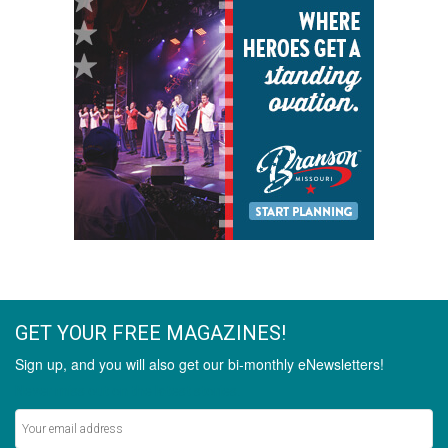
GET YOUR FREE MAGAZINES!
Sign up, and you will also get our bi-monthly eNewsletters!
Never miss out on the latest stories.