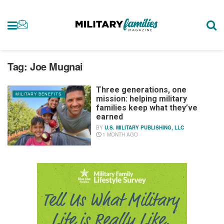
Tag:
Joe Mugnai
Three generations, one
MILITARY BENEFITS
mission: helping military
families keep what they’ve
earned
BY
U.S. MILITARY PUBLISHING, LLC
1 MONTH AGO