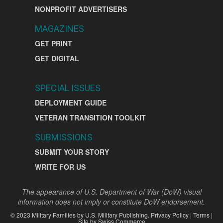
NONPROFIT ADVERTISERS
MAGAZINES
GET PRINT
GET DIGITAL
SPECIAL ISSUES
DEPLOYMENT GUIDE
VETERAN TRANSITION TOOLKIT
SUBMISSIONS
SUBMIT YOUR STORY
WRITE FOR US
The appearance of U.S. Department of War (DoW) visual
information does not imply or constitute DoW endorsement.
©
2023
Military Families by
U.S. Military Publishing
.
Privacy Policy
|
Terms
|
Site by
Swiss Commerce