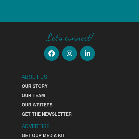
SIGN UP
Let's connect!
ABOUT US
OUR STORY
OUR TEAM
OUR WRITERS
GET THE NEWSLETTER
ADVERTISE
GET OUR MEDIA KIT