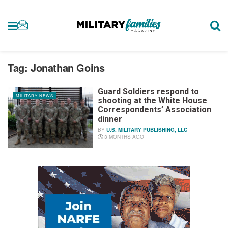
Tag:
Jonathan Goins
Guard Soldiers respond to
MILITARY NEWS
shooting at the White House
Correspondents’ Association
dinner
BY
U.S. MILITARY PUBLISHING, LLC
3 MONTHS AGO