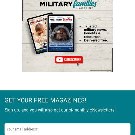
GET YOUR FREE MAGAZINES!
Sign up, and you will also get our bi-monthly eNewsletters!
Never miss out on the latest stories.