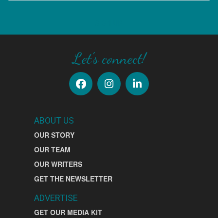
SIGN UP
Let's connect!
ABOUT US
OUR STORY
OUR TEAM
OUR WRITERS
GET THE NEWSLETTER
ADVERTISE
GET OUR MEDIA KIT