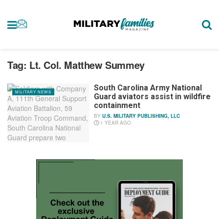
Tag:
Lt. Col. Matthew Summey
South Carolina Army National
MILITARY NEWS
Guard aviators assist in wildfire
containment
BY
U.S. MILITARY PUBLISHING, LLC
1 YEAR AGO