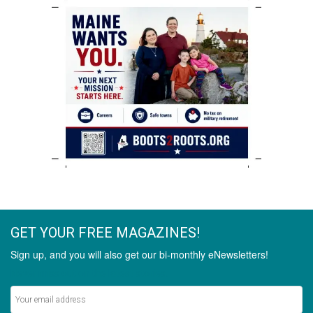
GET YOUR FREE MAGAZINES!
Sign up, and you will also get our bi-monthly eNewsletters!
Never miss out on the latest stories.