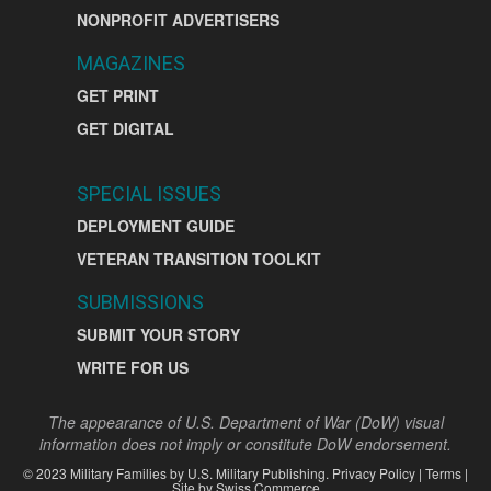
NONPROFIT ADVERTISERS
MAGAZINES
GET PRINT
GET DIGITAL
SPECIAL ISSUES
DEPLOYMENT GUIDE
VETERAN TRANSITION TOOLKIT
SUBMISSIONS
SUBMIT YOUR STORY
WRITE FOR US
The appearance of U.S. Department of War (DoW) visual
information does not imply or constitute DoW endorsement.
©
2023
Military Families by
U.S. Military Publishing
.
Privacy Policy
|
Terms
|
Site by
Swiss Commerce