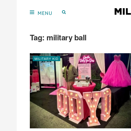
Tag:
military ball
MILITARY KID