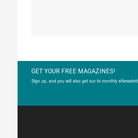
GET YOUR FREE MAGAZINES!
Sign up, and you will also get our bi-monthly eNewslett