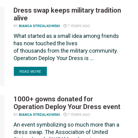
Dress swap keeps military tradition
alive
BY
7 YEARS AGO
BIANCA STRZALKOWSKI
What started as a small idea among friends
has now touched the lives
of thousands from the military community.
Operation Deploy Your Dress is ...
DETAILS
READ MORE
1000+ gowns donated for
Operation Deploy Your Dress event
BY
7 YEARS AGO
BIANCA STRZALKOWSKI
An event symbolizing so much more than a
dress swap. The Association of United