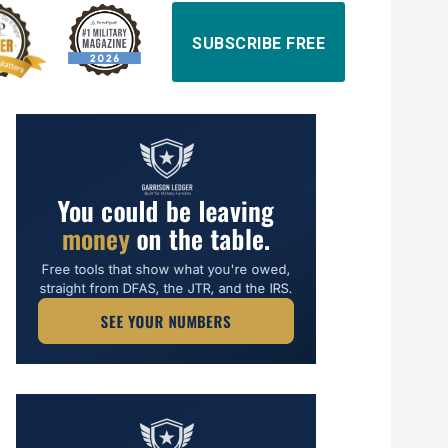
SUBSCRIBE FREE