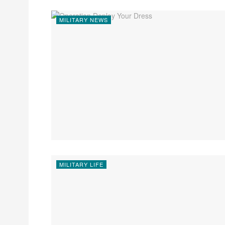
MILITARY NEWS
MILITARY LIFE