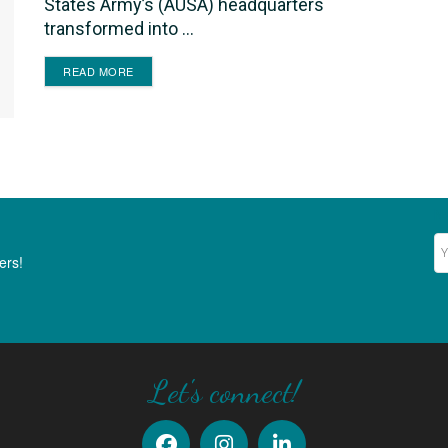
States Army’s (AUSA) headquarters
transformed into ...
DETAILS
READ MORE
Ne
ers!
Let's connect!