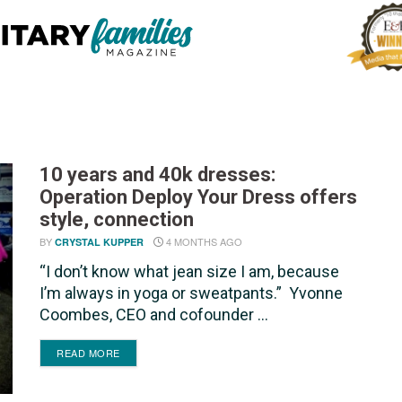
10 years and 40k dresses:
Operation Deploy Your Dress offers
style, connection
BY
4 MONTHS AGO
CRYSTAL KUPPER
“I don’t know what jean size I am, because
I’m always in yoga or sweatpants.” Yvonne
Coombes, CEO and cofounder ...
DETAILS
READ MORE