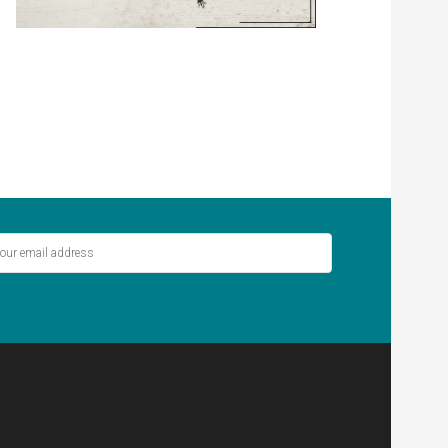
ver miss out on the latest stories.
SIGN UP