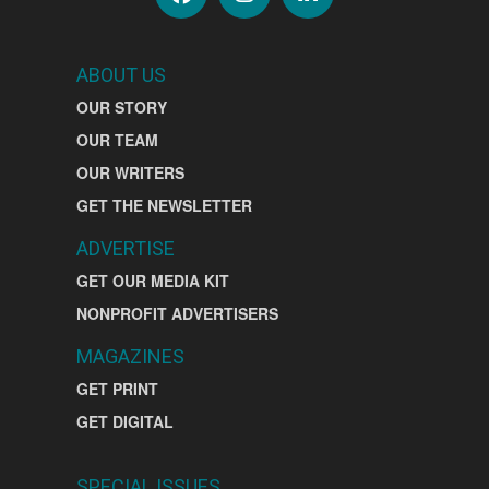
ABOUT US
OUR STORY
OUR TEAM
OUR WRITERS
GET THE NEWSLETTER
ADVERTISE
GET OUR MEDIA KIT
NONPROFIT ADVERTISERS
MAGAZINES
GET PRINT
GET DIGITAL
SPECIAL ISSUES