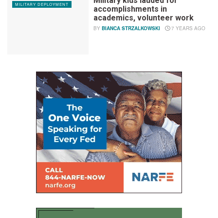
Military kids lauded for
MILITARY DEPLOYMENT
accomplishments in
academics, volunteer work
BY
BIANCA STRZALKOWSKI
7 YEARS AGO