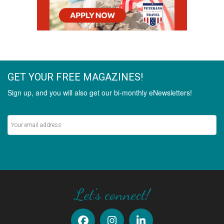
GET YOUR FREE MAGAZINES!
Sign up, and you will also get our bi-monthly eNewsletters!
Never miss out on the latest stories.
SIGN UP
Let's connect!