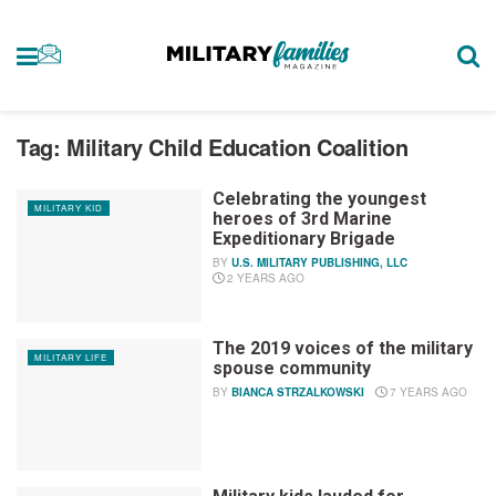
Tag:
Military Child Education Coalition
Celebrating the youngest
MILITARY KID
heroes of 3rd Marine
Expeditionary Brigade
BY
U.S. MILITARY PUBLISHING, LLC
2 YEARS AGO
The 2019 voices of the military
MILITARY LIFE
spouse community
BY
BIANCA STRZALKOWSKI
7 YEARS AGO