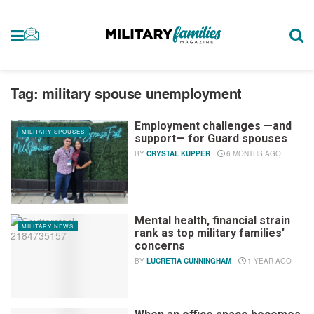
Tag:
military spouse unemployment
Employment challenges —and
MILITARY SPOUSES
support— for Guard spouses
BY
CRYSTAL KUPPER
6 MONTHS AGO
Mental health, financial strain
MILITARY NEWS
rank as top military families’
concerns
BY
LUCRETIA CUNNINGHAM
1 YEAR AGO