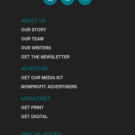
ABOUT US
OUR STORY
OUR TEAM
OUR WRITERS
GET THE NEWSLETTER
ADVERTISE
GET OUR MEDIA KIT
NONPROFIT ADVERTISERS
MAGAZINES
GET PRINT
GET DIGITAL
SPECIAL ISSUES