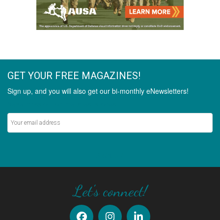
GET YOUR FREE MAGAZINES!
Sign up, and you will also get our bi-monthly eNewsletters!
Never miss out on the latest stories.
SIGN UP
Let's connect!