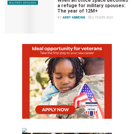
When an office space becomes
MILITARY SPOUSES
a refuge for military spouses:
The year of 12M+
BY
ABBY AMMONS
2 YEARS AGO