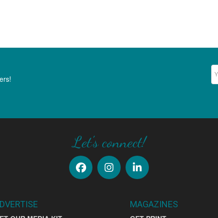
Ne
ers!
Let's connect!
DVERTISE
MAGAZINES