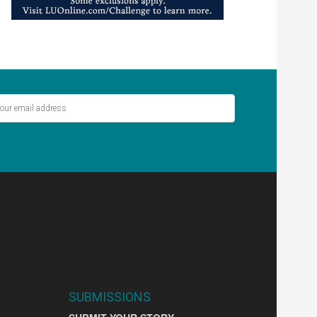
ver miss out on the latest stories.
SIGN UP
SUBMISSIONS