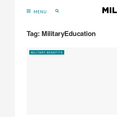
Tag:
MilitaryEducation
MILITARY BENEFITS