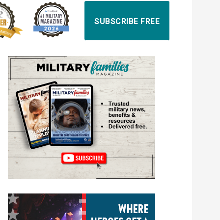
SUBSCRIBE FREE