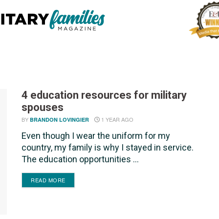
4 education resources for military
spouses
BY
1 YEAR AGO
BRANDON LOVINGIER
Even though I wear the uniform for my
country, my family is why I stayed in service.
The education opportunities ...
DETAILS
READ MORE