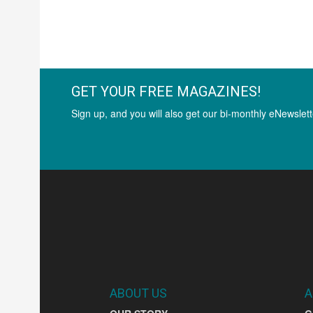
GET YOUR FREE MAGAZINES!
Sign up, and you will also get our bi-monthly eNewslett
ABOUT US
A