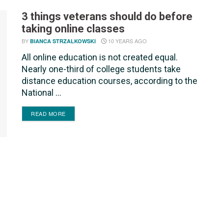
3 things veterans should do before
taking online classes
BY
10 YEARS AGO
BIANCA STRZALKOWSKI
All online education is not created equal.
Nearly one-third of college students take
distance education courses, according to the
National ...
DETAILS
READ MORE