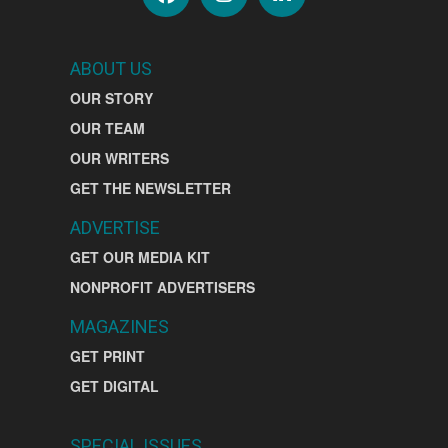
ABOUT US
OUR STORY
OUR TEAM
OUR WRITERS
GET THE NEWSLETTER
ADVERTISE
GET OUR MEDIA KIT
NONPROFIT ADVERTISERS
MAGAZINES
GET PRINT
GET DIGITAL
SPECIAL ISSUES