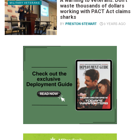
A warning to veterans: Don’t
MILITARY VETERANS
waste thousands of dollars
working with PACT Act claims
sharks
BY
PRESTON STEWART
3 YEARS AGO