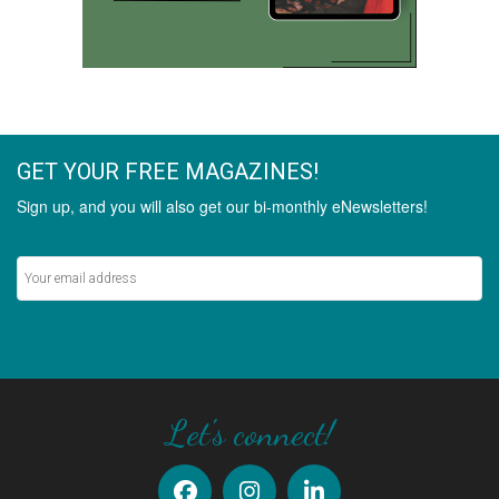
GET YOUR FREE MAGAZINES!
Sign up, and you will also get our bi-monthly eNewsletters!
Never miss out on the latest stories.
SIGN UP
Let's connect!