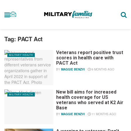
Tag:
PACT Act
Veterans report positive trust
MILITARY HEALTH
scores in health care with
PACT Act
BY
MAGGIE BENZVI
9 MONTHS AGO
New bill aims for increased
MILITARY HEALTH
health coverage for US
veterans who served at K2 Air
Base
BY
MAGGIE BENZVI
11 MONTHS AGO