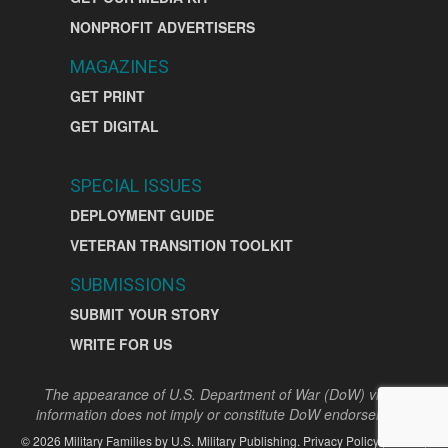
NONPROFIT ADVERTISERS
MAGAZINES
GET PRINT
GET DIGITAL
SPECIAL ISSUES
DEPLOYMENT GUIDE
VETERAN TRANSITION TOOLKIT
SUBMISSIONS
SUBMIT YOUR STORY
WRITE FOR US
The appearance of U.S. Department of War (DoW) visual
information does not imply or constitute DoW endorsement.
©
2026
Military Families by
U.S. Military Publishing
.
Privacy Policy
|
Terms
|