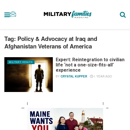
Tag:
Policy & Advocacy at Iraq and
Afghanistan Veterans of America
Expert: Reintegration to civilian
MILITARY HEALTH
life ‘not a one-size-fits-all’
experience
BY
CRYSTAL KUPPER
1 YEAR AGO