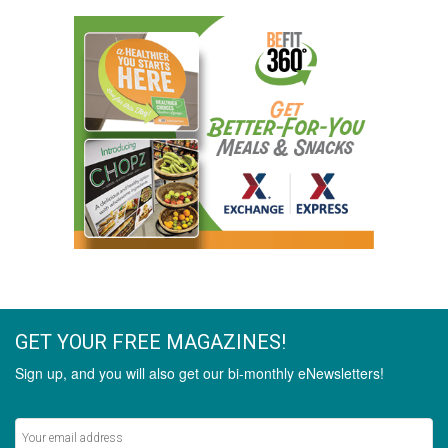
GET YOUR FREE MAGAZINES!
Sign up, and you will also get our bi-monthly eNewsletters!
Never miss out on the latest stories.