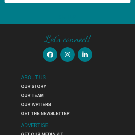
SIGN UP
Let's connect!
ABOUT US
OUR STORY
OUR TEAM
OUR WRITERS
GET THE NEWSLETTER
ADVERTISE
GET OUR MEDIA KIT