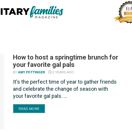
How to host a springtime brunch for
your favorite gal pals
BY
2 YEARS AGO
AMY POTTINGER
It's the perfect time of year to gather friends
and celebrate the change of season with
your favorite gal pals. ...
DETAILS
READ MORE