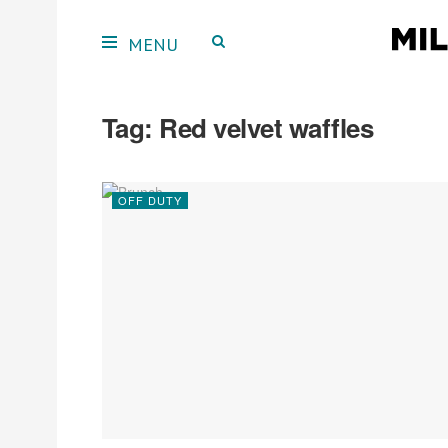
Tag:
Red velvet waffles
OFF DUTY