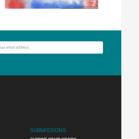
ver miss out on the latest stories.
SIGN UP
SUBMISSIONS