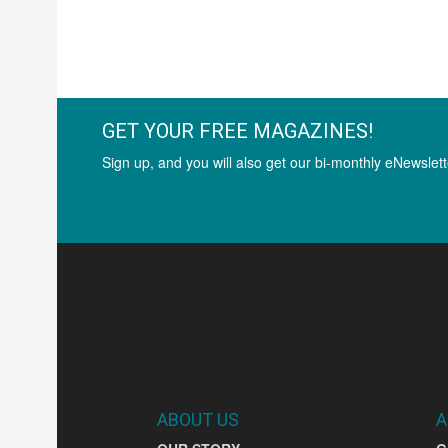
GET YOUR FREE MAGAZINES!
Sign up, and you will also get our bi-monthly eNewslett
ABOUT US
A