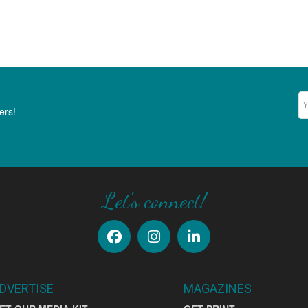
Ne
ers!
Let's connect!
DVERTISE
MAGAZINES