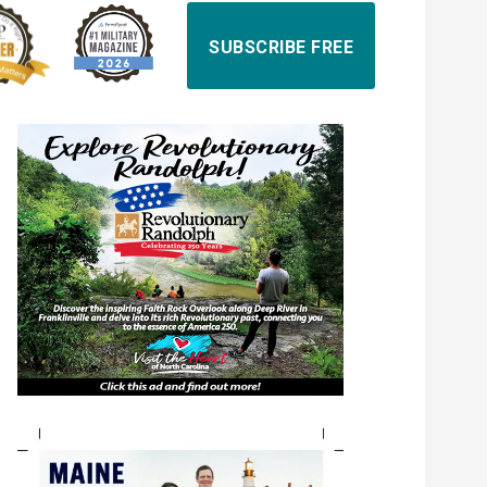
SUBSCRIBE FREE