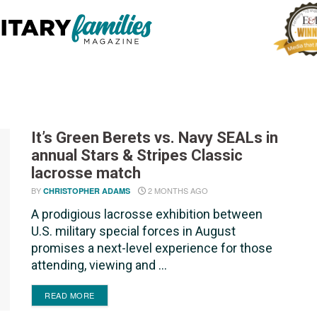
It’s Green Berets vs. Navy SEALs in
annual Stars & Stripes Classic
lacrosse match
BY
2 MONTHS AGO
CHRISTOPHER ADAMS
A prodigious lacrosse exhibition between
U.S. military special forces in August
promises a next-level experience for those
attending, viewing and ...
DETAILS
READ MORE