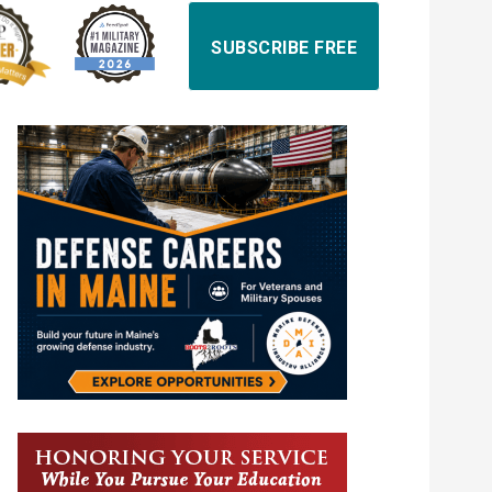
SUBSCRIBE FREE