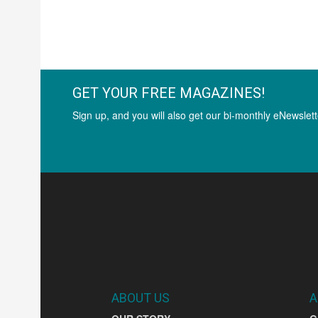
GET YOUR FREE MAGAZINES!
Sign up, and you will also get our bi-monthly eNewslett
ABOUT US
A