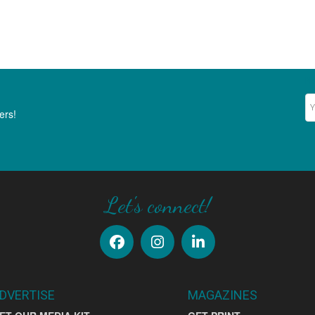
Ne
ers!
Let's connect!
DVERTISE
MAGAZINES