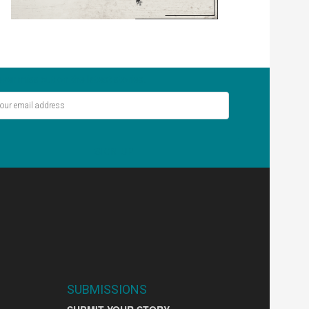
ver miss out on the latest stories.
SIGN UP
SUBMISSIONS