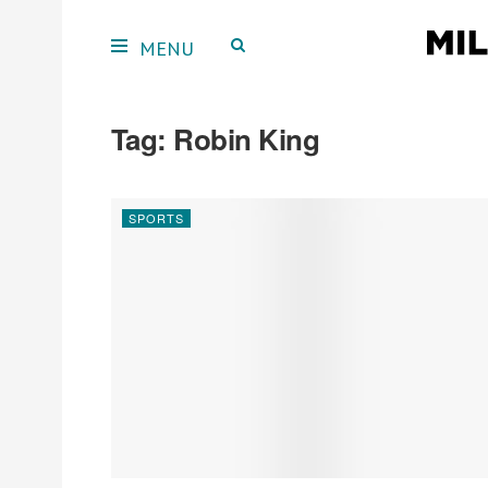
Tag:
Robin King
SPORTS