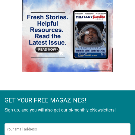
GET YOUR FREE MAGAZINES!
Sign up, and you will also get our bi-monthly eNewsletters!
Never miss out on the latest stories.