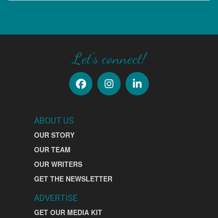
SIGN UP
Let's connect!
ABOUT US
OUR STORY
OUR TEAM
OUR WRITERS
GET THE NEWSLETTER
ADVERTISE
GET OUR MEDIA KIT