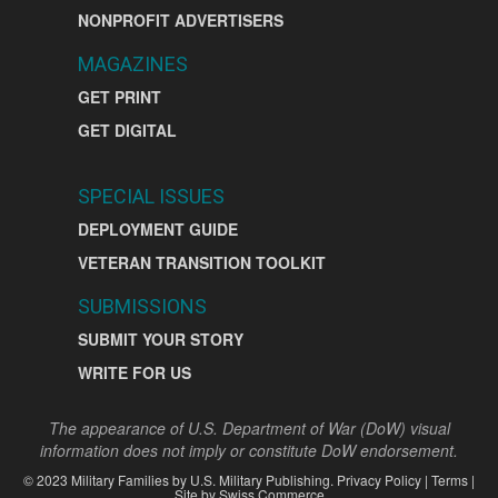
NONPROFIT ADVERTISERS
MAGAZINES
GET PRINT
GET DIGITAL
SPECIAL ISSUES
DEPLOYMENT GUIDE
VETERAN TRANSITION TOOLKIT
SUBMISSIONS
SUBMIT YOUR STORY
WRITE FOR US
The appearance of U.S. Department of War (DoW) visual
information does not imply or constitute DoW endorsement.
©
2023
Military Families by
U.S. Military Publishing
.
Privacy Policy
|
Terms
|
Site by
Swiss Commerce