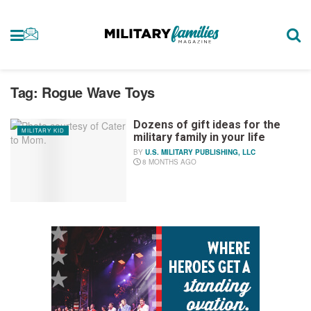
Tag:
Rogue Wave Toys
Dozens of gift ideas for the
MILITARY KID
military family in your life
BY
U.S. MILITARY PUBLISHING, LLC
8 MONTHS AGO