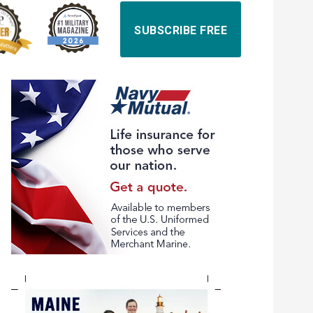
SUBSCRIBE FREE