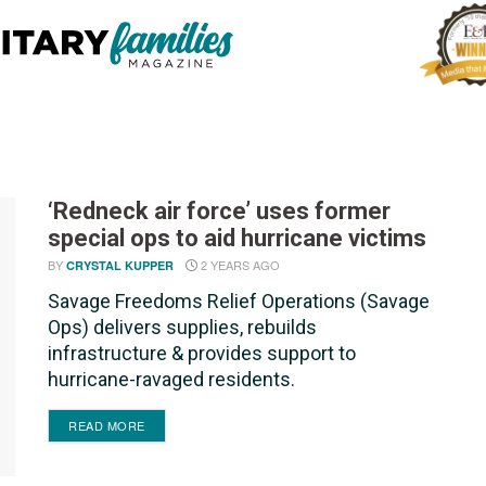
‘Redneck air force’ uses former
special ops to aid hurricane victims
BY
2 YEARS AGO
CRYSTAL KUPPER
Savage Freedoms Relief Operations (Savage
Ops) delivers supplies, rebuilds
infrastructure & provides support to
hurricane-ravaged residents.
DETAILS
READ MORE