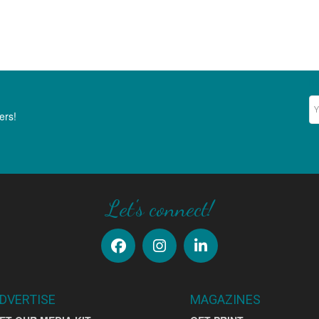
Ne
ers!
Let's connect!
DVERTISE
MAGAZINES