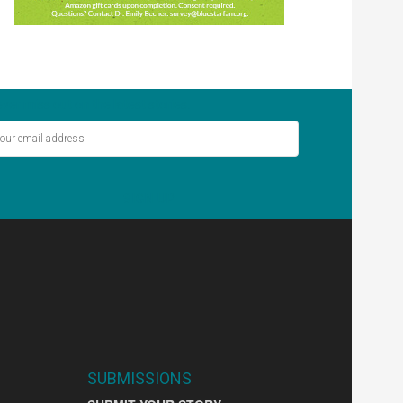
ver miss out on the latest stories.
SIGN UP
SUBMISSIONS