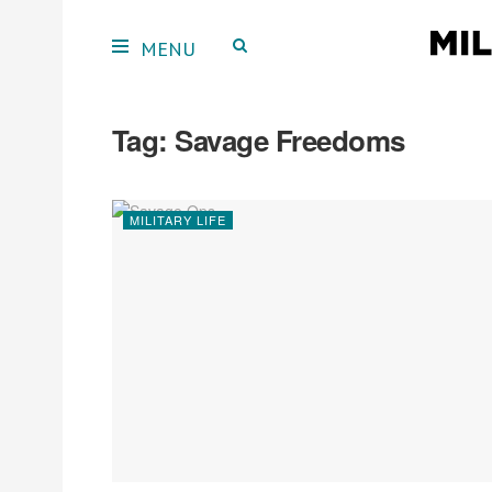
Tag:
Savage Freedoms
MILITARY LIFE