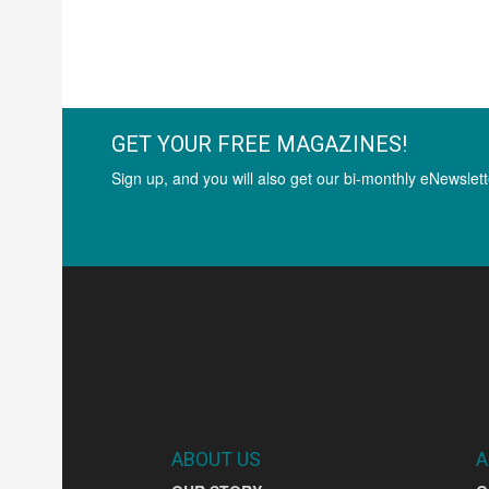
GET YOUR FREE MAGAZINES!
Sign up, and you will also get our bi-monthly eNewslett
ABOUT US
A