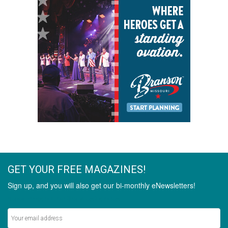
GET YOUR FREE MAGAZINES!
Sign up, and you will also get our bi-monthly eNewsletters!
Never miss out on the latest stories.