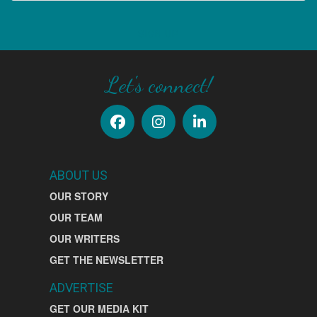
SIGN UP
Let's connect!
ABOUT US
OUR STORY
OUR TEAM
OUR WRITERS
GET THE NEWSLETTER
ADVERTISE
GET OUR MEDIA KIT