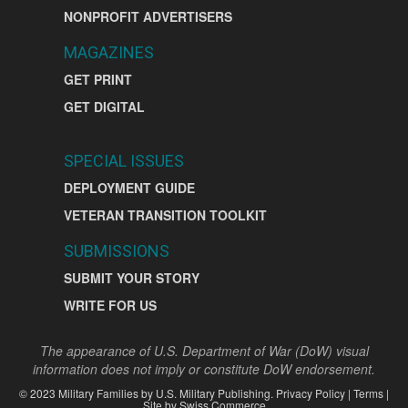
NONPROFIT ADVERTISERS
MAGAZINES
GET PRINT
GET DIGITAL
SPECIAL ISSUES
DEPLOYMENT GUIDE
VETERAN TRANSITION TOOLKIT
SUBMISSIONS
SUBMIT YOUR STORY
WRITE FOR US
The appearance of U.S. Department of War (DoW) visual
information does not imply or constitute DoW endorsement.
©
2023
Military Families by
U.S. Military Publishing
.
Privacy Policy
|
Terms
|
Site by
Swiss Commerce