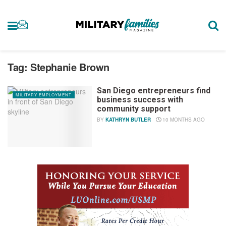
Tag:
Stephanie Brown
San Diego entrepreneurs find
MILITARY EMPLOYMENT
business success with
community support
BY
KATHRYN BUTLER
10 MONTHS AGO