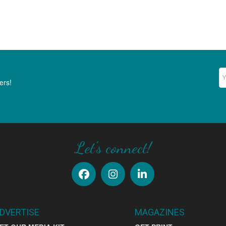
Ne
ers!
Let's connect!
DVERTISE
MAGAZINES