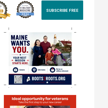
SUBSCRIBE FREE