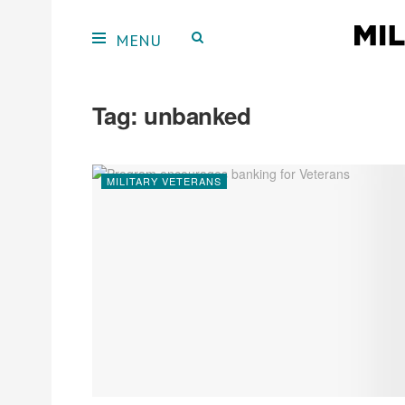
Tag:
unbanked
MILITARY VETERANS