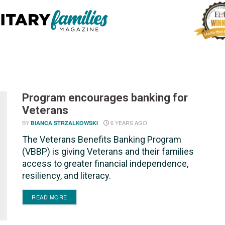
Program encourages banking for
Veterans
BY
6 YEARS AGO
BIANCA STRZALKOWSKI
The Veterans Benefits Banking Program
(VBBP) is giving Veterans and their families
access to greater financial independence,
resiliency, and literacy.
DETAILS
READ MORE