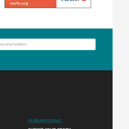
ver miss out on the latest stories.
SIGN UP
SUBMISSIONS