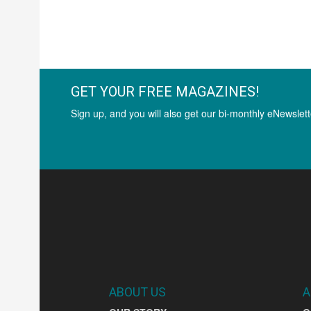
GET YOUR FREE MAGAZINES!
Sign up, and you will also get our bi-monthly eNewslett
ABOUT US
A