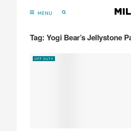
Tag:
Yogi Bear’s Jellystone
OFF DUTY