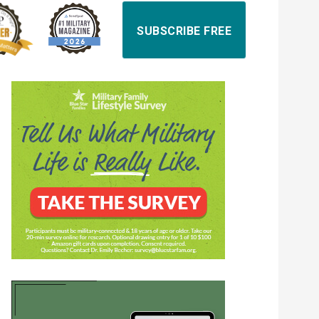
SUBSCRIBE FREE