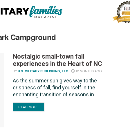
 Park Campground
Nostalgic small-town fall
experiences in the Heart of NC
BY
12 MONTHS AGO
U.S. MILITARY PUBLISHING, LLC
As the summer sun gives way to the
crispness of fall, find yourself in the
enchanting transition of seasons in ...
DETAILS
READ MORE