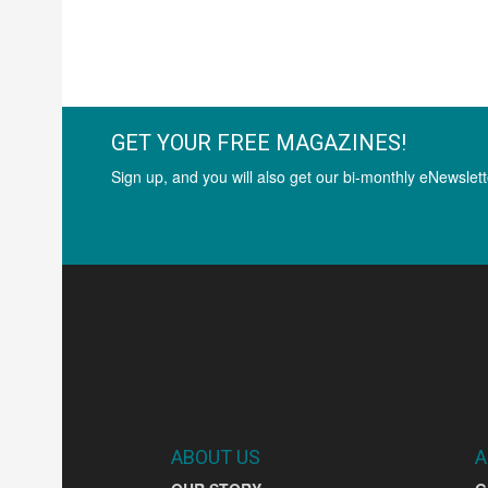
GET YOUR FREE MAGAZINES!
Sign up, and you will also get our bi-monthly eNewslett
ABOUT US
A