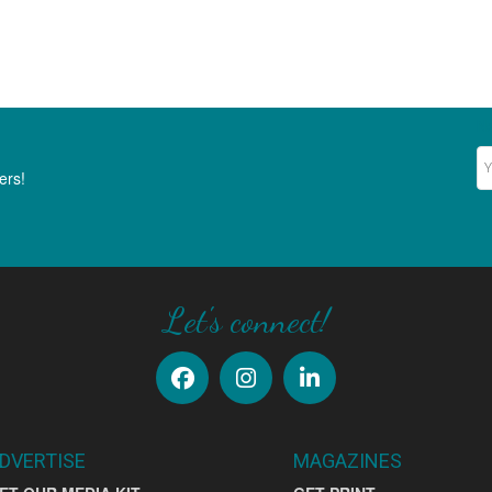
Ne
ers!
Let's connect!
DVERTISE
MAGAZINES