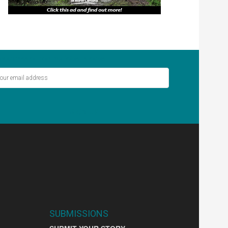
ver miss out on the latest stories.
SIGN UP
SUBMISSIONS