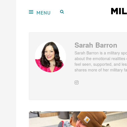
Sarah Barron
Sarah Barron is a military sp
about the emotional realities o
feel seen, supported, and les
shares more of her military f