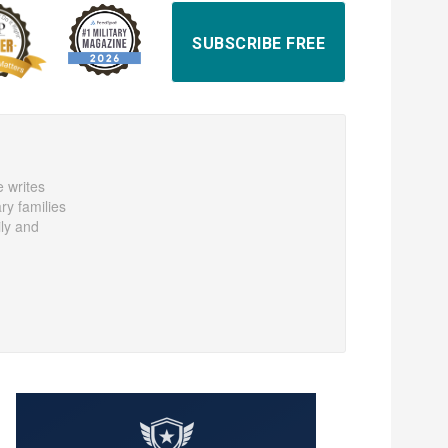
SUBSCRIBE FREE
e writes
ary families
ily and