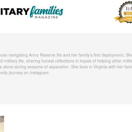
ouse navigating Army Reserve life and her family’s first deployment. Sh
f military life, sharing honest reflections in hopes of helping other milit
s alone during seasons of separation. She lives in Virginia with her fam
amily journey on Instagram.