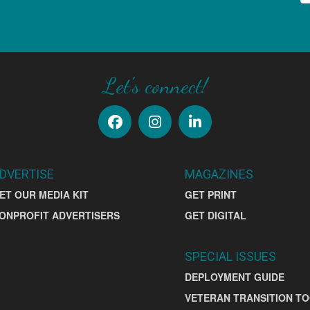
Let's connect!
DVERTISE
MAGAZINES
ET OUR MEDIA KIT
GET PRINT
ONPROFIT ADVERTISERS
GET DIGITAL
SPECIAL ISSUES
DEPLOYMENT GUIDE
VETERAN TRANSITION TO