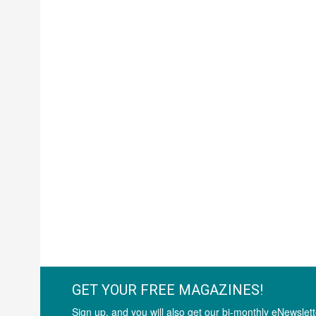
GET YOUR FREE MAGAZINES!
Sign up, and you will also get our bi-monthly eNewslett