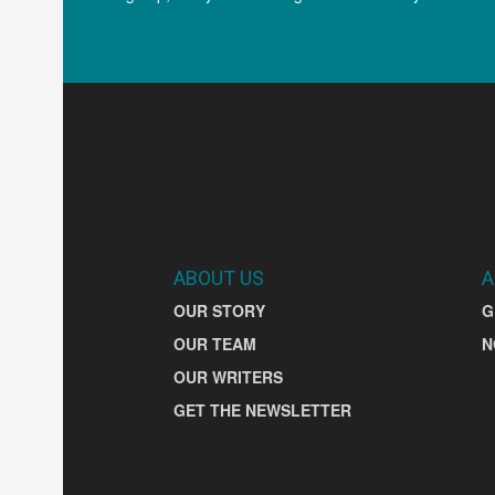
ABOUT US
A
OUR STORY
G
OUR TEAM
N
OUR WRITERS
GET THE NEWSLETTER