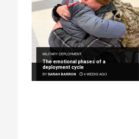
MILITARY DEPLOYMENT
The emotional phases of a
deployment cycle
BY
4 WEEKS AGO
SARAH BARRON