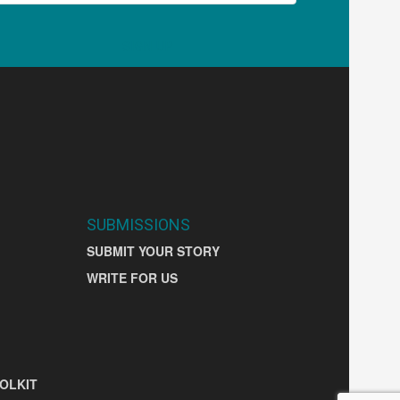
SIGN UP
SUBMISSIONS
SUBMIT YOUR STORY
WRITE FOR US
OLKIT