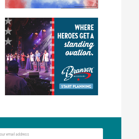
ver miss out on the latest stories.