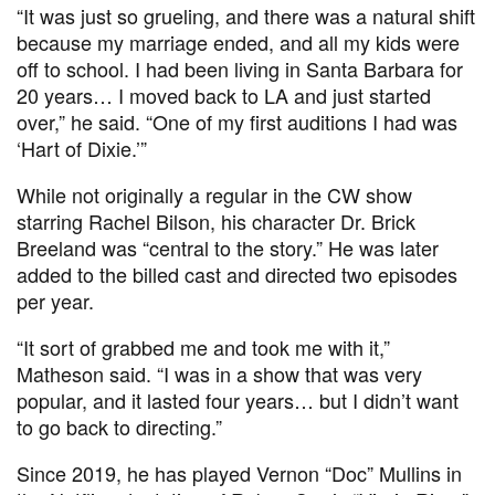
“It was just so grueling, and there was a natural shift
because my marriage ended, and all my kids were
off to school. I had been living in Santa Barbara for
20 years… I moved back to LA and just started
over,” he said. “One of my first auditions I had was
‘Hart of Dixie.’”
While not originally a regular in the CW show
starring Rachel Bilson, his character Dr. Brick
Breeland was “central to the story.” He was later
added to the billed cast and directed two episodes
per year.
“It sort of grabbed me and took me with it,”
Matheson said. “I was in a show that was very
popular, and it lasted four years… but I didn’t want
to go back to directing.”
Since 2019, he has played Vernon “Doc” Mullins in