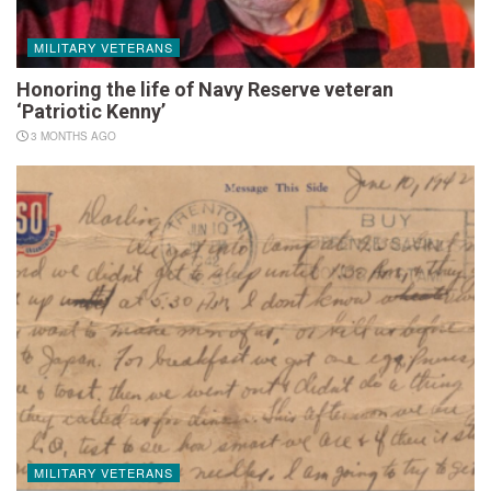
MILITARY VETERANS
Honoring the life of Navy Reserve veteran
‘Patriotic Kenny’
3 MONTHS AGO
MILITARY VETERANS