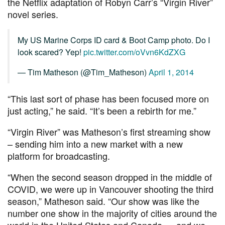
the Netflix adaptation of Robyn Carr’s “Virgin River”
novel series.
My US Marine Corps ID card & Boot Camp photo. Do I
look scared? Yep!
pic.twitter.com/oVvn6KdZXG
— Tim Matheson (@Tim_Matheson)
April 1, 2014
“This last sort of phase has been focused more on
just acting,” he said. “It’s been a rebirth for me.”
“Virgin River” was Matheson’s first streaming show
– sending him into a new market with a new
platform for broadcasting.
“When the second season dropped in the middle of
COVID, we were up in Vancouver shooting the third
season,” Matheson said. “Our show was like the
number one show in the majority of cities around the
world in the United States and Canada … and we