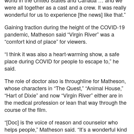
were all together as a cast and a crew. It was really
wonderful for us to experience [the news] like that.”
Gaining traction during the height of the COVID-19
pandemic, Matheson said “Virgin River” was a
“comfort kind of place” for viewers.
“I think it was also a heart-warming show, a safe
place during COVID for people to escape to,” he
said.
The role of doctor also is throughline for Matheson,
whose characters in “The Quest,” “Animal House,”
“Hart of Dixie” and now “Virgin River” either are in
the medical profession or lean that way through the
course of the film.
“[Doc] is the voice of reason and counselor who
helps people,” Matheson said. “It’s a wonderful kind