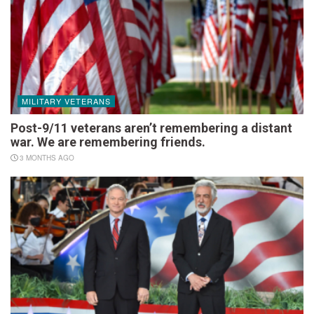
MILITARY VETERANS
Post-9/11 veterans aren’t remembering a distant
war. We are remembering friends.
3 MONTHS AGO