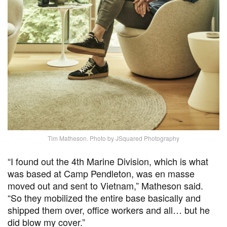
Tim Matheson. Photo by JSquared Photography
“I found out the 4th Marine Division, which is what
was based at Camp Pendleton, was en masse
moved out and sent to Vietnam,” Matheson said.
“So they mobilized the entire base basically and
shipped them over, office workers and all… but he
did blow my cover.”