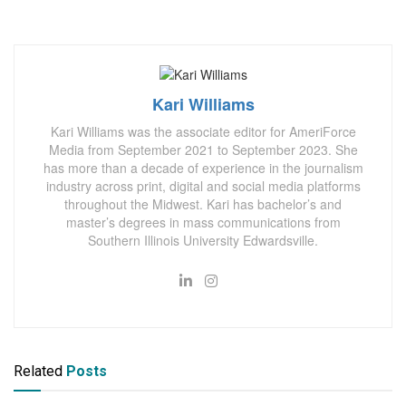
Kari Williams
Kari Williams was the associate editor for AmeriForce
Media from September 2021 to September 2023. She
has more than a decade of experience in the journalism
industry across print, digital and social media platforms
throughout the Midwest. Kari has bachelor’s and
master’s degrees in mass communications from
Southern Illinois University Edwardsville.
Related
Posts