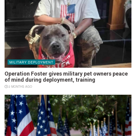
MILITARY DEPLOYMENT
Operation Foster gives military pet owners peace
of mind during deployment, training
2 MONTHS AGO