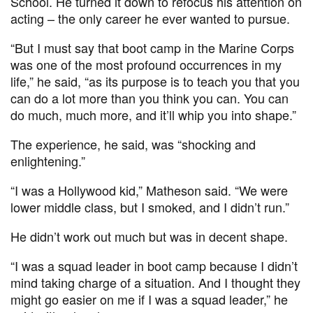
School. He turned it down to refocus his attention on
acting – the only career he ever wanted to pursue.
“But I must say that boot camp in the Marine Corps
was one of the most profound occurrences in my
life,” he said, “as its purpose is to teach you that you
can do a lot more than you think you can. You can
do much, much more, and it’ll whip you into shape.”
The experience, he said, was “shocking and
enlightening.”
“I was a Hollywood kid,” Matheson said. “We were
lower middle class, but I smoked, and I didn’t run.”
He didn’t work out much but was in decent shape.
“I was a squad leader in boot camp because I didn’t
mind taking charge of a situation. And I thought they
might go easier on me if I was a squad leader,” he