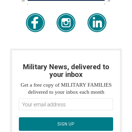
Military News, delivered to
your inbox
Get a free copy of MILITARY FAMILIES
delivered to your inbox each month
SIGN UP