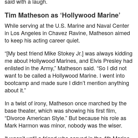
said with a laugh.
Tim Matheson as ‘Hollywood Marine’
While serving at the U.S. Marine and Naval Center
in Los Angeles in Chavez Ravine, Matheson aimed
to keep his acting career quiet.
“[My best friend Mike Stokey Jr.] was always kidding
me about Hollywood Marines, and Elvis Presley had
enlisted in the Army,” Matheson said. “So I did not
want to be called a Hollywood Marine. I went into
bootcamp and made sure I didn’t mention anything
about it.”
In a twist of irony, Matheson once marched by the
base theater, which was showing his first film,
“Divorce American Style.” But because his role as
Mark Harmon was minor, nobody was the wiser.
It wasn’t until a friend who served in the 4th Marine