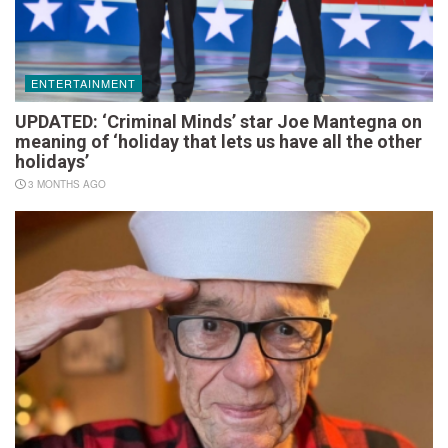
ENTERTAINMENT
UPDATED: ‘Criminal Minds’ star Joe Mantegna on
meaning of ‘holiday that lets us have all the other
holidays’
3 MONTHS AGO