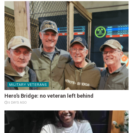
MILITARY VETERANS
Hero’s Bridge: no veteran left behind
5 DAYS AGO