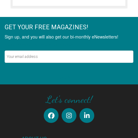
GET YOUR FREE MAGAZINES!
Sign up, and you will also get our bi-monthly eNewsletters!
Never miss out on the latest stories.
SIGN UP
Let's connect!