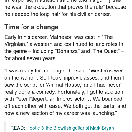
he was “the exception that proves the rule” because
he needed the long hair for his civilian career.
Time for a change
Early in his career, Matheson was cast in “The
Virginian,” a western and continued to land roles in
the genre – including “Bonanza” and “The Quest” –
for about seven years.
“I was ready for a change,” he said. “Westerns were
on the wane… So I took improv classes, and then I
saw the script for ‘Animal House,’ and I had never
really done a comedy. Fortunately, I got to audition
with Peter Riegert, an improv actor… We bounced
off each other with ease. We both got the parts, and
now a new section of my career was launching.”
READ:
Hootie & the Blowfish guitarist Mark Bryan