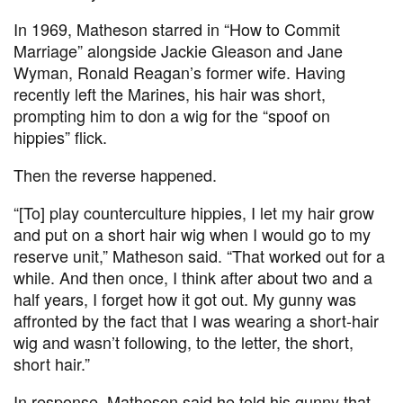
In 1969, Matheson starred in “How to Commit
Marriage” alongside Jackie Gleason and Jane
Wyman, Ronald Reagan’s former wife. Having
recently left the Marines, his hair was short,
prompting him to don a wig for the “spoof on
hippies” flick.
Then the reverse happened.
“[To] play counterculture hippies, I let my hair grow
and put on a short hair wig when I would go to my
reserve unit,” Matheson said. “That worked out for a
while. And then once, I think after about two and a
half years, I forget how it got out. My gunny was
affronted by the fact that I was wearing a short-hair
wig and wasn’t following, to the letter, the short,
short hair.”
In response, Matheson said he told his gunny that