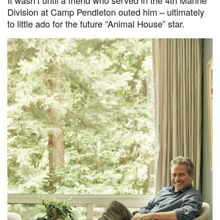
Division at Camp Pendleton outed him – ultimately
to little ado for the future “Animal House” star.