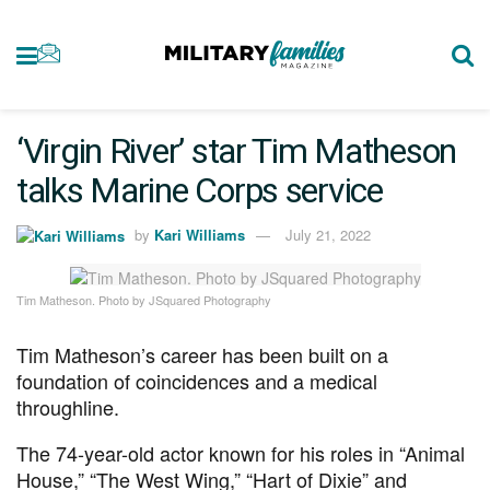
‘Virgin River’ star Tim Matheson
talks Marine Corps service
by
Kari Williams
July 21, 2022
Tim Matheson. Photo by JSquared Photography
Tim Matheson’s career has been built on a
foundation of coincidences and a medical
throughline.
The 74-year-old actor known for his roles in “Animal
House,” “The West Wing,” “Hart of Dixie” and