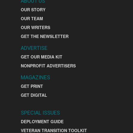
ABOUT US
OUR STORY
OUR TEAM
OUR WRITERS
GET THE NEWSLETTER
ADVERTISE
GET OUR MEDIA KIT
NONPROFIT ADVERTISERS
MAGAZINES
GET PRINT
GET DIGITAL
SPECIAL ISSUES
DEPLOYMENT GUIDE
VETERAN TRANSITION TOOLKIT