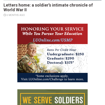
Letters home: a soldier’s intimate chronicle of
World War II
3 MONTHS AGO