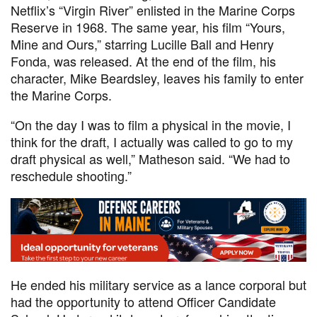
Netflix’s “Virgin River” enlisted in the Marine Corps
Reserve in 1968. The same year, his film “Yours,
Mine and Ours,” starring Lucille Ball and Henry
Fonda, was released. At the end of the film, his
character, Mike Beardsley, leaves his family to enter
the Marine Corps.
“On the day I was to film a physical in the movie, I
think for the draft, I actually was called to go to my
draft physical as well,” Matheson said. “We had to
reschedule shooting.”
He ended his military service as a lance corporal but
had the opportunity to attend Officer Candidate