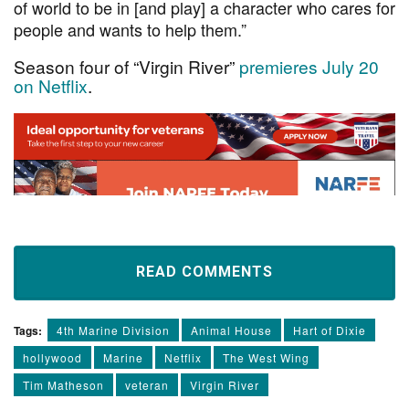
of world to be in [and play] a character who cares for
people and wants to help them.”
Season four of “Virgin River”
premieres July 20
on Netflix
.
READ COMMENTS
Tags:
4th Marine Division
Animal House
Hart of Dixie
hollywood
Marine
Netflix
The West Wing
Tim Matheson
veteran
Virgin River