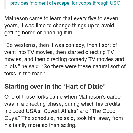
provides ‘moment of escape’ for troops through USO
Matheson came to learn that every five to seven
years, it was time to change things up to avoid
getting bored or phoning it in.
“So westerns, then it was comedy, then I sort of
went into TV movies, then started directing TV
movies, and then directing comedy TV movies and
pilots,” he said. “So there were these natural sort of
forks in the road.”
Starting over in the ‘Hart of Dixie’
One of those forks came when Matheson’s career
was in a directing phase, during which his credits
included USA’s “Covert Affairs” and “The Good
Guys.” The schedule, he said, took him away from
his family more so than acting.