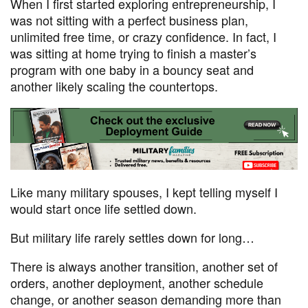
When I first started exploring entrepreneurship, I
was not sitting with a perfect business plan,
unlimited free time, or crazy confidence. In fact, I
was sitting at home trying to finish a master’s
program with one baby in a bouncy seat and
another likely scaling the countertops.
Like many military spouses, I kept telling myself I
would start once life settled down.
But military life rarely settles down for long…
There is always another transition, another set of
orders, another deployment, another schedule
change, or another season demanding more than