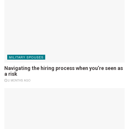
MILITARY SPOUSES
Navigating the hiring process when you’re seen as
a risk
2 MONTHS AGO