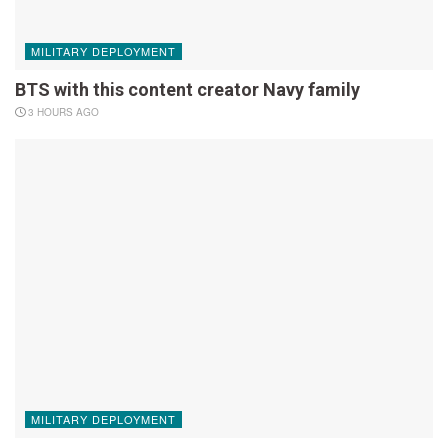
MILITARY DEPLOYMENT
BTS with this content creator Navy family
3 HOURS AGO
MILITARY DEPLOYMENT