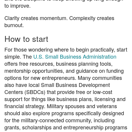
to improve.
Clarity creates momentum. Complexity creates
burnout.
How to start
For those wondering where to begin practically, start
simple. The
U.S. Small Business Administration
offers free resources, business planning tools,
mentorship opportunities, and guidance on funding
options for new entrepreneurs. Many communities
also have local Small Business Development
Centers (SBDCs) that provide free or low-cost
support for things like business plans, licensing and
financial strategy. Military spouses and veterans
should also explore programs specifically designed
for the military-connected community, including
grants, scholarships and entrepreneurship programs