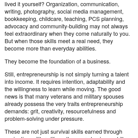
lived it yourself? Organization, communication,
writing, photography, social media management,
bookkeeping, childcare, teaching, PCS planning,
advocacy and community-building may not always
feel extraordinary when they come naturally to you.
But when those skills meet a real need, they
become more than everyday abilities.
They become the foundation of a business.
Still, entrepreneurship is not simply turning a talent
into income. It requires intention, adaptability and
the willingness to learn while moving. The good
news is that many veterans and military spouses
already possess the very traits entrepreneurship
demands: grit, creativity, resourcefulness and
problem-solving under pressure.
These are not just survival skills earned through