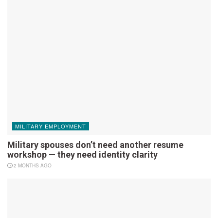
MILITARY EMPLOYMENT
Military spouses don’t need another resume
workshop — they need identity clarity
2 MONTHS AGO