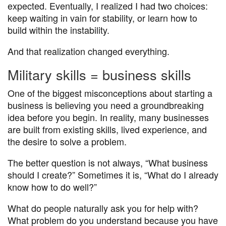
expected. Eventually, I realized I had two choices:
keep waiting in vain for stability, or learn how to
build within the instability.
And that realization changed everything.
Military skills = business skills
One of the biggest misconceptions about starting a
business is believing you need a groundbreaking
idea before you begin. In reality, many businesses
are built from existing skills, lived experience, and
the desire to solve a problem.
The better question is not always, “What business
should I create?” Sometimes it is, “What do I already
know how to do well?”
What do people naturally ask you for help with?
What problem do you understand because you have