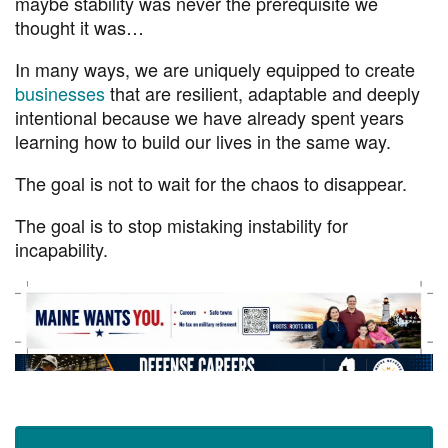
maybe stability was never the prerequisite we
thought it was…
In many ways, we are uniquely equipped to create
businesses
that are resilient, adaptable and deeply
intentional because we have already spent years
learning how to build our lives in the same way.
The goal is not to wait for the chaos to disappear.
The goal is to stop mistaking instability for
incapability.