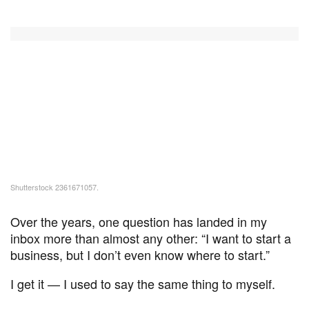
Shutterstock 2361671057.
Over the years, one question has landed in my
inbox more than almost any other: “I want to start a
business, but I don’t even know where to start.”
I get it — I used to say the same thing to myself.