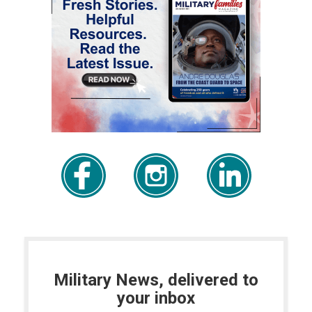
Military News, delivered to
your inbox