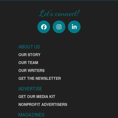
Let's connect!
ABOUT US
OUR STORY
OUR TEAM
OUR WRITERS
GET THE NEWSLETTER
ADVERTISE
GET OUR MEDIA KIT
NONPROFIT ADVERTISERS
MAGAZINES