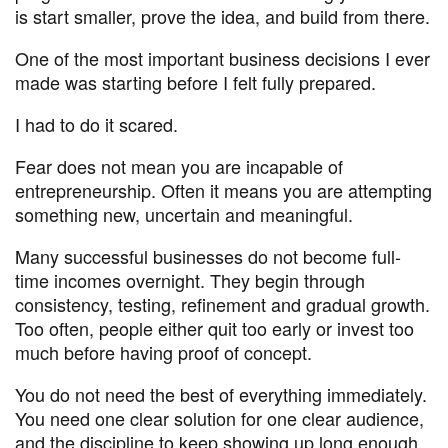
is start smaller, prove the idea, and build from there.
One of the most important business decisions I ever
made was starting before I felt fully prepared.
I had to do it scared.
Fear does not mean you are incapable of
entrepreneurship. Often it means you are attempting
something new, uncertain and meaningful.
Many successful businesses do not become full-
time incomes overnight. They begin through
consistency, testing, refinement and gradual growth.
Too often, people either quit too early or invest too
much before having proof of concept.
You do not need the best of everything immediately.
You need one clear solution for one clear audience,
and the discipline to keep showing up long enough