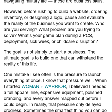
navigating military life — these are business skills.
However, before rushing to build a website, ordering
inventory, or designing a logo, pause and evaluate
the reality of the business you want to create. Who
are you serving? What problem are you trying to
solve? What’s your game plan during a PCS,
deployment, sick week, or childcare disruption?
The goal is not simply to start a business. The
ultimate goal is to build one that can withstand the
reality of this life.
One mistake I see often is the pressure to launch
everything at once. I know that pressure well. When
I started
WOMAN + WARRIOR
, I believed I needed
a full apparel line, expensive equipment, polished
branding, and every answer mapped out before I
could begin. In reality, that pressure only delayed
progress. Sometimes the smartest thing you can do