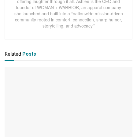
offering laughter through it all. Ashlee is the CEO and
founder of WOMAN + WARRIOR, an apparel company
she launched and built into a “nationwide mission-driven
community rooted in comfort, connection, sharp humor,
storytelling, and advocacy.”
Related
Posts