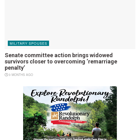
MILITARY SPOUSES
Senate committee action brings widowed
survivors closer to overcoming ‘remarriage
penalty’
3 MONTHS AGO