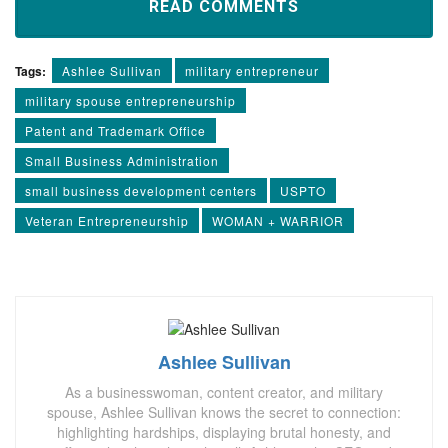
READ COMMENTS
Tags:
Ashlee Sullivan
military entrepreneur
military spouse entrepreneurship
Patent and Trademark Office
Small Business Administration
small business development centers
USPTO
Veteran Entrepreneurship
WOMAN + WARRIOR
Ashlee Sullivan
As a businesswoman, content creator, and military
spouse, Ashlee Sullivan knows the secret to connection:
highlighting hardships, displaying brutal honesty, and