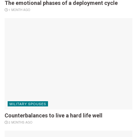
The emotional phases of a deployment cycle
1 MONTH AGO
MILITARY SPOUSES
Counterbalances to live a hard life well
2 MONTHS AGO