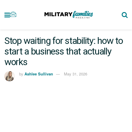
Stop waiting for stability: how to
start a business that actually
works
by
Ashlee Sullivan
May 31, 2026