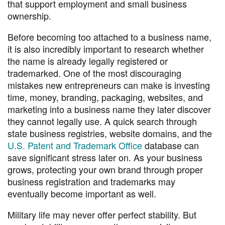
that support employment and small business
ownership.
Before becoming too attached to a business name,
it is also incredibly important to research whether
the name is already legally registered or
trademarked. One of the most discouraging
mistakes new entrepreneurs can make is investing
time, money, branding, packaging, websites, and
marketing into a business name they later discover
they cannot legally use. A quick search through
state business registries, website domains, and the
U.S. Patent and Trademark Office
database can
save significant stress later on. As your business
grows, protecting your own brand through proper
business registration and trademarks may
eventually become important as well.
Military life may never offer perfect stability. But