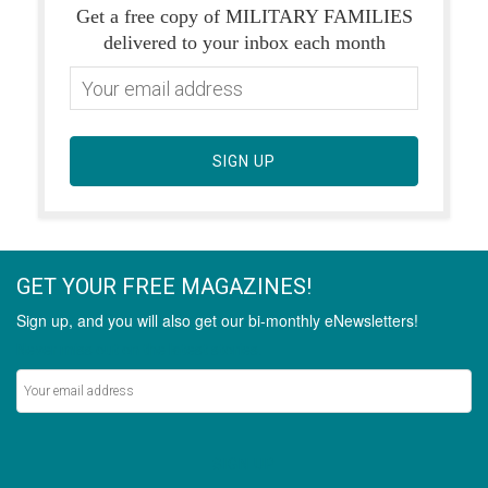
Get a free copy of MILITARY FAMILIES
delivered to your inbox each month
SIGN UP
GET YOUR FREE MAGAZINES!
Sign up, and you will also get our bi-monthly eNewsletters!
Never miss out on the latest stories.
SIGN UP