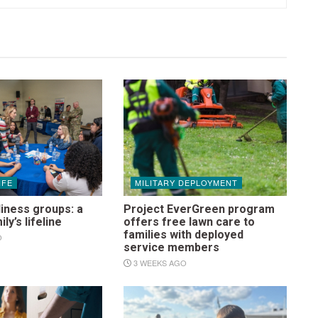
IFE
MILITARY DEPLOYMENT
iness groups: a
Project EverGreen program
ily’s lifeline
offers free lawn care to
families with deployed
O
service members
3 WEEKS AGO