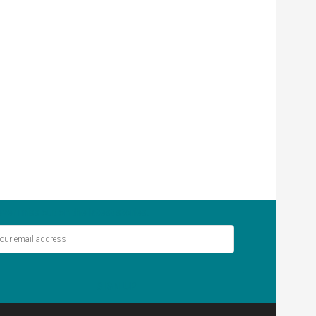
ver miss out on the latest stories.
SIGN UP