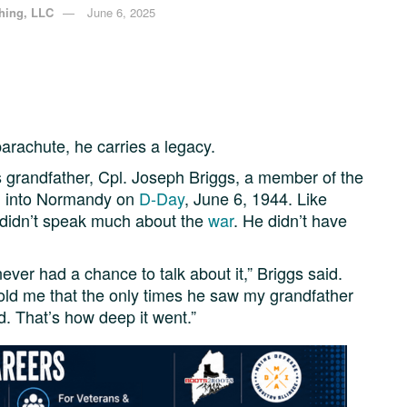
shing, LLC
June 6, 2025
arachute, he carries a legacy.
is grandfather, Cpl. Joseph Briggs, a member of the
d into Normandy on
D-Day
, June 6, 1944. Like
 didn’t speak much about the
war
. He didn’t have
er had a chance to talk about it,” Briggs said.
old me that the only times he saw my grandfather
. That’s how deep it went.”