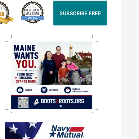
SUBSCRIBE FREE