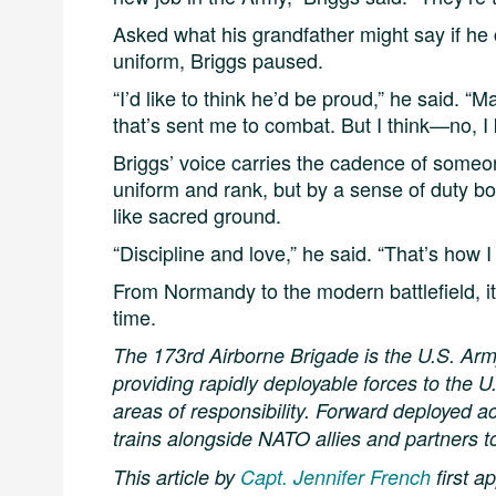
Asked what his grandfather might say if he
uniform, Briggs paused.
“I’d like to think he’d be proud,” he said. “
that’s sent me to combat. But I think—no, 
Briggs’ voice carries the cadence of someo
uniform and rank, but by a sense of duty 
like sacred ground.
“Discipline and love,” he said. “That’s how 
From Normandy to the modern battlefield, it’
time.
The 173rd Airborne Brigade is the U.S. Ar
providing rapidly deployable forces to the
areas of responsibility. Forward deployed a
trains alongside NATO allies and partners t
This article by
Capt. Jennifer French
first 