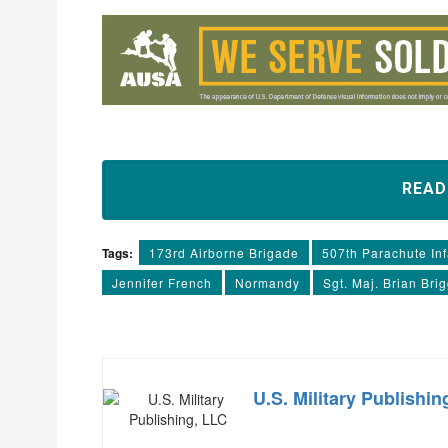
REA
Tags:
173rd Airborne Brigade
507th Parachute In
Jennifer French
Normandy
Sgt. Maj. Brian Bri
U.S. Military Publishin