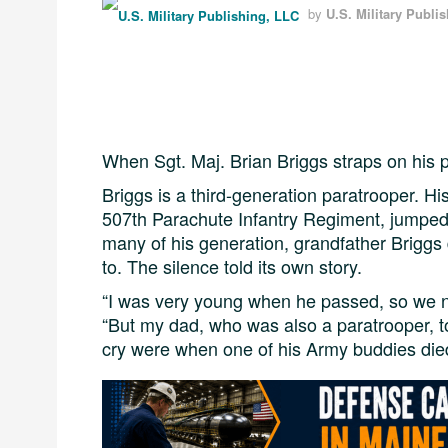
by
U.S. Military Publi
When Sgt. Maj. Brian Briggs straps on his p
Briggs is a third-generation paratrooper. H
507th Parachute Infantry Regiment, jumpe
many of his generation, grandfather Briggs
to. The silence told its own story.
“I was very young when he passed, so we nev
“But my dad, who was also a paratrooper, t
cry were when one of his Army buddies died