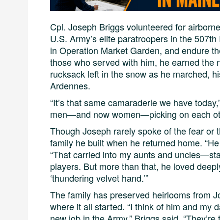
Cpl. Joseph Briggs volunteered for airborne
U.S. Army’s elite paratroopers in the 507th
in Operation Market Garden, and endure the
those who served with him, he earned the 
rucksack left in the snow as he marched, his
Ardennes.
“It’s that same camaraderie we have today,”
men—and now women—picking on each other
Though Joseph rarely spoke of the fear or the
family he built when he returned home. “He w
“That carried into my aunts and uncles—sta
players. But more than that, he loved deeply
‘thundering velvet hand.’”
The family has preserved heirlooms from 
where it all started. “I think of him and my 
new job in the Army,” Briggs said. “They’re