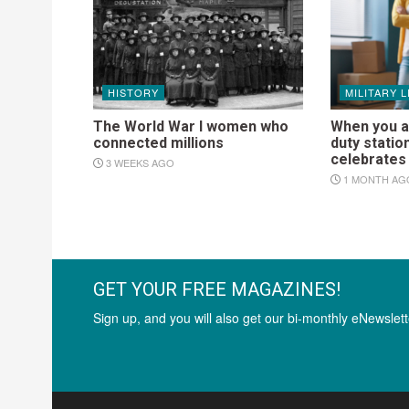
HISTORY
MILITARY L
The World War I women who
When you a
connected millions
duty statio
celebrate
3 WEEKS AGO
1 MONTH AG
GET YOUR FREE MAGAZINES!
Sign up, and you will also get our bi-monthly eNewslett