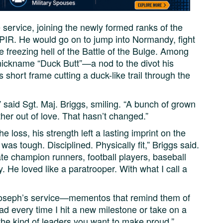
 service, joining the newly formed ranks of the
 PIR. He would go on to jump into Normandy, fight
 freezing hell of the Battle of the Bulge. Among
nickname “Duck Butt”—a nod to the divot his
 short frame cutting a duck-like trail through the
 said Sgt. Maj. Briggs, smiling. “A bunch of grown
 out of love. That hasn’t changed.”
 loss, his strength left a lasting imprint on the
as tough. Disciplined. Physically fit,” Briggs said.
te champion runners, football players, baseball
. He loved like a paratrooper. With what I call a
Joseph’s service—mementos that remind them of
dad every time I hit a new milestone or take on a
 the kind of leaders you want to make proud.”