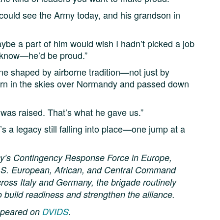
 could see the Army today, and his grandson in
Maybe a part of him would wish I hadn’t picked a job
I know—he’d be proud.”
ne shaped by airborne tradition—not just by
born in the skies over Normandy and passed down
I was raised. That’s what he gave us.”
s a legacy still falling into place—one jump at a
my’s Contingency Response Force in Europe,
 U.S. European, African, and Central Command
cross Italy and Germany, the brigade routinely
o build readiness and strengthen the alliance.
appeared on
DVIDS
.