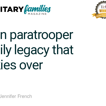
on paratrooper
ily legacy that
ies over
 Jennifer French