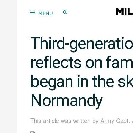
Third-generati
reflects on fam
began in the sk
Normandy
This article was written by Army Capt.