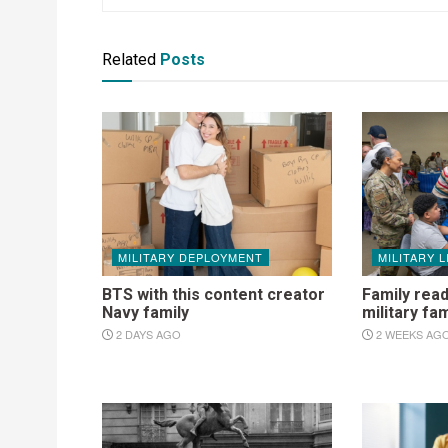
Related
Posts
MILITARY DEPLOYMENT
MILITARY L
BTS with this content creator
Family read
Navy family
military fam
2 DAYS AGO
2 WEEKS AG