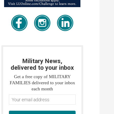
Military News,
delivered to your inbox
Get a free copy of MILITARY
FAMILIES delivered to your inbox
each month