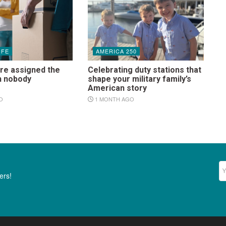
IFE
AMERICA 250
re assigned the
Celebrating duty stations that
n nobody
shape your military family’s
s
American story
O
1 MONTH AGO
Ne
ers!