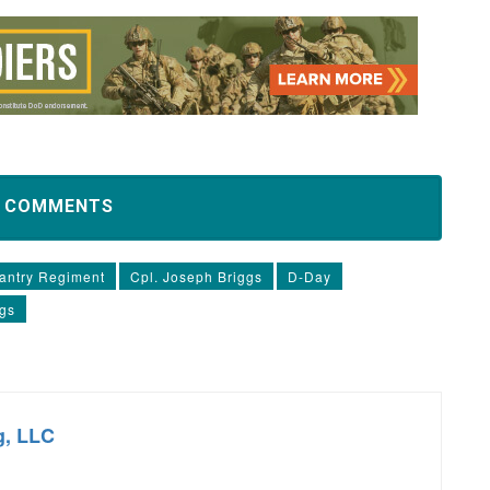
D COMMENTS
fantry Regiment
Cpl. Joseph Briggs
D-Day
ggs
g, LLC