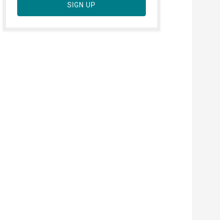
SIGN UP