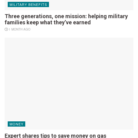
MILITARY BENEFITS
Three generations, one mission: helping military
families keep what they’ve earned
1 MONTH AGO
MONEY
Expert shares tips to save money on gas