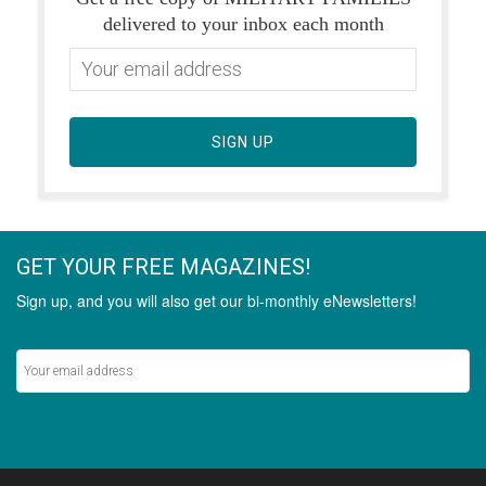
delivered to your inbox each month
SIGN UP
GET YOUR FREE MAGAZINES!
Sign up, and you will also get our bi-monthly eNewsletters!
Never miss out on the latest stories.
SIGN UP