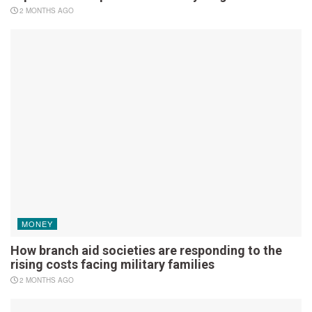
2 MONTHS AGO
MONEY
How branch aid societies are responding to the
rising costs facing military families
2 MONTHS AGO