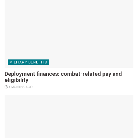
MILITARY BENEFITS
Deployment finances: combat-related pay and
eligibility
4 MONTHS AGO