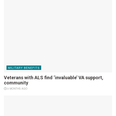
MILITARY BENEFITS
Veterans with ALS find ‘invaluable’ VA support,
community
3 MONTHS AGO