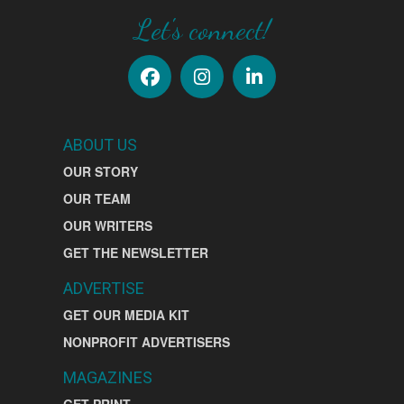
Let's connect!
ABOUT US
OUR STORY
OUR TEAM
OUR WRITERS
GET THE NEWSLETTER
ADVERTISE
GET OUR MEDIA KIT
NONPROFIT ADVERTISERS
MAGAZINES
GET PRINT