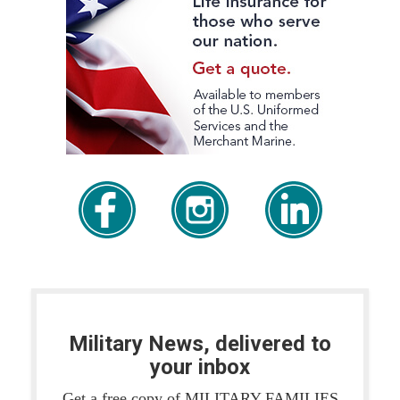
Military News, delivered to
your inbox
Get a free copy of MILITARY FAMILIES