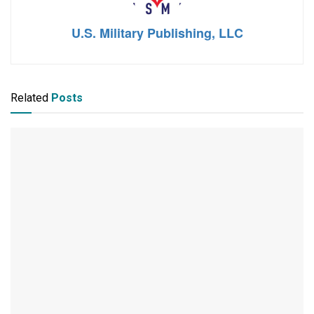
U.S. Military Publishing, LLC
Related
Posts