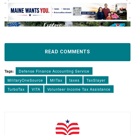
READ COMMENTS
Tags:
Defense Finance Accounting Service
MilitaryOneSource
MilTax
taxes
TaxSlayer
TurboTax
VITA
Volunteer Income Tax Assistance