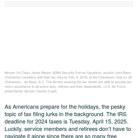
Airman 1st Class Jesse Moore, 628th Security Forces Squadron, assists Joint Base
Charleston members with their tax returns Feb. 9, 2016, at the Charleston Club on JB
Charleston - Air Base, S.C. The Airmen working the tax center are able to provide tax
return assistance to all active-duty, retirees and their dependents. (U.S. Air Force
photo/Senior Airman Clayton Cupit)
As Americans prepare for the holidays, the pesky
topic of tax filing lurks in the background. The IRS
deadline for 2024 taxes is Tuesday, April 15, 2025.
Luckily, service members and retirees don’t have to
navigate it alone since there are so many free