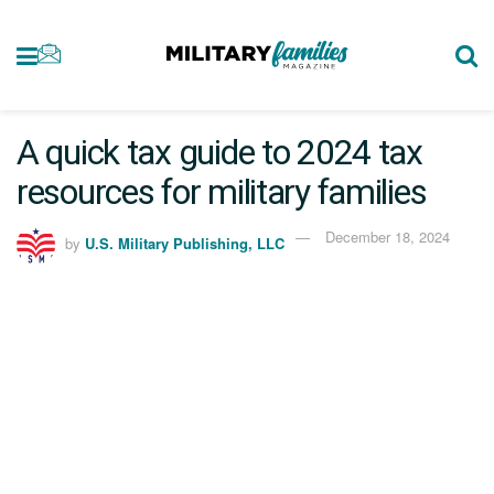
A quick tax guide to 2024 tax
resources for military families
December 18, 2024
by
U.S. Military Publishing, LLC