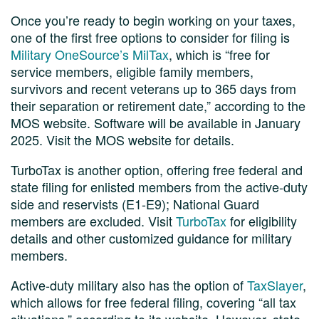
Once you’re ready to begin working on your taxes,
one of the first free options to consider for filing is
Military OneSource’s MilTax
, which is “free for
service members, eligible family members,
survivors and recent veterans up to 365 days from
their separation or retirement date,” according to the
MOS website. Software will be available in January
2025. Visit the MOS website for details.
TurboTax is another option, offering free federal and
state filing for enlisted members from the active-duty
side and reservists (E1-E9); National Guard
members are excluded. Visit
TurboTax
for eligibility
details and other customized guidance for military
members.
Active-duty military also has the option of
TaxSlayer
,
which allows for free federal filing, covering “all tax
situations,” according to its website. However, state