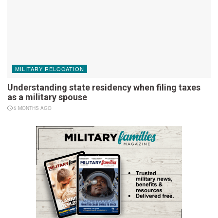
MILITARY RELOCATION
Understanding state residency when filing taxes
as a military spouse
5 MONTHS AGO