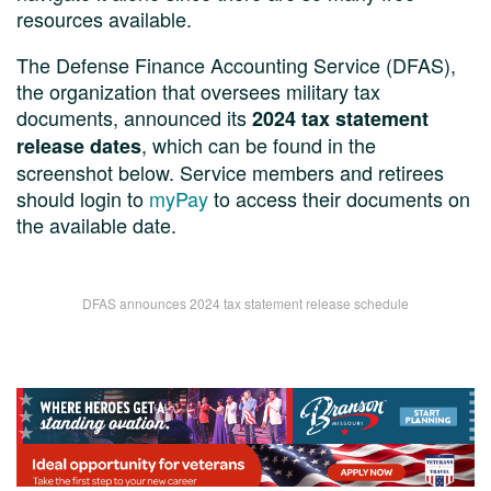
resources available.
The Defense Finance Accounting Service (DFAS),
the organization that oversees military tax
documents, announced its
2024 tax statement
, which can be found in the
release dates
screenshot below. Service members and retirees
should login to
myPay
to access their documents on
the available date.
DFAS announces 2024 tax statement release schedule