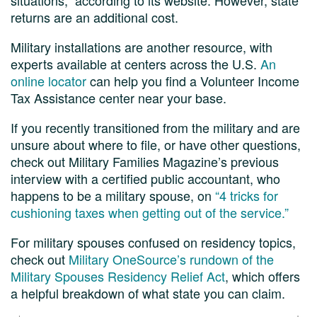
returns are an additional cost.
Military installations are another resource, with
experts available at centers across the U.S.
An
online locator
can help you find a Volunteer Income
Tax Assistance center near your base.
If you recently transitioned from the military and are
unsure about where to file, or have other questions,
check out Military Families Magazine’s previous
interview with a certified public accountant, who
happens to be a military spouse, on
“4 tricks for
cushioning taxes when getting out of the service.”
For military spouses confused on residency topics,
check out
Military OneSource’s rundown of the
Military Spouses Residency Relief Act
, which offers
a helpful breakdown of what state you can claim.