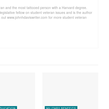
ran and the most tattooed person with a Harvard degree.
egislative fellow on student veteran issues and is the author
 out www.johnhdaviswriter.com for more student veteran
EDUCATION
MILITARY BENEFITS