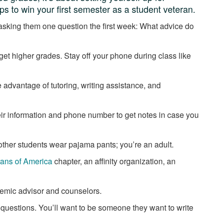
ps to win your first semester as a student veteran.
 asking them one question the first week: What advice do
t get higher grades. Stay off your phone during class like
 advantage of tutoring, writing assistance, and
their information and phone number to get notes in case you
 other students wear pajama pants; you’re an adult.
rans of America
chapter, an affinity organization, an
demic advisor and counselors.
 questions. You’ll want to be someone they want to write