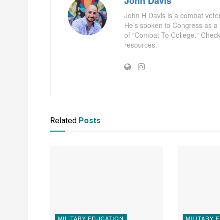
John Davis
John H Davis is a combat vete
He’s spoken to Congress as a l
of "Combat To College." Check
resources.
Related
Posts
MILITARY EDUCATION
MILITARY 