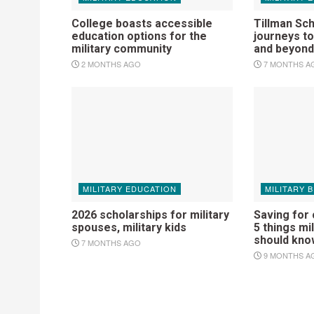
College boasts accessible
Tillman Sc
education options for the
journeys t
military community
and beyond
2 MONTHS AGO
7 MONTHS A
MILITARY EDUCATION
MILITARY 
2026 scholarships for military
Saving for
spouses, military kids
5 things mil
should kno
7 MONTHS AGO
9 MONTHS A