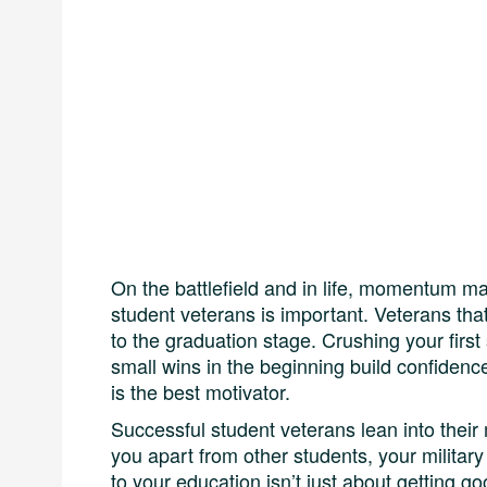
On the battlefield and in life, momentum mat
student veterans is important. Veterans that
to the graduation stage. Crushing your first
small wins in the beginning build confiden
is the best motivator.
Successful student veterans lean into their m
you apart from other students, your military 
to your education isn’t just about getting go