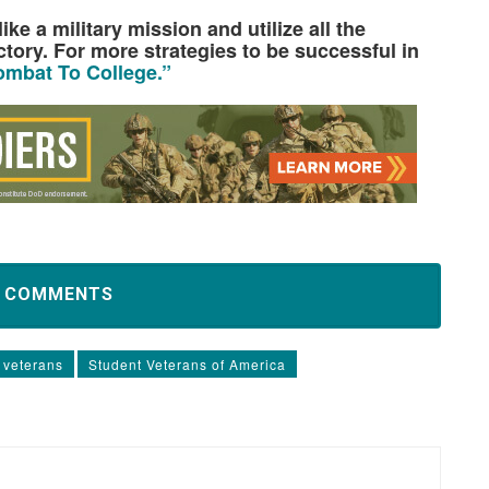
ke a military mission and utilize all the
ctory. For more strategies to be successful in
mbat To College.”
D COMMENTS
 veterans
Student Veterans of America