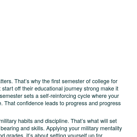
ters. That’s why the first semester of college for
 start off their educational journey strong make it
 semester sets a self-reinforcing cycle where your
ce. That confidence leads to progress and progress
ilitary habits and discipline. That’s what will set
bearing and skills. Applying your military mentality
od grades, it’s about setting yourself up for