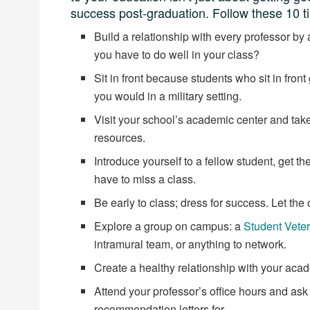
success post-graduation. Follow these 10 ti
Build a relationship with every professor by
you have to do well in your class?
Sit in front because students who sit in fron
you would in a military setting.
Visit your school’s academic center and take
resources.
Introduce yourself to a fellow student, get 
have to miss a class.
Be early to class; dress for success. Let the
Explore a group on campus: a
Student Vete
intramural team, or anything to network.
Create a healthy relationship with your aca
Attend your professor’s office hours and ask
recommendation letters for.