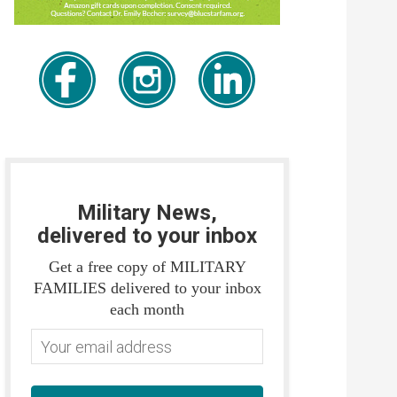
Military News,
delivered to your inbox
Get a free copy of MILITARY
FAMILIES delivered to your inbox
each month