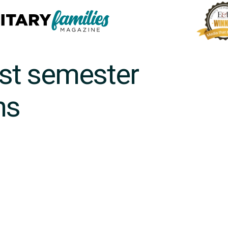
rst semester
ns