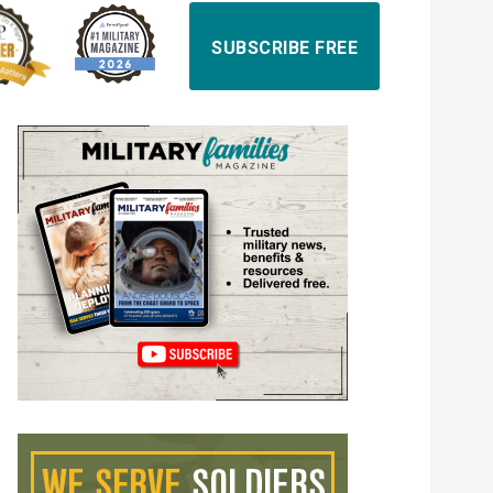
SUBSCRIBE FREE