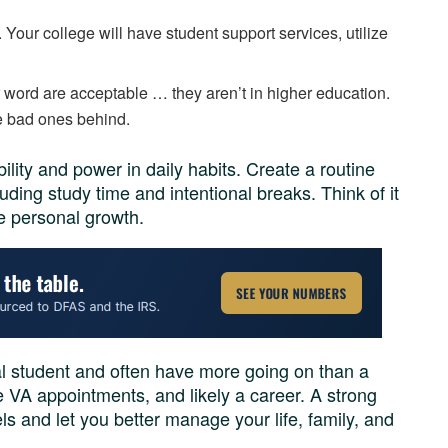
 Your college will have student support services, utilize
her word are acceptable … they aren’t in higher education.
e bad ones behind.
bility and power in daily habits. Create a routine
uding study time and intentional breaks. Think of it
ce personal growth.
al student and often have more going on than a
 VA appointments, and likely a career. A strong
els and let you better manage your life, family, and