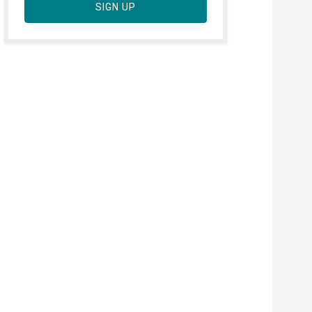
SIGN UP