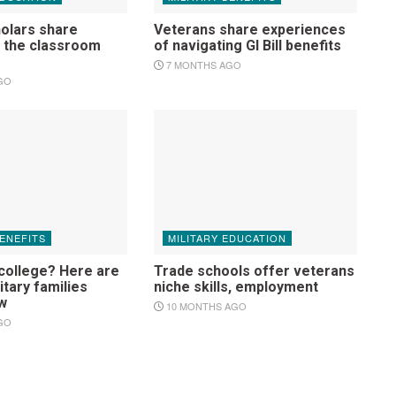
holars share
Veterans share experiences
o the classroom
of navigating GI Bill benefits
7 MONTHS AGO
GO
BENEFITS
MILITARY EDUCATION
 college? Here are
Trade schools offer veterans
itary families
niche skills, employment
w
10 MONTHS AGO
GO