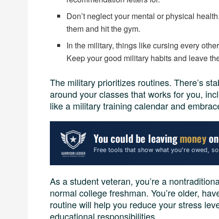
Don’t neglect your mental or physical health.
them and hit the gym.
In the military, things like cursing every ot
Keep your good military habits and leave th
The military prioritizes routines. There’s sta
around your classes that works for you, incl
like a military training calendar and embra
As a student veteran, you’re a nontradition
normal college freshman. You’re older, have
routine will help you reduce your stress lev
educational responsibilities.