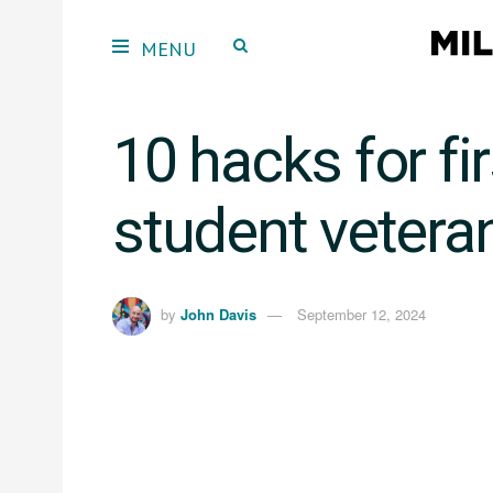
10 hacks for fi
student vetera
by
John Davis
September 12, 2024