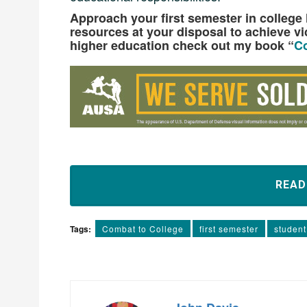
Approach your first semester in college li
resources at your disposal to achieve vi
higher education check out my book “
Co
REA
Tags:
Combat to College
first semester
student