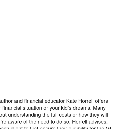
author and financial educator Kate Horrell offers
 financial situation or your kid’s dreams.
Many
out understanding the full costs or how they will
’re aware of the need to do so, Horrell advises,
 client to first ensure their eligibility for the GI