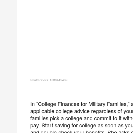
Shutterstock 1500445409.
In “College Finances for Military Families,” 
applicable college advice regardless of your
families pick a college and commit to it with
pay. Start saving for college as soon as you
and double-check your benefits. She asks each