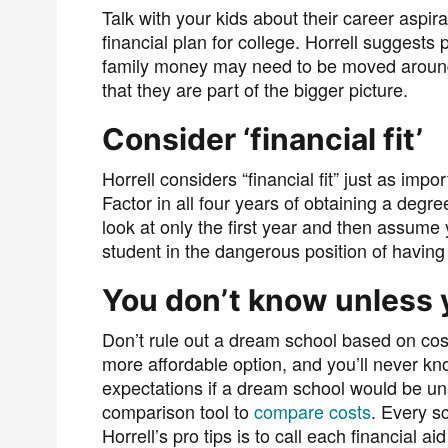
Talk with your kids about their career aspir
financial plan for college. Horrell suggests p
family money may need to be moved around
that they are part of the bigger picture.
Consider ‘financial fit’
Horrell considers “financial fit” just as impo
Factor in all four years of obtaining a degre
look at only the first year and then assume y
student in the dangerous position of having
You don’t know unless 
Don’t rule out a dream school based on cost
more affordable option, and you’ll never k
expectations if a dream school would be un
comparison tool to
compare costs
. Every sc
Horrell’s pro tips is to call each financial ai