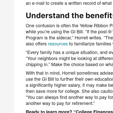
an e-mail
to create a written record of what
Understand the benefit
One confusion is often the Yellow Ribbon 
while you’re using the GI Bill.
“If the post-9
Program is the sidecar,” Horrell writes. “T
also offers
resources
to familiarize families
“Every family has a unique situation, and eve
“Your neighbors might be looking at differe
chipping in.” Make the choice based on what’
With that in mind, Horrell sometimes advise
use the GI Bill to further their own educatio
a significantly higher salary, it may make be
then save more for college. She also caution
“You can always find another way to pay for 
another way to pay for retirement.”
Ready to learn more? “College Finances f