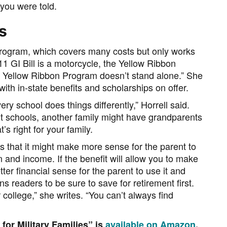
 you were told.
s
Program, which covers many costs but only works
/11 GI Bill is a motorcycle, the Yellow Ribbon
he Yellow Ribbon Program doesn’t stand alone.” She
 with in-state benefits and scholarships on offer.
ry school does things differently,” Horrell said.
nt schools, another family might have grandparents
s right for your family.
s that it might make more sense for the parent to
n and income. If the benefit will allow you to make
tter financial sense for the parent to use it and
s readers to be sure to save for retirement first.
college,” she writes. “You can’t always find
or Military Families” is
available on Amazon
.