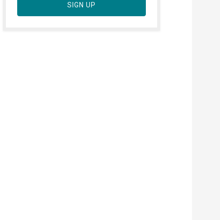
SIGN UP