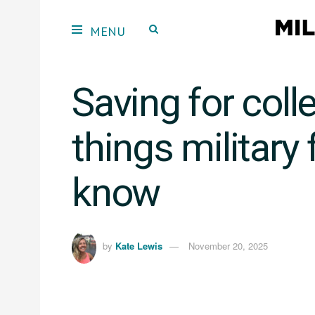
Saving for coll
things military
know
by
Kate Lewis
November 20, 2025