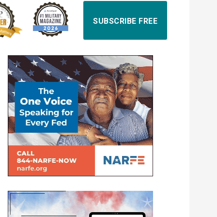
SUBSCRIBE FREE