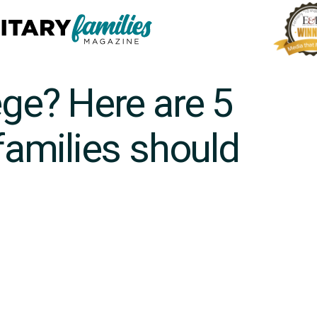
ege? Here are 5
 families should