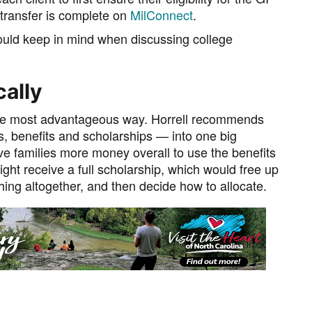
e transfer is complete on
MilConnect
.
 should keep in mind when discussing college
cally
ly the most advantageous way. Horrell recommends
s, benefits and scholarships — into one big
ave families more money overall to use the benefits
ght receive a full scholarship, which would free up
hing altogether, and then decide how to allocate.