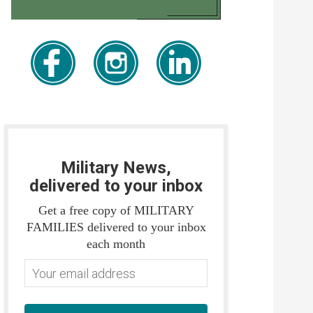
Military News,
delivered to your inbox
Get a free copy of MILITARY
FAMILIES delivered to your inbox
each month