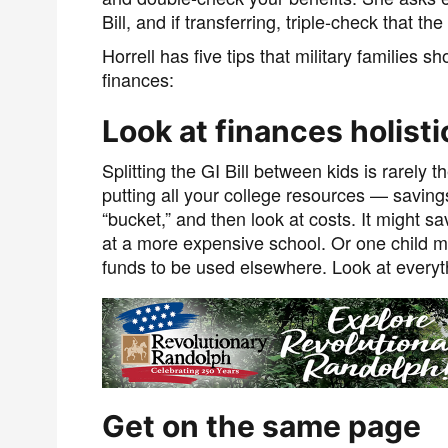
Bill, and if transferring, triple-check that th
Horrell has five tips that military families
finances:
Look at finances holisti
Splitting the GI Bill between kids is rare
putting all your college resources — saving
“bucket,” and then look at costs. It might s
at a more expensive school. Or one child mi
funds to be used elsewhere. Look at everyt
Get on the same page