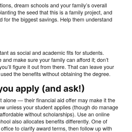
ations, dream schools and your family’s overall
lanting the seed that this is a family project, and
 for the biggest savings. Help them understand
rtant as social and academic fits for students.
e and make sure your family can afford it; don’t
ou’ll figure it out from there. That can leave your
 used the benefits without obtaining the degree.
you apply (and ask!)
 alone — their financial aid offer may make it the
now unless your student applies (though do manage
affordable without scholarships). Use an online
hool also allocates benefits differently. One of
d office to clarify award terms, then follow up with