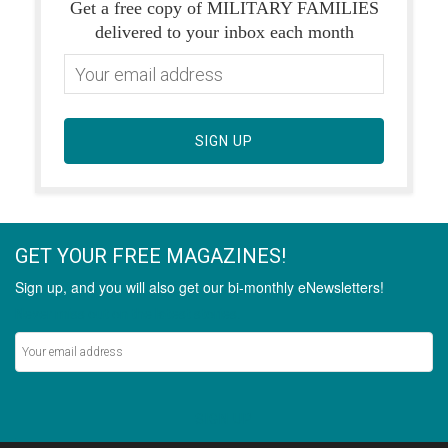
Get a free copy of MILITARY FAMILIES
delivered to your inbox each month
SIGN UP
GET YOUR FREE MAGAZINES!
Sign up, and you will also get our bi-monthly eNewsletters!
Never miss out on the latest stories.
SIGN UP