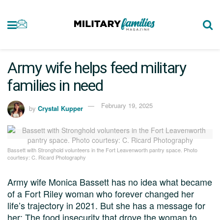
Army wife helps feed military
families in need
February 19, 2025
by
Crystal Kupper
Bassett with Stronghold volunteers in the Fort Leavenworth pantry space. Photo
courtesy: C. Ricard Photography
Army wife Monica Bassett has no idea what became
of a Fort Riley woman who forever changed her
life’s trajectory in 2021. But she has a message for
her: The food insecurity that drove the woman to