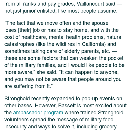
from all ranks and pay grades, Vaillancourt said —
not just junior enlisted, like most people assume.
“The fact that we move often and the spouse
loses [their] job or has to stay home, and with the
cost of healthcare, mental health problems, natural
catastrophes (like the wildfires in California) and
sometimes taking care of elderly parents, etc. —
these are some factors that can weaken the pocket
of the military families, and I would like people to be
more aware,” she said. “It can happen to anyone,
and you may not be aware that people around you
are suffering from it.”
Stronghold recently expanded to pop-up events on
other bases. However, Bassett is most excited about
the
ambassador program
where trained Stronghold
volunteers spread the message of military food
insecurity and ways to solve it, including grocery