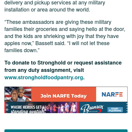
delivery and pickup services at any military
installation or area around the world.
“These ambassadors are giving these military
families their groceries and saying hello at the door,
and the kids are shrieking with joy that they have
apples now,” Bassett said. “I will not let these
families down.”
To donate to Stronghold or request assistance
from any duty assignment, visit
www.strongholdfoodpantry.org
.