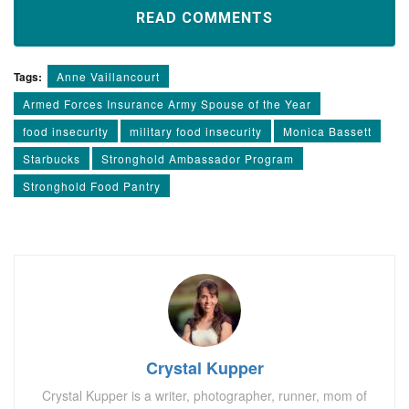
READ COMMENTS
Tags:
Anne Vaillancourt
Armed Forces Insurance Army Spouse of the Year
food insecurity
military food insecurity
Monica Bassett
Starbucks
Stronghold Ambassador Program
Stronghold Food Pantry
Crystal Kupper
Crystal Kupper is a writer, photographer, runner, mom of