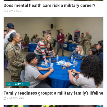
Does mental health care risk a military career?
5 DAYS AGO
MILITARY LIFE
Family readiness groups: a military family’s lifeline
2 WEEKS AGO