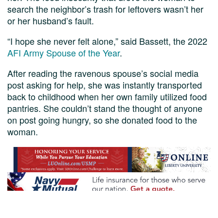
search the neighbor’s trash for leftovers wasn’t her
or her husband’s fault.
“I hope she never felt alone,” said Bassett, the 2022
AFI Army Spouse of the Year
.
After reading the ravenous spouse’s social media
post asking for help, she was instantly transported
back to childhood when her own family utilized food
pantries. She couldn’t stand the thought of anyone
on post going hungry, so she donated food to the
woman.