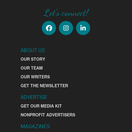
Let's connect!
ABOUT US
OUR STORY
OUR TEAM
OUR WRITERS
GET THE NEWSLETTER
ADVERTISE
GET OUR MEDIA KIT
NONPROFIT ADVERTISERS
MAGAZINES