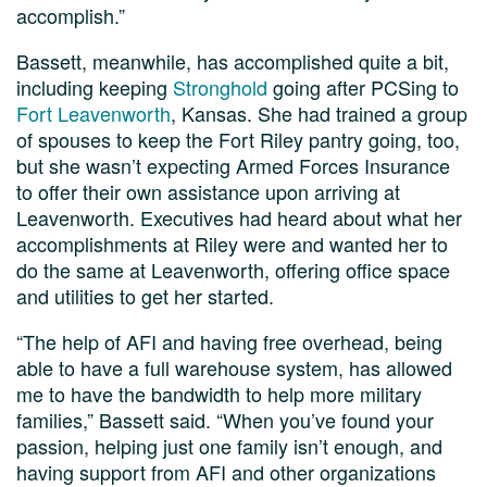
accomplish.”
Bassett, meanwhile, has accomplished quite a bit,
including keeping
Stronghold
going after PCSing to
Fort Leavenworth
, Kansas. She had trained a group
of spouses to keep the Fort Riley pantry going, too,
but she wasn’t expecting Armed Forces Insurance
to offer their own assistance upon arriving at
Leavenworth. Executives had heard about what her
accomplishments at Riley were and wanted her to
do the same at Leavenworth, offering office space
and utilities to get her started.
“The help of AFI and having free overhead, being
able to have a full warehouse system, has allowed
me to have the bandwidth to help more military
families,” Bassett said. “When you’ve found your
passion, helping just one family isn’t enough, and
having support from AFI and other organizations