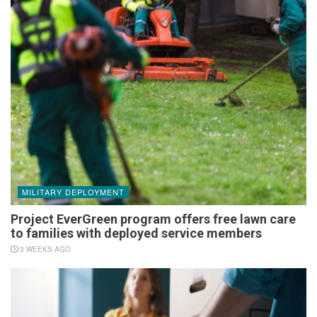
MILITARY DEPLOYMENT
Project EverGreen program offers free lawn care
to families with deployed service members
3 WEEKS AGO