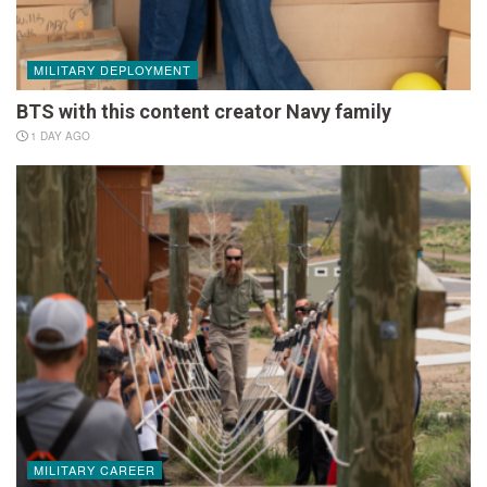
MILITARY DEPLOYMENT
BTS with this content creator Navy family
1 DAY AGO
MILITARY CAREER