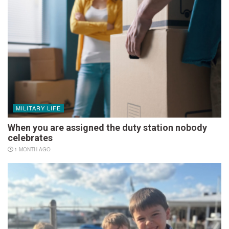
MILITARY LIFE
When you are assigned the duty station nobody
celebrates
1 MONTH AGO