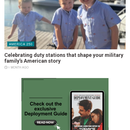
AMERICA 250
Celebrating duty stations that shape your military
family’s American story
1 MONTH AGO