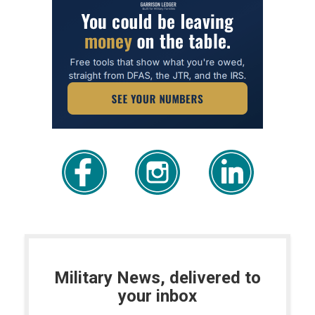
Military News, delivered to
your inbox