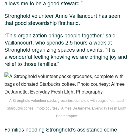
allows me to be a good steward.”
Stronghold volunteer Anne Vaillancourt has seen
that good stewardship firsthand.
“This organization brings people together,” said
Vaillancourt, who spends 2.5 hours a week at
Stronghold organizing spaces and events. “It is
a wonderful feeling knowing we are bringing joy and
relief to those families.”
A Stronghold volunteer packs groceries, complete with bags of donated
Starbucks coffee. Photo courtesy: Aimee DeJarnette, Everyday Fresh Light
Photography
Families needing Stronghold’s assistance come