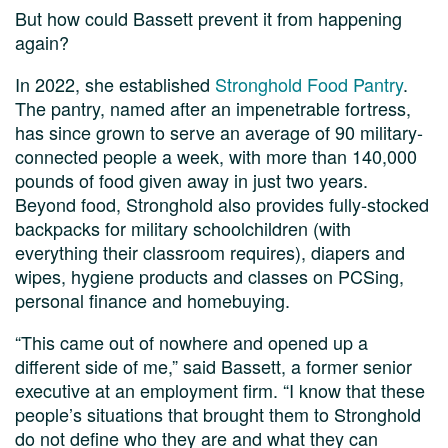
But how could Bassett prevent it from happening
again?
In 2022, she established
Stronghold Food Pantry
.
The pantry, named after an impenetrable fortress,
has since grown to serve an average of 90 military-
connected people a week, with more than 140,000
pounds of food given away in just two years.
Beyond food, Stronghold also provides fully-stocked
backpacks for military schoolchildren (with
everything their classroom requires), diapers and
wipes, hygiene products and classes on PCSing,
personal finance and homebuying.
“This came out of nowhere and opened up a
different side of me,” said Bassett, a former senior
executive at an employment firm. “I know that these
people’s situations that brought them to Stronghold
do not define who they are and what they can