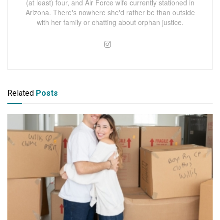
(at least) four, and Air Force wife currently stationed in
Arizona. There's nowhere she'd rather be than outside
with her family or chatting about orphan justice.
Related
Posts