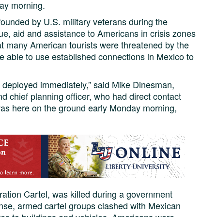
day morning.
 founded by U.S. military veterans during the
ue, aid and assistance to Americans in crisis zones
t many American tourists were threatened by the
e able to use established connections in Mexico to
 deployed immediately,” said Mike Dinesman,
 chief planning officer, who had direct contact
 was here on the ground early Monday morning,
ation Cartel, was killed during a government
onse, armed cartel groups clashed with Mexican