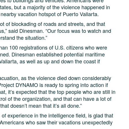
ires to buildings and vehicles. Americans were
states, but a majority of the violence happened in
 nearby vacation hotspot of Puerto Vallarta.
ot of blockading of roads and streets, and that
ous,” said Dinesman. “Our focus was to watch and
stand the situation.”
n 100 registrations of U.S. citizens who were
ened. Dinesman established potential maritime
Vallarta, as well as up and down the coast if
cuation, as the violence died down considerably
oject DYNAMO is ready to spring into action if
at, it’s expected that the top people who are still in
ntrol of the organization, and that can have a lot of
that doesn’t mean that it’s all done.”
 experience in the intelligence field, is glad that
Americans who saw their vacations unexpectedly