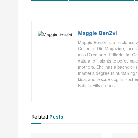
Maggie BenZvi
Maggie BenZvi is a freelance wr
Coffee or Die Magazine, focusi
also Director of Editorial for 
data and insights to policymak
mothers. She has a bachelor's d
master's degree in human right
kids, and rescue dog in Rochest
Buffalo Bills games.
Related
Posts