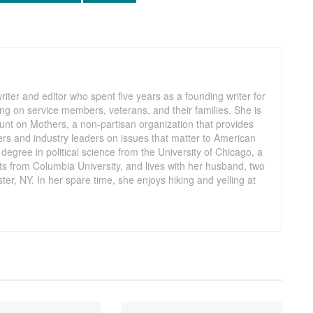
iter and editor who spent five years as a founding writer for
ng on service members, veterans, and their families. She is
Count on Mothers, a non-partisan organization that provides
ers and industry leaders on issues that matter to American
egree in political science from the University of Chicago, a
s from Columbia University, and lives with her husband, two
er, NY. In her spare time, she enjoys hiking and yelling at