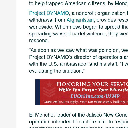
to help trapped American citizens, by Mon
Project DYNAMO
, a nonprofit organization
withdrawal from
Afghanistan
, provides resc
worldwide. When news began to spread tha
spreading wave of cartel violence, they wer
respond.
“As soon as we saw what was going on, we
Project DYNAMO’s director of operations and
with the U.S. ambassador and his staff. “I
evaluating the situation.”
El Mencho, leader of the Jalisco New Gener
operation intended to capture him. In resp