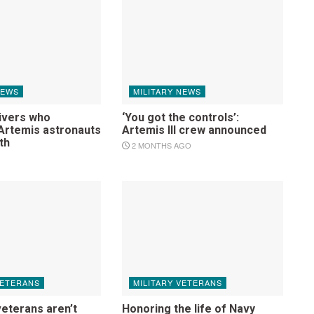
NEWS
MILITARY NEWS
ivers who
‘You got the controls’:
rtemis astronauts
Artemis III crew announced
th
2 MONTHS AGO
VETERANS
MILITARY VETERANS
veterans aren’t
Honoring the life of Navy