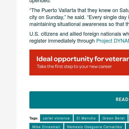
upended.
“The Puerto Vallarta that they knew on S
city on Sunday,” he said. “Every single day 
maintaining situational awareness so that th
U.S. citizens and allied foreign nationals 
register immediately through
Project DYNAM
REA
Tags:
cartel violence
El Mencho
Green Beret
Mike Dinesman
Nemesio Oseguera Cervantes