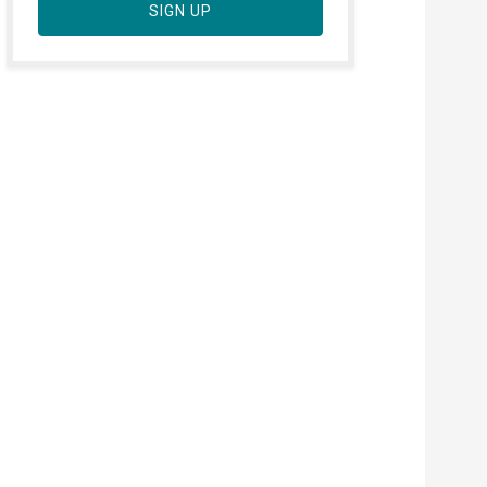
SIGN UP