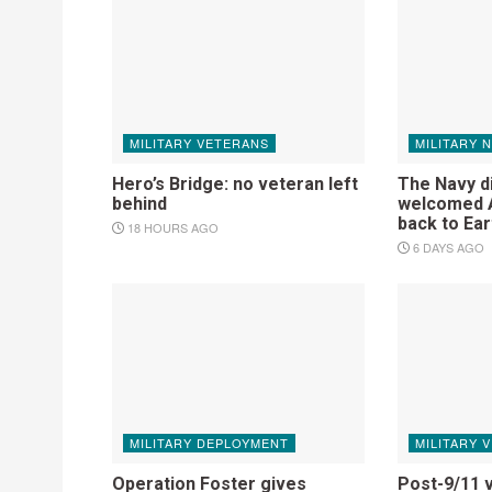
MILITARY VETERANS
MILITARY 
Hero’s Bridge: no veteran left
The Navy d
behind
welcomed A
back to Ear
18 HOURS AGO
6 DAYS AGO
MILITARY DEPLOYMENT
MILITARY 
Operation Foster gives
Post-9/11 