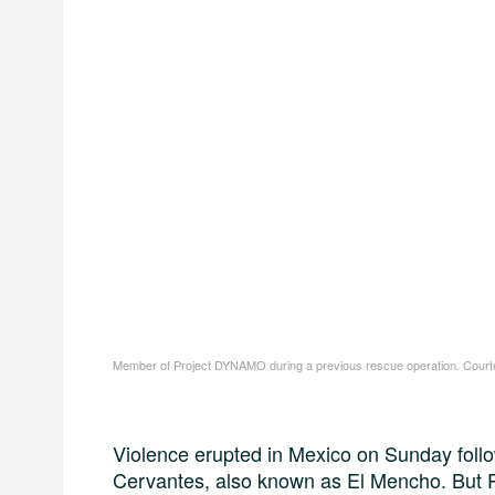
Member of Project DYNAMO during a previous rescue operation. Court
Violence erupted in Mexico on Sunday follo
Cervantes, also known as El Mencho. But 