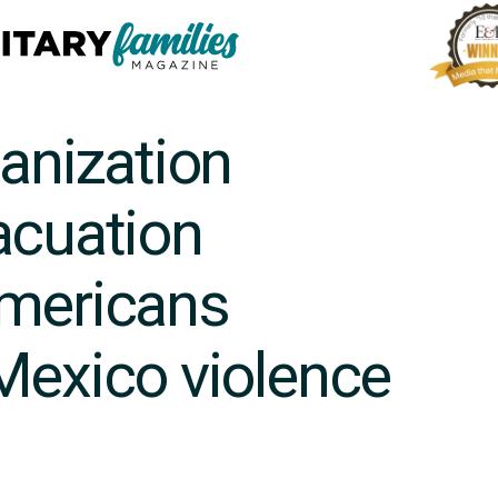
ganization
acuation
Americans
Mexico violence