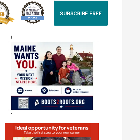
SUBSCRIBE FREE