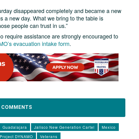
aturday disappeared completely and became a new
is a new day. What we bring to the table is
ose people can trust in us.”
who require assistance are strongly encouraged to
O’s evacuation intake form
.
D COMMENTS
Guadalajara
Jalisco New Generation Cartel
Mexico
Project DYNAMO
Veterans