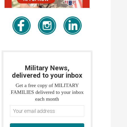
Military News,
delivered to your inbox
Get a free copy of MILITARY
FAMILIES delivered to your inbox
each month