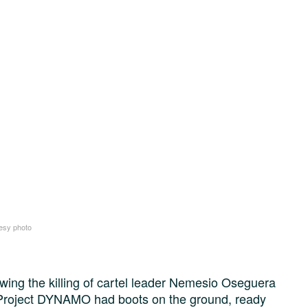
esy photo
wing the killing of cartel leader Nemesio Oseguera
Project DYNAMO had boots on the ground, ready