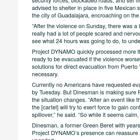
security forces, blockaded roads, and set f
advised to shelter in place in five Mexican 
the city of Guadalajara, encroaching on the
“After the violence on Sunday, there was a l
really had a lot of people scared and nerv
see what 24 hours was going to do, to under
Project DYNAMO quickly processed more tha
ready to be evacuated if the violence wors
solutions for direct evacuation from Puerto 
necessary.
Currently no Americans have requested eva
by Tuesday. But Dinesman is making sure Pr
the situation changes. “After an event like th
the [cartel] will try to exert force to gain co
spillover,” he said. “So while it seems calm, 
Dinesman, a former Green Beret with years of
Project DYNAMO’s presence can reassure 