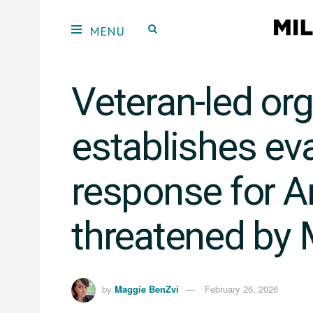
Veteran-led or
establishes ev
response for 
threatened by 
by
Maggie BenZvi
February 26, 2026