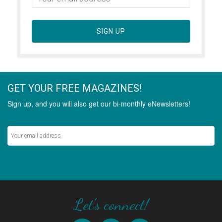
SIGN UP
GET YOUR FREE MAGAZINES!
Sign up, and you will also get our bi-monthly eNewsletters!
Never miss out on the latest stories.
SIGN UP
Let's connect!