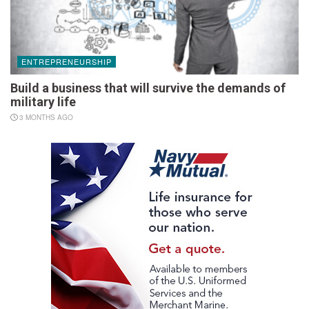
ENTREPRENEURSHIP
Build a business that will survive the demands of
military life
3 MONTHS AGO