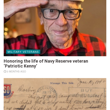
MILITARY VETERANS
Honoring the life of Navy Reserve veteran
‘Patriotic Kenny’
3 MONTHS AGO