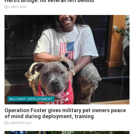
Hero’s Bridge: no veteran left behind
2 DAYS AGO
MILITARY DEPLOYMENT
Operation Foster gives military pet owners peace
of mind during deployment, training
2 MONTHS AGO