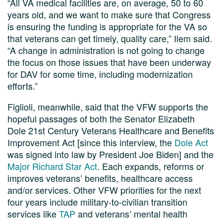
“All VA medical facilities are, on average, 50 to 60
years old, and we want to make sure that Congress
is ensuring the funding is appropriate for the VA so
that veterans can get timely, quality care,” Ilem said.
“A change in administration is not going to change
the focus on those issues that have been underway
for DAV for some time, including modernization
efforts.”
Figlioli, meanwhile, said that the VFW supports the
hopeful passages of both the Senator Elizabeth
Dole 21st Century Veterans Healthcare and Benefits
Improvement Act [since this interview, the
Dole Act
was signed into law by President Joe Biden] and the
Major Richard Star Act
. Each expands, reforms or
improves veterans’ benefits, healthcare access
and/or services. Other VFW priorities for the next
four years include military-to-civilian transition
services like
TAP
and veterans’ mental health