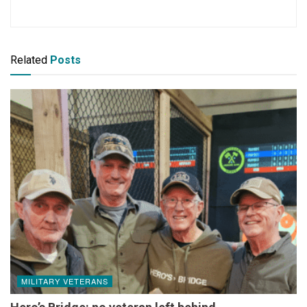
Related
Posts
MILITARY VETERANS