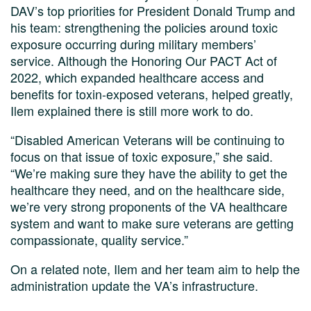
DAV’s top priorities for President Donald Trump and
his team: strengthening the policies around toxic
exposure occurring during military members’
service. Although the Honoring Our PACT Act of
2022, which expanded healthcare access and
benefits for toxin-exposed veterans, helped greatly,
Ilem explained there is still more work to do.
“Disabled American Veterans will be continuing to
focus on that issue of toxic exposure,” she said.
“We’re making sure they have the ability to get the
healthcare they need, and on the healthcare side,
we’re very strong proponents of the VA healthcare
system and want to make sure veterans are getting
compassionate, quality service.”
On a related note, Ilem and her team aim to help the
administration update the VA’s infrastructure.