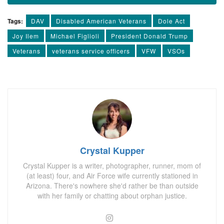
Tags:
DAV
Disabled American Veterans
Dole Act
Joy Ilem
Michael Figlioli
President Donald Trump
Veterans
veterans service officers
VFW
VSOs
Crystal Kupper
Crystal Kupper is a writer, photographer, runner, mom of
(at least) four, and Air Force wife currently stationed in
Arizona. There's nowhere she'd rather be than outside
with her family or chatting about orphan justice.