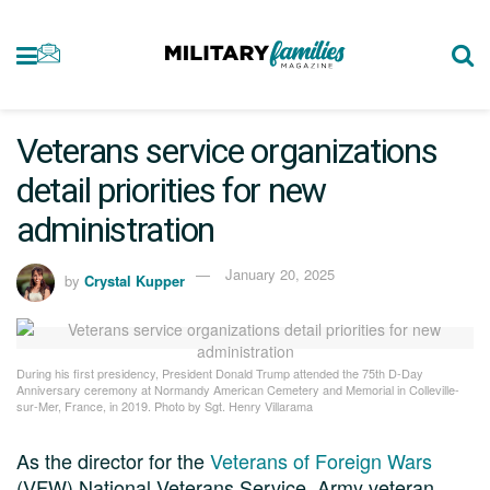
Veterans service organizations
detail priorities for new
administration
January 20, 2025
by
Crystal Kupper
During his first presidency, President Donald Trump attended the 75th D-Day
Anniversary ceremony at Normandy American Cemetery and Memorial in Colleville-
sur-Mer, France, in 2019. Photo by Sgt. Henry Villarama
As the director for the
Veterans of Foreign Wars
(VFW) National Veterans Service, Army veteran