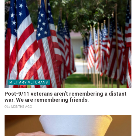
MILITARY VETERANS
Post-9/11 veterans aren’t remembering a distant
war. We are remembering friends.
2 MONTHS AGO