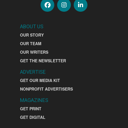
ABOUT US
OUR STORY
OUR TEAM
OUR WRITERS
GET THE NEWSLETTER
ADVERTISE
GET OUR MEDIA KIT
NONPROFIT ADVERTISERS
MAGAZINES
GET PRINT
GET DIGITAL