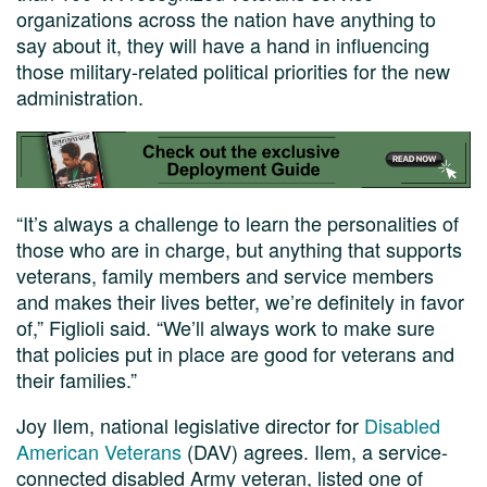
organizations across the nation have anything to
say about it, they will have a hand in influencing
those military-related political priorities for the new
administration.
“It’s always a challenge to learn the personalities of
those who are in charge, but anything that supports
veterans, family members and service members
and makes their lives better, we’re definitely in favor
of,” Figlioli said. “We’ll always work to make sure
that policies put in place are good for veterans and
their families.”
Joy Ilem, national legislative director for
Disabled
American Veterans
(DAV) agrees. Ilem, a service-
connected disabled Army veteran, listed one of