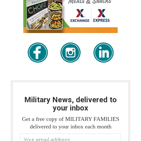
Military News, delivered to
your inbox
Get a free copy of MILITARY FAMILIES
delivered to your inbox each month