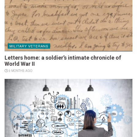
MILITARY VETERANS
Letters home: a soldier’s intimate chronicle of
World War II
3 MONTHS AGO