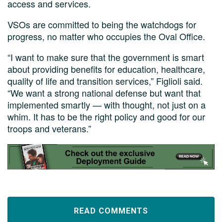
access and services.
VSOs are committed to being the watchdogs for
progress, no matter who occupies the Oval Office.
“I want to make sure that the government is smart
about providing benefits for education, healthcare,
quality of life and transition services,” Figlioli said.
“We want a strong national defense but want that
implemented smartly — with thought, not just on a
whim. It has to be the right policy and good for our
troops and veterans.”
READ COMMENTS