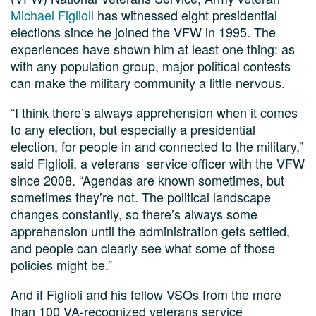
Michael Figlioli
has witnessed eight presidential
elections since he joined the VFW in 1995. The
experiences have shown him at least one thing: as
with any population group, major political contests
can make the military community a little nervous.
“I think there’s always apprehension when it comes
to any election, but especially a presidential
election, for people in and connected to the military,”
said Figlioli, a veterans service officer with the VFW
since 2008. “Agendas are known sometimes, but
sometimes they’re not. The political landscape
changes constantly, so there’s always some
apprehension until the administration gets settled,
and people can clearly see what some of those
policies might be.”
And if Figlioli and his fellow VSOs from the more
than 100 VA-recognized veterans service