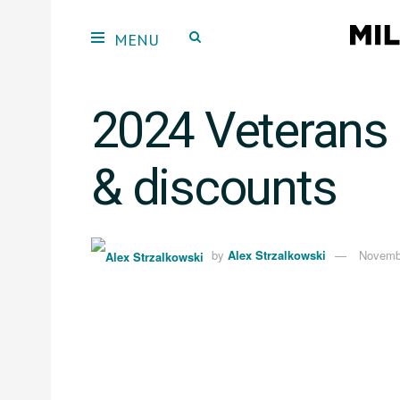
2024 Veterans 
& discounts
by
Alex Strzalkowski
Novemb