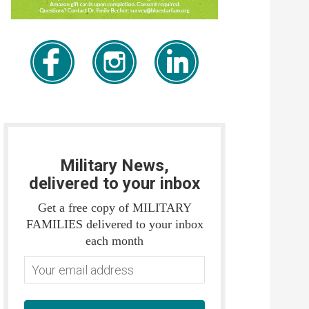
Military News,
delivered to your inbox
Get a free copy of MILITARY
FAMILIES delivered to your inbox
each month