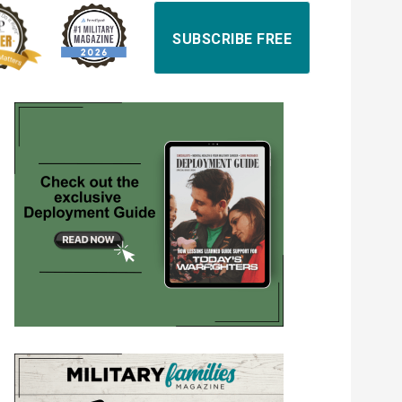
SUBSCRIBE FREE