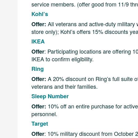
service members. (offer good from 11/9 th
Kohl’s
All veterans and active-duty military 
Offer:
store only); Kohl’s offers 15% discounts ye
IKEA
: Participating locations are offering 
Offer
IKEA to confirm eligibility.
Ring
A 20% discount on Ring’s full suite o
Offer:
veterans and their families.
Sleep Number
10% off an entire purchase for active
Offer:
personnel.
Target
: 10% military discount from October 2
Offer