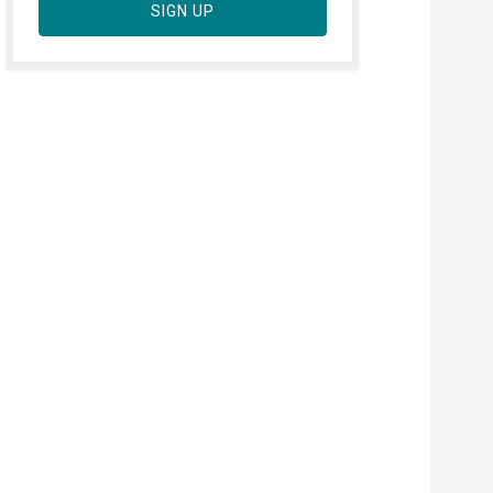
SIGN UP