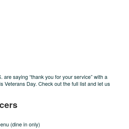
 are saying “thank you for your service” with a
 Veterans Day. Check out the full list and let us
ocers
menu (dine in only)