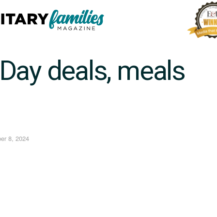
Day deals, meals
er 8, 2024