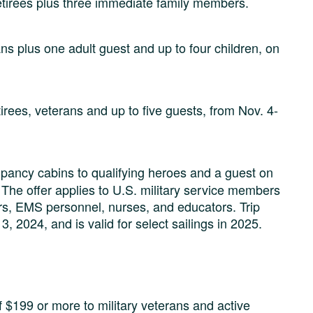
etirees plus three immediate family members.
ns plus one adult guest and up to four children, on
irees, veterans and up to five guests, from Nov. 4-
upancy cabins to qualifying heroes and a guest on
he offer applies to U.S. military service members
ters, EMS personnel, nurses, and educators. Trip
2024, and is valid for select sailings in 2025.
f $199 or more to military veterans and active