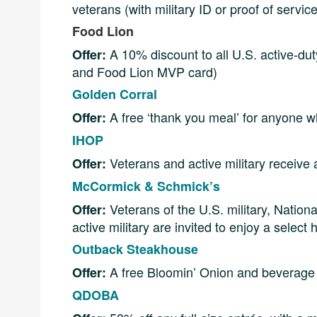
veterans (with military ID or proof of servi
Food Lion
A 10% discount to all U.S. active-duty
Offer:
and Food Lion MVP card)
Golden Corral
A free ‘thank you meal’ for anyone who
Offer:
IHOP
Veterans and active military receive
Offer:
McCormick & Schmick’s
Veterans of the U.S. military, Natio
Offer:
active military are invited to enjoy a select
Outback Steakhouse
A free Bloomin’ Onion and beverage w
Offer:
QDOBA