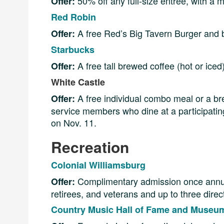
50% off any full-size entrée, with a mi
Offer:
Red Robin
A free Red’s Big Tavern Burger and b
Offer:
Starbucks
A free tall brewed coffee (hot or ice
Offer:
White Castle
A free individual combo meal or a br
Offer:
service members who dine at a participating
on Nov. 11.
Recreation
Colonial Williamsburg
Complimentary admission once annuall
Offer:
retirees, and veterans and up to three dire
Country Music Hall of Fame and Museu