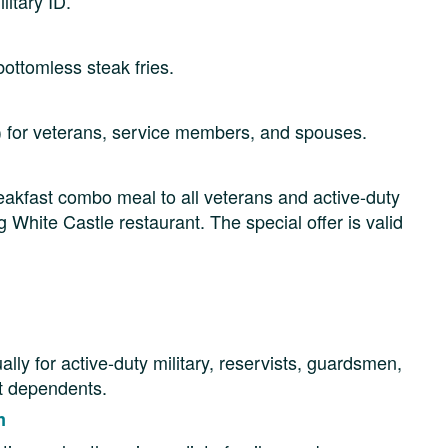
litary ID.
ottomless steak fries.
d) for veterans, service members, and spouses.
eakfast combo meal to all veterans and active-duty
 White Castle restaurant. The special offer is valid
y for active-duty military, reservists, guardsmen,
ct dependents.
m