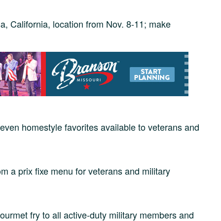
a, California, location from Nov. 8-11; make
even homestyle favorites available to veterans and
 a prix fixe menu for veterans and military
urmet fry to all active-duty military members and