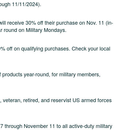
rough 11/11/2024).
will receive 30% off their purchase on Nov. 11 (in-
ar round on Military Mondays.
10% off on qualifying purchases. Check your local
f products year-round, for military members,
, veteran, retired, and reservist US armed forces
7 through November 11 to all active-duty military