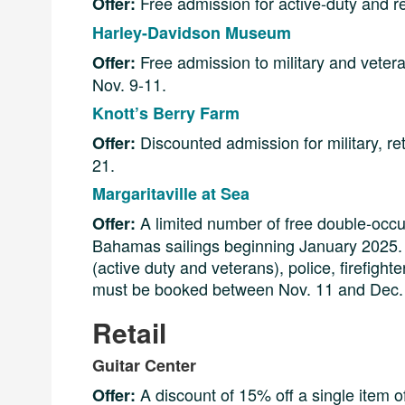
Free admission for active-duty and r
Offer:
Harley-Davidson Museum
Free admission to military and vetera
Offer:
Nov. 9-11.
Knott’s Berry Farm
Discounted admission for military, ret
Offer:
21.
Margaritaville at Sea
A limited number of free double-occ
Offer:
Bahamas sailings beginning January 2025. T
(active duty and veterans), police, firefigh
must be booked between Nov. 11 and Dec. 3, 
Retail
Guitar Center
A discount of 15% off a single item o
Offer: