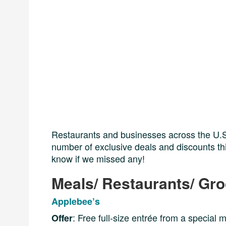
Restaurants and businesses across the U.S.
number of exclusive deals and discounts this
know if we missed any!
Meals/ Restaurants/ Gr
Applebee’s
: Free full-size entrée from a special 
Offer