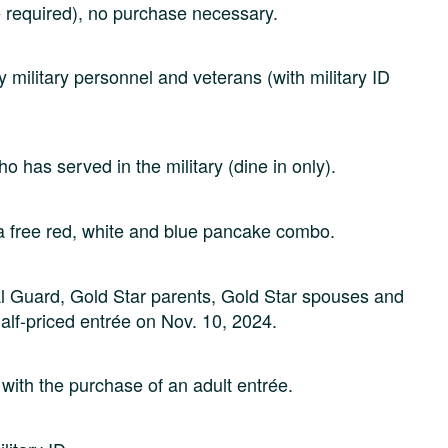
ce required), no purchase necessary.
 military personnel and veterans (with military ID
 has served in the military (dine in only).
 a free red, white and blue pancake combo.
nal Guard, Gold Star parents, Gold Star spouses and
 half-priced entrée on Nov. 10, 2024.
ith the purchase of an adult entrée.