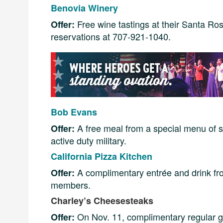
Benovia Winery
Free wine tastings at their Santa Ros
Offer:
reservations at 707-921-1040.
Bob Evans
A free meal from a special menu of s
Offer:
active duty military.
California Pizza Kitchen
A complimentary entrée and drink from
Offer:
members.
Charley’s Cheesesteaks
On Nov. 11, complimentary regular go
Offer: