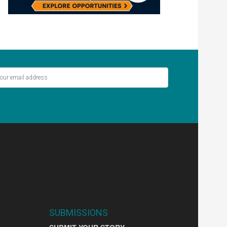
ver miss out on the latest stories.
SIGN UP
SUBMISSIONS