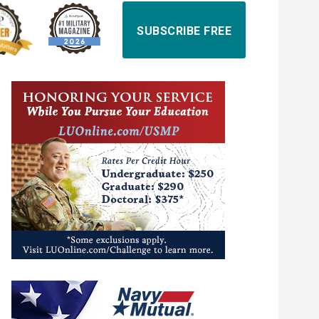
SUBSCRIBE FREE