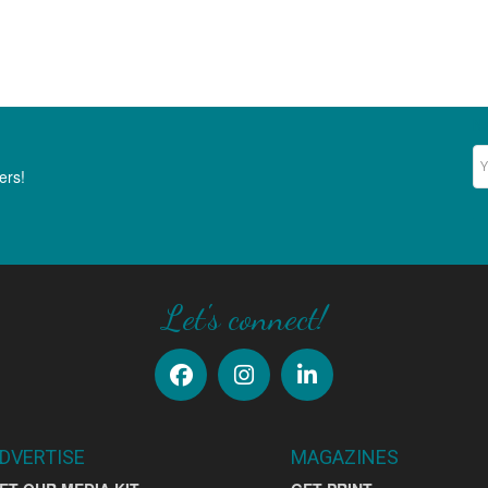
Ne
ers!
Let's connect!
DVERTISE
MAGAZINES