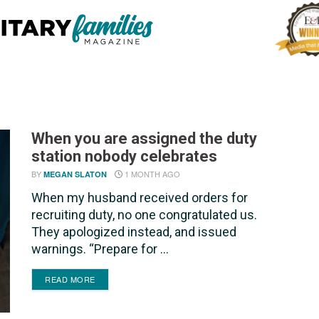
When you are assigned the duty
station nobody celebrates
BY
1 MONTH AGO
MEGAN SLATON
When my husband received orders for
recruiting duty, no one congratulated us.
They apologized instead, and issued
warnings. “Prepare for ...
DETAILS
READ MORE