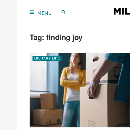
Tag:
finding joy
MILITARY LIFE