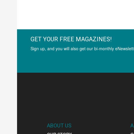
GET YOUR FREE MAGAZINES!
Sign up, and you will also get our bi-monthly eNewslett
ABOUT US
A