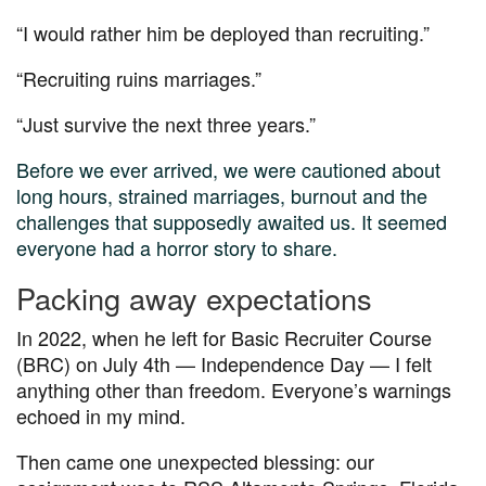
“I would rather him be deployed than recruiting.”
“Recruiting ruins marriages.”
“Just survive the next three years.”
Before we ever arrived, we were cautioned about
long hours, strained marriages, burnout and the
challenges that supposedly awaited us. It seemed
everyone had a horror story to share.
Packing away expectations
In 2022, when he left for Basic Recruiter Course
(BRC) on July 4
th — Independence Day —
I felt
anything other than freedom. Everyone’s warnings
echoed in my mind.
Then came one unexpected blessing: our