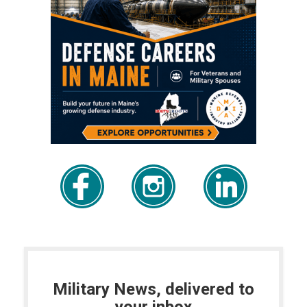
Military News, delivered to