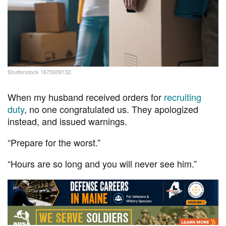
Shutterstock 1675009132.
When my husband received orders for
recruiting
duty
, no one congratulated us. They apologized
instead, and issued warnings.
“Prepare for the worst.”
“Hours are so long and you will never see him.”