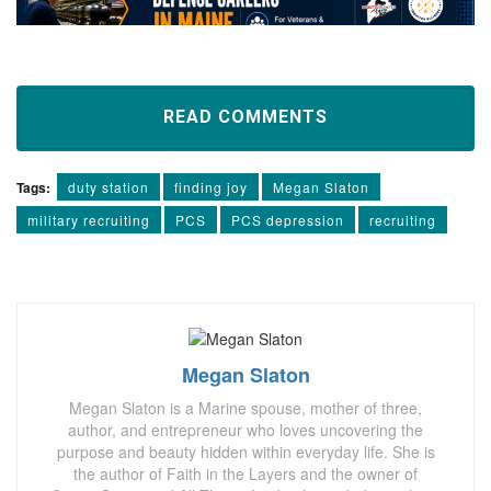
READ COMMENTS
Tags:
duty station
finding joy
Megan Slaton
military recruiting
PCS
PCS depression
recruiting
Megan Slaton
Megan Slaton is a Marine spouse, mother of three,
author, and entrepreneur who loves uncovering the
purpose and beauty hidden within everyday life. She is
the author of Faith in the Layers and the owner of