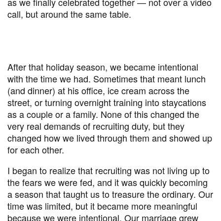
as we finally celebrated together — not over a video
call, but around the same table.
After that holiday season, we became intentional
with the time we had. Sometimes that meant lunch
(and dinner) at his office, ice cream across the
street, or turning overnight training into staycations
as a couple or a family. None of this changed the
very real demands of recruiting duty, but they
changed how we lived through them and showed up
for each other.
I began to realize that recruiting was not living up to
the fears we were fed, and it was quickly becoming
a season that taught us to treasure the ordinary. Our
time was limited, but it became more meaningful
because we were intentional. Our marriage grew