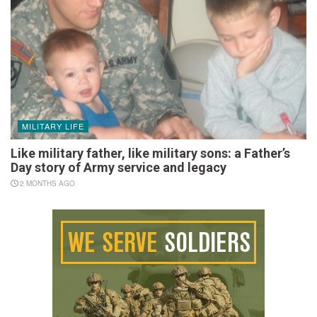
MILITARY LIFE
Like military father, like military sons: a Father’s
Day story of Army service and legacy
2 MONTHS AGO