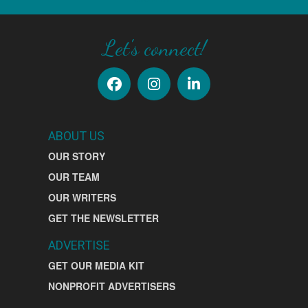
Let's connect!
ABOUT US
OUR STORY
OUR TEAM
OUR WRITERS
GET THE NEWSLETTER
ADVERTISE
GET OUR MEDIA KIT
NONPROFIT ADVERTISERS