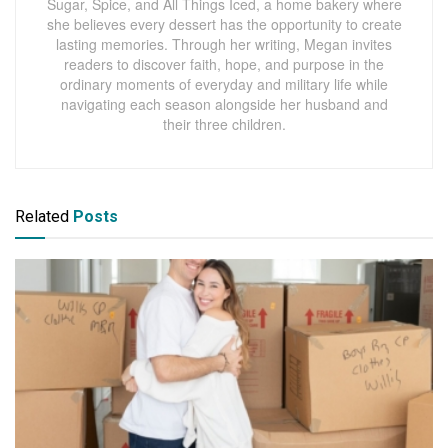
Sugar, Spice, and All Things Iced, a home bakery where
she believes every dessert has the opportunity to create
lasting memories. Through her writing, Megan invites
readers to discover faith, hope, and purpose in the
ordinary moments of everyday and military life while
navigating each season alongside her husband and
their three children.
Related
Posts