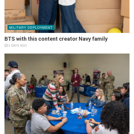
MILITARY DEPLOYMENT
BTS with this content creator Navy family
3 DAYS AGO