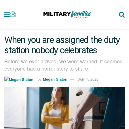
When you are assigned the duty
station nobody celebrates
Before we ever arrived, we were warned. It seemed
everyone had a horror story to share.
by
Megan Slaton
July 7, 2026