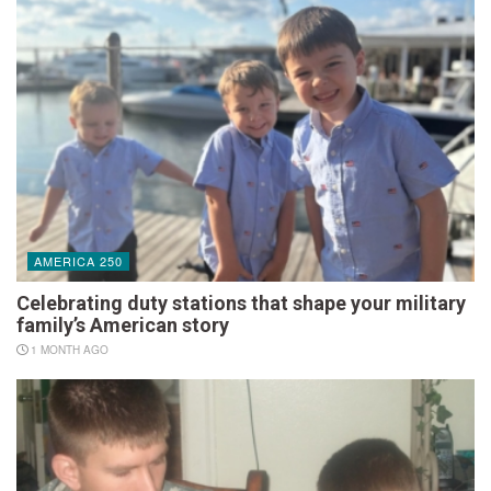
AMERICA 250
Celebrating duty stations that shape your military
family’s American story
1 MONTH AGO