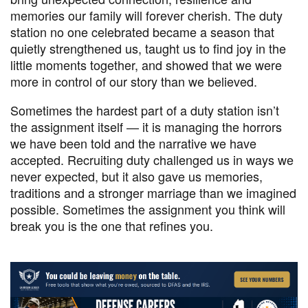
memories our family will forever cherish. The duty
station no one celebrated became a season that
quietly strengthened us, taught us to find joy in the
little moments together, and showed that we were
more in control of our story than we believed.
Sometimes the hardest part of a duty station isn’t
the assignment itself — it is managing the horrors
we have been told and the narrative we have
accepted. Recruiting duty challenged us in ways we
never expected, but it also gave us memories,
traditions and a stronger marriage than we imagined
possible. Sometimes the assignment you think will
break you is the one that refines you.