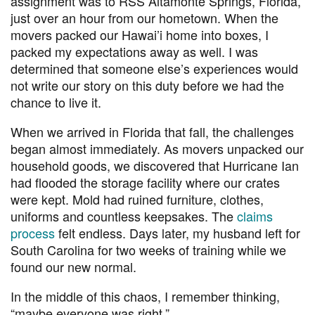
assignment was to RSS Altamonte Springs, Florida,
just over an hour from our hometown.
When the
movers packed our Hawai’i home into boxes, I
packed my expectations away as well. I was
determined that someone else’s experiences would
not write our story on this duty before we had the
chance to live it.
When we arrived in Florida that fall, the challenges
began almost immediately. As movers unpacked our
household goods, we discovered that Hurricane Ian
had flooded the storage facility where our crates
were kept. Mold had ruined furniture, clothes,
uniforms and countless keepsakes. The
claims
process
felt endless. Days later, my husband left for
South Carolina for two weeks of training while we
found our new normal.
In the middle of this chaos, I remember thinking,
“
maybe everyone was right.”