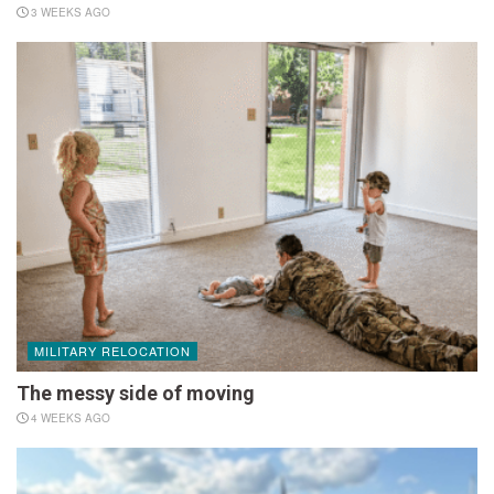
3 WEEKS AGO
MILITARY RELOCATION
The messy side of moving
4 WEEKS AGO