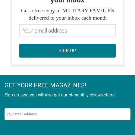
your inbox
Get a free copy of MILITARY FAMILIES
delivered to your inbox each month
SIGN UP
GET YOUR FREE MAGAZINES!
Sign up, and you will also get our bi-monthly eNewsletters!
Never miss out on the latest stories.
SIGN UP