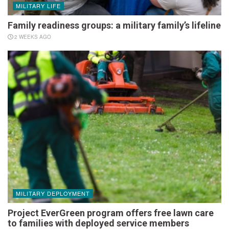
MILITARY LIFE
Family readiness groups: a military family’s lifeline
2 WEEKS AGO
MILITARY DEPLOYMENT
Project EverGreen program offers free lawn care
to families with deployed service members