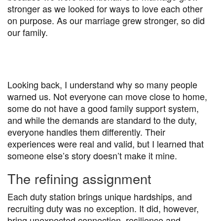
stronger as we looked for ways to love each other
on purpose. As our marriage grew stronger, so did
our family.
Looking back, I understand why so many people
warned us. Not everyone can move close to home,
some do not have a good family support system,
and while the demands are standard to the duty,
everyone handles them differently. Their
experiences were real and valid, but I learned that
someone else’s story doesn’t make it mine.
The refining assignment
Each duty station brings unique hardships, and
recruiting duty was no exception. It did, however,
bring unexpected connection, resilience and