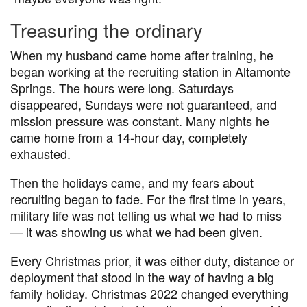
Treasuring the ordinary
When my husband came home after training, he
began working at the recruiting station in Altamonte
Springs. The hours were long. Saturdays
disappeared, Sundays were not guaranteed, and
mission pressure was constant. Many nights he
came home from a 14-hour day, completely
exhausted.
Then the holidays came, and my fears about
recruiting began to fade. For the first time in years,
military life was not telling us what we had to miss
— it was showing us what we had been given.
Every Christmas prior, it was either duty, distance or
deployment that stood in the way of having a big
family holiday. Christmas 2022 changed everything