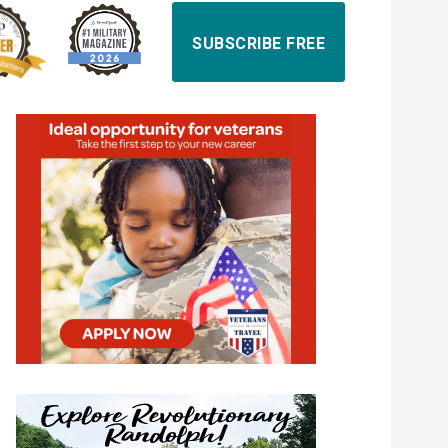
SUBSCRIBE FREE