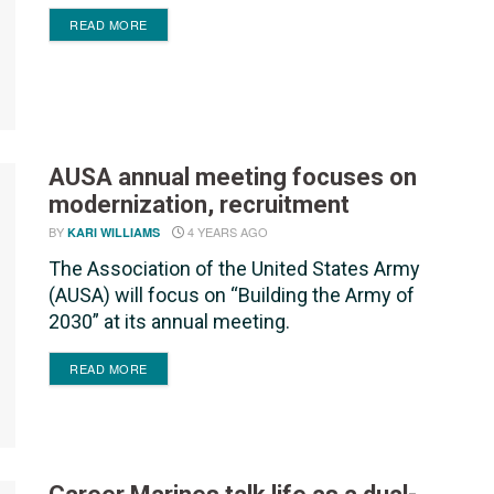
DETAILS
READ MORE
AUSA annual meeting focuses on
modernization, recruitment
BY
4 YEARS AGO
KARI WILLIAMS
The Association of the United States Army
(AUSA) will focus on “Building the Army of
2030” at its annual meeting.
DETAILS
READ MORE