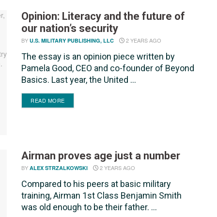
Opinion: Literacy and the future of
our nation’s security
BY
2 YEARS AGO
U.S. MILITARY PUBLISHING, LLC
The essay is an opinion piece written by
Pamela Good, CEO and co-founder of Beyond
Basics. Last year, the United ...
DETAILS
READ MORE
Airman proves age just a number
BY
2 YEARS AGO
ALEX STRZALKOWSKI
Compared to his peers at basic military
training, Airman 1st Class Benjamin Smith
was old enough to be their father. ...