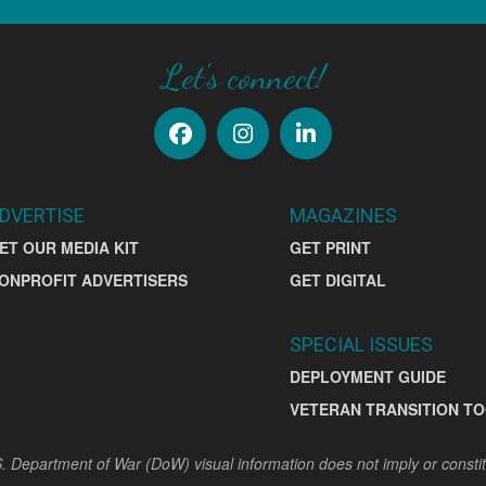
Let's connect!
DVERTISE
MAGAZINES
ET OUR MEDIA KIT
GET PRINT
ONPROFIT ADVERTISERS
GET DIGITAL
SPECIAL ISSUES
DEPLOYMENT GUIDE
VETERAN TRANSITION TO
. Department of War (DoW) visual information does not imply or const