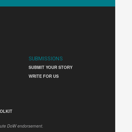
SUBMISSIONS
SUBMIT YOUR STORY
WRITE FOR US
OLKIT
itute DoW endorsement.