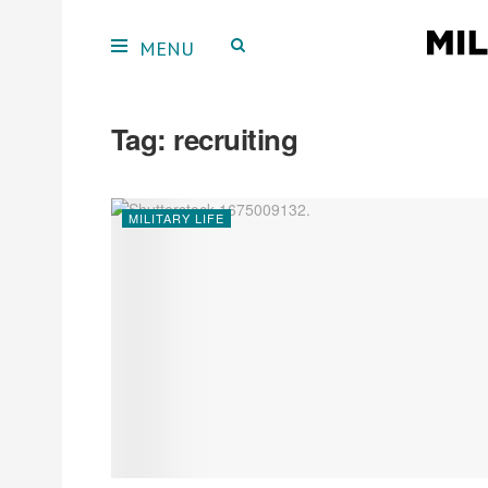
Tag:
recruiting
MILITARY LIFE