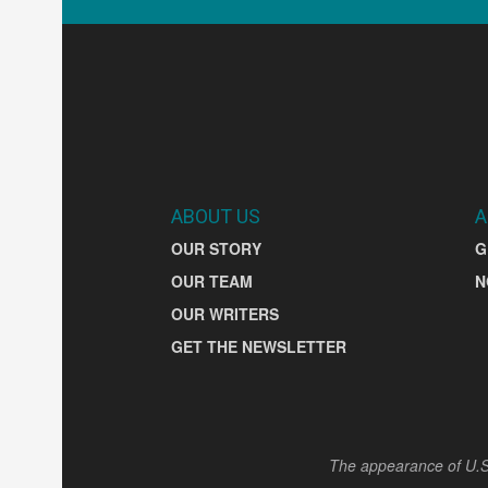
ABOUT US
A
OUR STORY
G
OUR TEAM
N
OUR WRITERS
GET THE NEWSLETTER
The appearance of U.S