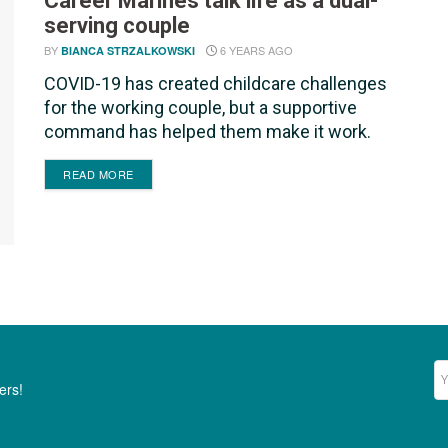
Career Marines talk life as a dual-
serving couple
BY
6 YEARS AGO
BIANCA STRZALKOWSKI
COVID-19 has created childcare challenges
for the working couple, but a supportive
command has helped them make it work.
DETAILS
READ MORE
Ne
ers!