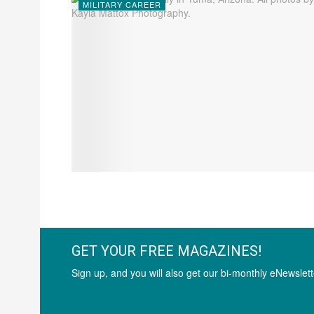
MILITARY CAREER
GET YOUR FREE MAGAZINES!
Sign up, and you will also get our bi-monthly eNewslett