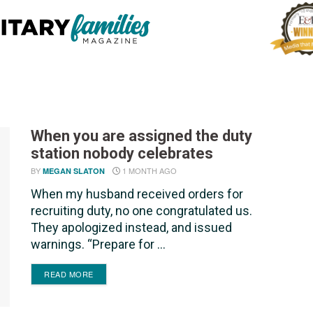
When you are assigned the duty
station nobody celebrates
BY
1 MONTH AGO
MEGAN SLATON
When my husband received orders for
recruiting duty, no one congratulated us.
They apologized instead, and issued
warnings. “Prepare for ...
DETAILS
READ MORE