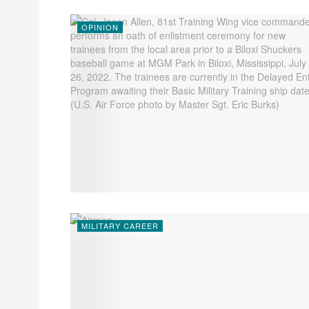
OPINION
MILITARY CAREER