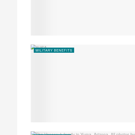
MILITARY BENEFITS