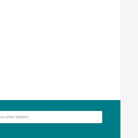
ver miss out on the latest stories.
SIGN UP