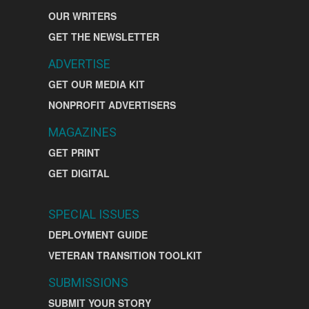
OUR WRITERS
GET THE NEWSLETTER
ADVERTISE
GET OUR MEDIA KIT
NONPROFIT ADVERTISERS
MAGAZINES
GET PRINT
GET DIGITAL
SPECIAL ISSUES
DEPLOYMENT GUIDE
VETERAN TRANSITION TOOLKIT
SUBMISSIONS
SUBMIT YOUR STORY