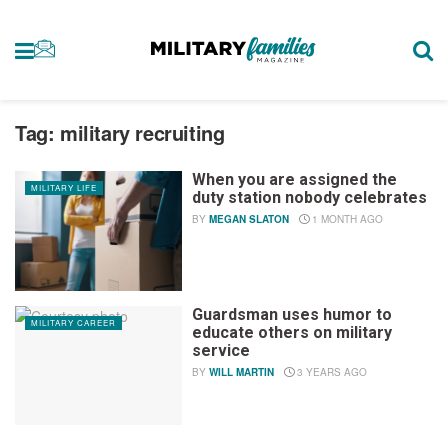
Tag:
military recruiting
When you are assigned the
MILITARY LIFE
duty station nobody celebrates
BY
MEGAN SLATON
1 MONTH AGO
Guardsman uses humor to
MILITARY CAREER
educate others on military
service
BY
WILL MARTIN
3 YEARS AGO