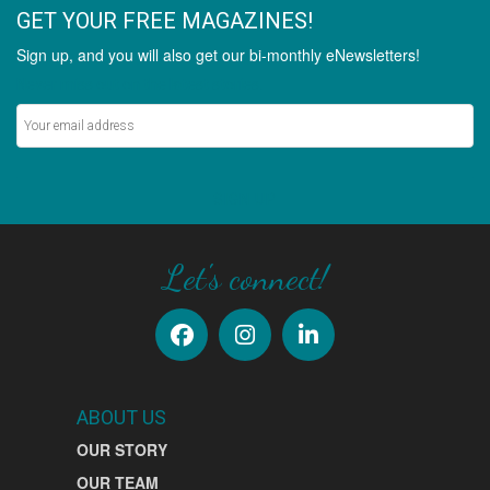
GET YOUR FREE MAGAZINES!
Sign up, and you will also get our bi-monthly eNewsletters!
Never miss out on the latest stories.
SIGN UP
Let's connect!
ABOUT US
OUR STORY
OUR TEAM