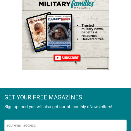
GET YOUR FREE MAGAZINES!
Sign up, and you will also get our bi-monthly eNewsletters!
Never miss out on the latest stories.