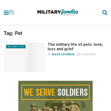
Tag:
Pet
The military life of pets: love,
MILITARY LIFE
loss and grief
BY
ALEXA LECUREUX
1 YEAR AGO