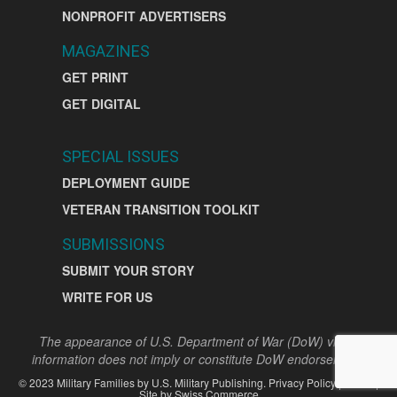
NONPROFIT ADVERTISERS
MAGAZINES
GET PRINT
GET DIGITAL
SPECIAL ISSUES
DEPLOYMENT GUIDE
VETERAN TRANSITION TOOLKIT
SUBMISSIONS
SUBMIT YOUR STORY
WRITE FOR US
The appearance of U.S. Department of War (DoW) visual
information does not imply or constitute DoW endorsement.
©
2023
Military Families by
U.S. Military Publishing
.
Privacy Policy
|
Terms
|
Site by
Swiss Commerce