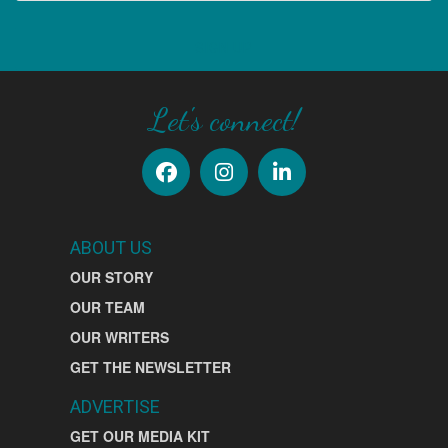
SIGN UP
Let's connect!
ABOUT US
OUR STORY
OUR TEAM
OUR WRITERS
GET THE NEWSLETTER
ADVERTISE
GET OUR MEDIA KIT