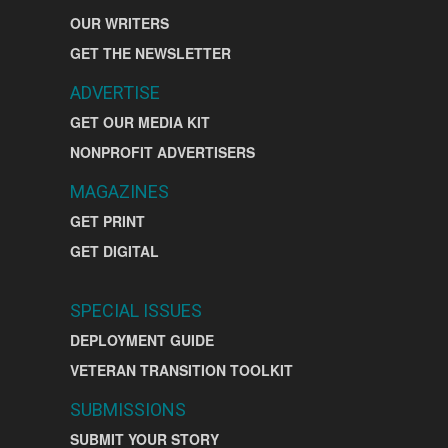
OUR WRITERS
GET THE NEWSLETTER
ADVERTISE
GET OUR MEDIA KIT
NONPROFIT ADVERTISERS
MAGAZINES
GET PRINT
GET DIGITAL
SPECIAL ISSUES
DEPLOYMENT GUIDE
VETERAN TRANSITION TOOLKIT
SUBMISSIONS
SUBMIT YOUR STORY