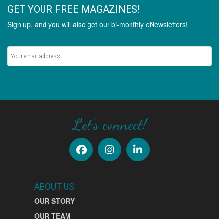
GET YOUR FREE MAGAZINES!
Sign up, and you will also get our bi-monthly eNewsletters!
Never miss out on the latest stories.
SIGN UP
Let's connect!
ABOUT US
OUR STORY
OUR TEAM