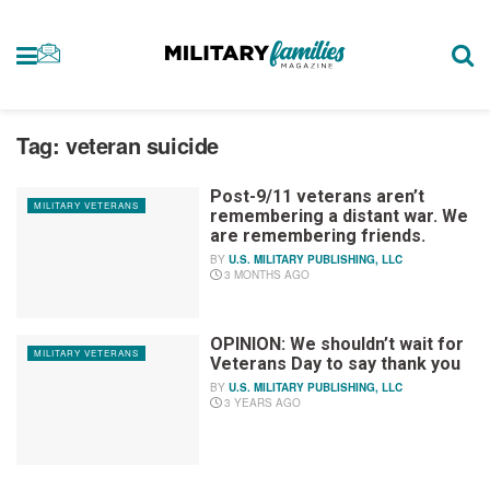
Tag:
veteran suicide
Post-9/11 veterans aren’t
MILITARY VETERANS
remembering a distant war. We
are remembering friends.
BY
U.S. MILITARY PUBLISHING, LLC
3 MONTHS AGO
OPINION: We shouldn’t wait for
MILITARY VETERANS
Veterans Day to say thank you
BY
U.S. MILITARY PUBLISHING, LLC
3 YEARS AGO