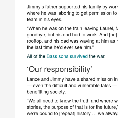
Jimmy’s father supported his family by wor
where he was laboring to get permission to 
tears in his eyes.
“When he was on the train leaving Laurel, M
goodbye, but his dad had to work. And [he] 
rooftop, and his dad was waving at him as 
the last time he’d ever see him.”
All of the
Bass sons survived
the war.
‘Our responsibility’
Lance and Jimmy have a shared mission in e
— even the difficult and vulnerable tales —
benefitting society.
“We all need to know the truth and where w
stories, the purpose of that is for the futur
we’re bound to [repeat] history … we always