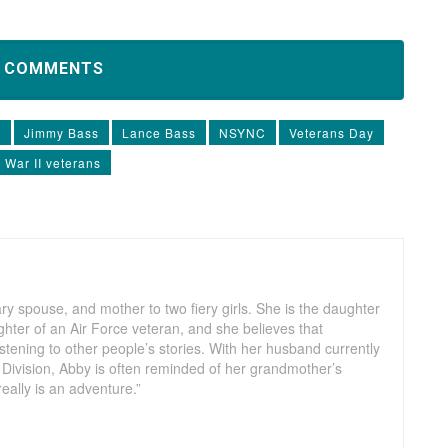
D COMMENTS
m
Jimmy Bass
Lance Bass
NSYNC
Veterans Day
 War II veterans
ry spouse, and mother to two fiery girls. She is the daughter
hter of an Air Force veteran, and she believes that
listening to other people’s stories. With her husband currently
 Division, Abby is often reminded of her grandmother’s
really is an adventure.”