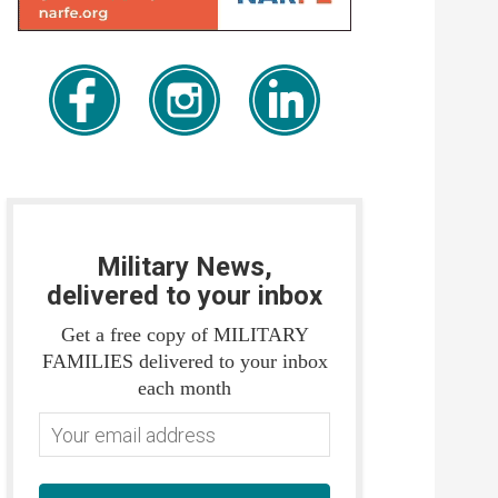
Military News,
delivered to your inbox
Get a free copy of MILITARY
FAMILIES delivered to your inbox
each month