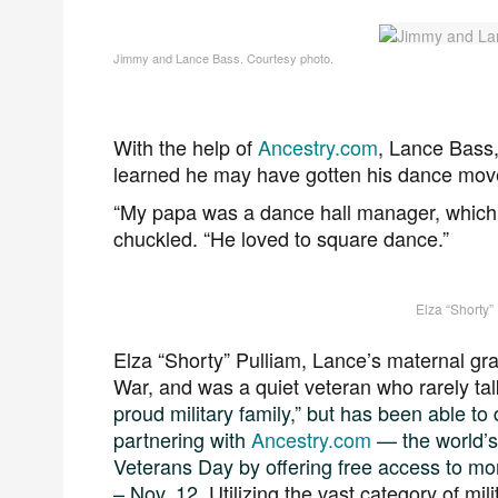
Jimmy and Lance Bass. Courtesy photo.
With the help of
Ancestry.com
, Lance Bass,
learned he may have gotten his dance move
“My papa was a dance hall manager, which
chuckled. “He loved to square dance.”
Elza “Shorty”
Elza “Shorty” Pulliam, Lance’s maternal gr
War, and was a quiet veteran who rarely tal
proud military family,” but has been able to d
partnering with
Ancestry.com
— the world’s
Veterans Day by offering free access to m
– Nov. 12.
Utilizing the vast category of mil