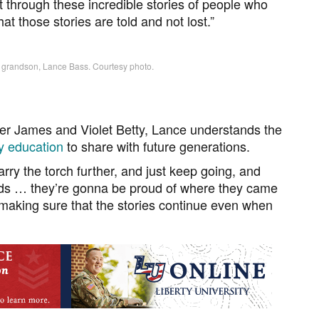
t through these incredible stories of people who
that those stories are told and not lost.”
s grandson, Lance Bass. Courtesy photo.
der James and Violet Betty, Lance understands the
ry education
to share with future generations.
 carry the torch further, and just keep going, and
kids … they’re gonna be proud of where they came
 making sure that the stories continue even when