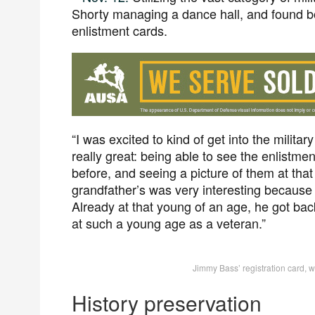
Shorty managing a dance hall, and found bot
enlistment cards.
“I was excited to kind of get into the milita
really great: being able to see the enlistm
before, and seeing a picture of them at that
grandfather’s was very interesting because 
Already at that young of an age, he got ba
at such a young age as a veteran.”
Jimmy Bass’ registration card, w
History preservation