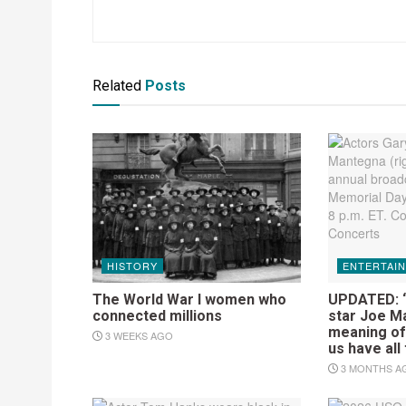
Related
Posts
HISTORY
ENTERTAI
The World War I women who
UPDATED: ‘
connected millions
star Joe M
meaning of 
3 WEEKS AGO
us have all
3 MONTHS A