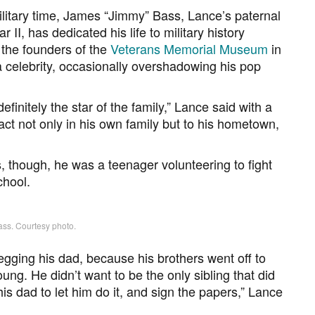
ilitary time, James “Jimmy” Bass, Lance’s paternal
II, has dedicated his life to military history
 the founders of the
Veterans Memorial Museum
in
a celebrity, occasionally overshadowing his pop
 definitely the star of the family,” Lance said with a
ct not only in his own family but to his hometown,
, though, he was a teenager volunteering to fight
chool.
ss. Courtesy photo.
egging his dad, because his brothers went off to
oung. He didn’t want to be the only sibling that did
his dad to let him do it, and sign the papers,” Lance