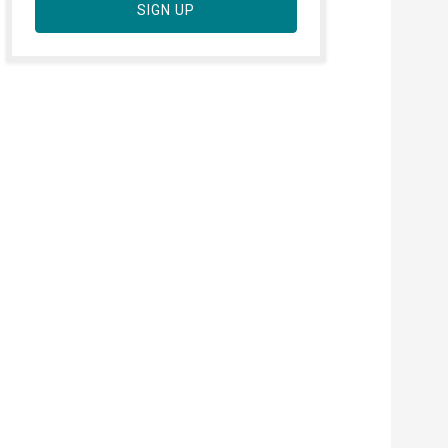
SIGN UP