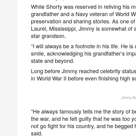
While Shorty was reserved in reliving his m
grandfather and a Navy veteran of World War 
preservation and sharing stories. As one of
Laurel, Mississippi, Jimmy is somewhat of 
star grandson.
“I will always be a footnote in his life. He is
smile, acknowledging his grandfather’s impa
state and beyond.
Long before Jimmy reached celebrity status
in World War II before even finishing high s
Jimmy Ba
“He always famously tells me the story of b
the war, and he felt guilty that he was too y
not go fight for his country, and he begged 
said.