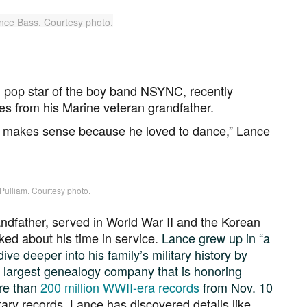
 pop star of the boy band NSYNC, recently
s from his Marine veteran grandfather.
 makes sense because he loved to dance,” Lance
 Pulliam. Courtesy photo.
andfather, served in World War II and the Korean
ked about his time in service.
Lance grew up in “a
ive deeper into his family’s military history by
 largest genealogy company that is honoring
ore than
200 million WWII-era records
from Nov. 10
itary records, Lance has discovered details like