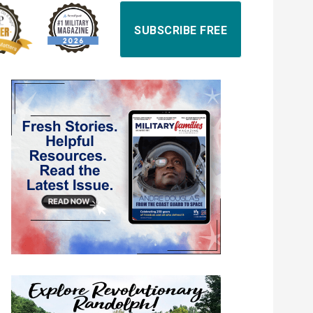
SUBSCRIBE FREE