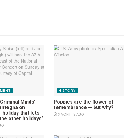
NMENT
HISTORY
Criminal Minds’
Poppies are the flower of
antegna on
remembrance — but why?
‘holiday that lets
3 MONTHS AGO
 the other holidays’
GO