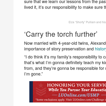
sure that we learn our lessons from the pas
lived it, it’s our responsibility to make sure 
Elza “Shorty” Pulliam and hi
‘Carry the torch further’
Now married with 4-year-old twins, Alexan
importance of story preservation and
histo
“I do think it’s my family’s responsibility to
that’s what I’m gonna definitely teach my 
from, and they’re gonna be responsible for
I’m gone.”