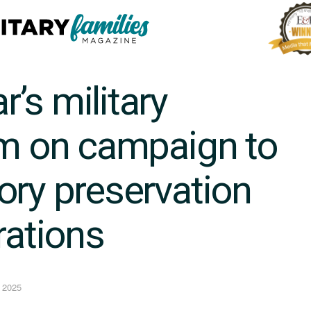
’s military
im on campaign to
ory preservation
rations
 2025