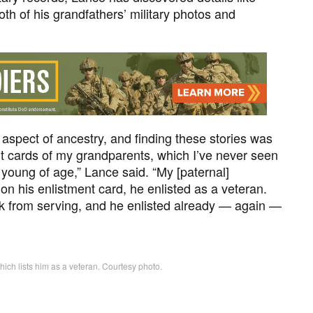
h of his grandfathers’ military photos and
ry aspect of ancestry, and finding these stories was
ent cards of my grandparents, which I’ve never seen
 young of age,” Lance said. “My [paternal]
on his enlistment card, he enlisted as a veteran.
ck from serving, and he enlisted already — again —
hich lists him as a veteran. Courtesy photo.