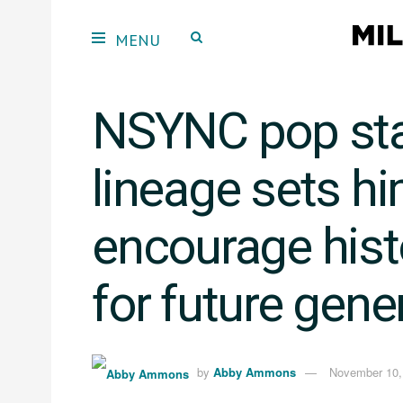
NSYNC pop star
lineage sets h
encourage hist
for future gene
by
Abby Ammons
November 10,