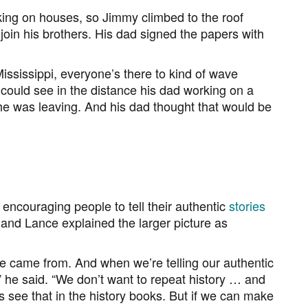
king on houses, so Jimmy climbed to the roof
join his brothers. His dad signed the papers with
ississippi, everyone’s there to kind of wave
could see in the distance his dad working on a
he was leaving. And his dad thought that would be
ncouraging people to tell their authentic
stories
 and Lance explained the larger picture as
e came from. And when we’re telling our authentic
e,” he said. “We don’t want to repeat history … and
 see that in the history books. But if we can make