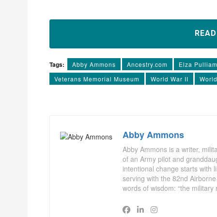
REA
Tags:
Abby Ammons
Ancestry.com
Elza Pullia
Veterans Memorial Museum
World War II
World
Abby Ammons
Abby Ammons is a writer, milita
of an Army pilot and granddaug
intentional change starts with 
serving with the 82nd Airborne
words of wisdom: “the military 