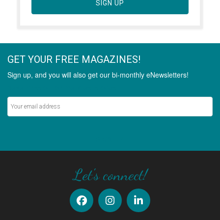
SIGN UP
GET YOUR FREE MAGAZINES!
Sign up, and you will also get our bi-monthly eNewsletters!
Never miss out on the latest stories.
SIGN UP
Let's connect!