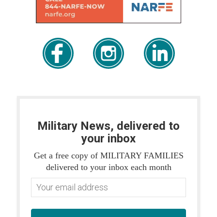
Military News, delivered to
your inbox
Get a free copy of MILITARY FAMILIES
delivered to your inbox each month