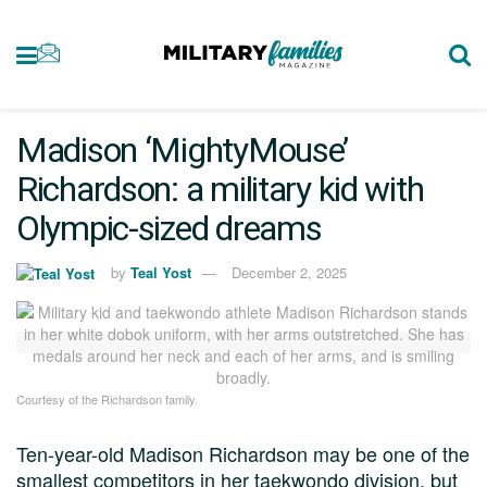
Madison ‘MightyMouse’
Richardson: a military kid with
Olympic-sized dreams
by
Teal Yost
December 2, 2025
Courtesy of the Richardson family.
Ten-year-old Madison Richardson may be one of the
smallest competitors in her taekwondo division, but