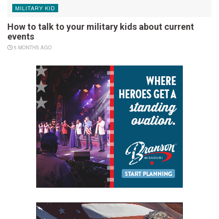
MILITARY KID
How to talk to your military kids about current
events
5 MONTHS AGO