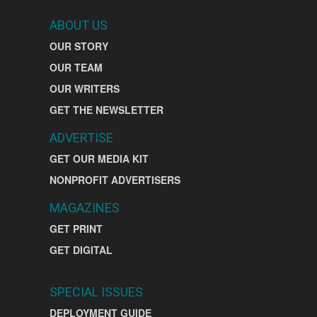
ABOUT US
OUR STORY
OUR TEAM
OUR WRITERS
GET THE NEWSLETTER
ADVERTISE
GET OUR MEDIA KIT
NONPROFIT ADVERTISERS
MAGAZINES
GET PRINT
GET DIGITAL
SPECIAL ISSUES
DEPLOYMENT GUIDE