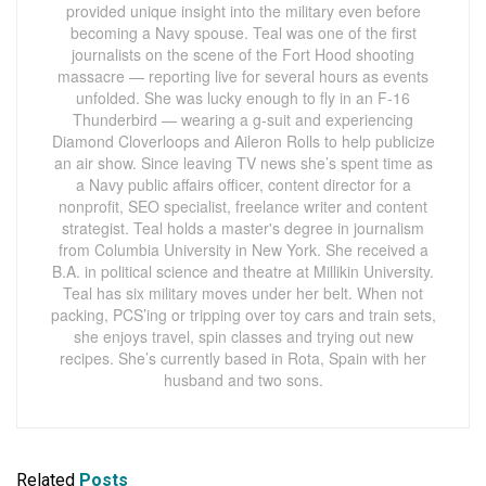
provided unique insight into the military even before
becoming a Navy spouse. Teal was one of the first
journalists on the scene of the Fort Hood shooting
massacre — reporting live for several hours as events
unfolded. She was lucky enough to fly in an F-16
Thunderbird — wearing a g-suit and experiencing
Diamond Cloverloops and Aileron Rolls to help publicize
an air show. Since leaving TV news she’s spent time as
a Navy public affairs officer, content director for a
nonprofit, SEO specialist, freelance writer and content
strategist. Teal holds a master's degree in journalism
from Columbia University in New York. She received a
B.A. in political science and theatre at Millikin University.
Teal has six military moves under her belt. When not
packing, PCS’ing or tripping over toy cars and train sets,
she enjoys travel, spin classes and trying out new
recipes. She’s currently based in Rota, Spain with her
husband and two sons.
Related
Posts