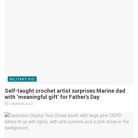
MILITARY KID
Self-taught crochet artist surprises Marine dad
with ‘meaningful gift’ for Father’s Day
2 MONTHS AGO