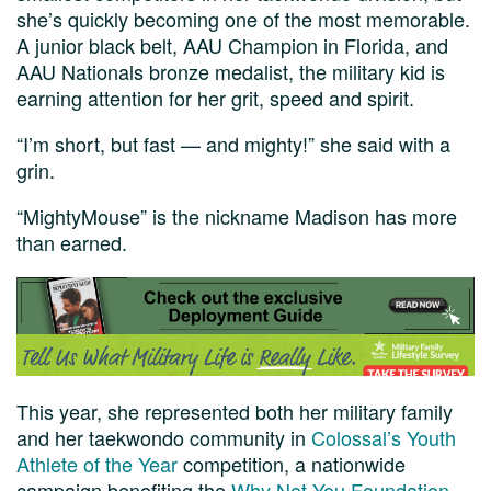
she’s quickly becoming one of the most memorable.
A junior black belt, AAU Champion in Florida, and
AAU Nationals bronze medalist, the military kid is
earning attention for her grit, speed and spirit.
“I’m short, but fast — and mighty!” she said with a
grin.
“MightyMouse” is the nickname Madison has more
than earned.
This year, she represented both her military family
and her taekwondo community in
Colossal’s Youth
Athlete of the Year
competition, a nationwide
campaign benefiting the
Why Not You Foundation