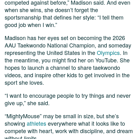
competed against before,” Madison said. And even
when she wins, she doesn’t forget the
sportsmanship that defines her style: “I tell them
good job when I win.”
Madison has her eyes set on becoming the 2026
AAU Taekwondo National Champion, and someday
representing the United States in the
Olympics
. In
the meantime, you might find her on YouTube. She
hopes to launch a channel to share taekwondo
videos, and inspire other kids to get involved in the
sport she loves.
“I want to encourage people to try things and never
give up,” she said.
“MightyMouse” may be small in size, but she’s
showing
athletes
everywhere what it looks like to
compete with heart, work with discipline, and dream
without limits.