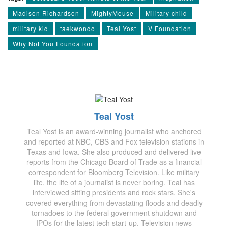
Madison Richardson
MightyMouse
Military child
military kid
taekwondo
Teal Yost
V Foundation
Why Not You Foundation
Teal Yost
Teal Yost is an award-winning journalist who anchored
and reported at NBC, CBS and Fox television stations in
Texas and Iowa. She also produced and delivered live
reports from the Chicago Board of Trade as a financial
correspondent for Bloomberg Television. Like military
life, the life of a journalist is never boring. Teal has
interviewed sitting presidents and rock stars. She's
covered everything from devastating floods and deadly
tornadoes to the federal government shutdown and
IPOs for the latest tech start-up. Television news