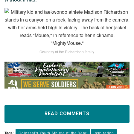
Courtesy of the Richardson family.
READ COMMENTS
Tags:
Colossal's Youth Athlete of the Year
inspiration