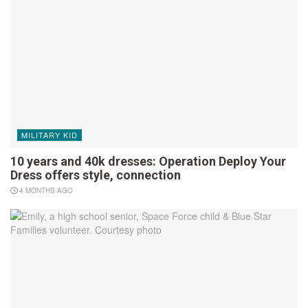
MILITARY KID
10 years and 40k dresses: Operation Deploy Your
Dress offers style, connection
4 MONTHS AGO