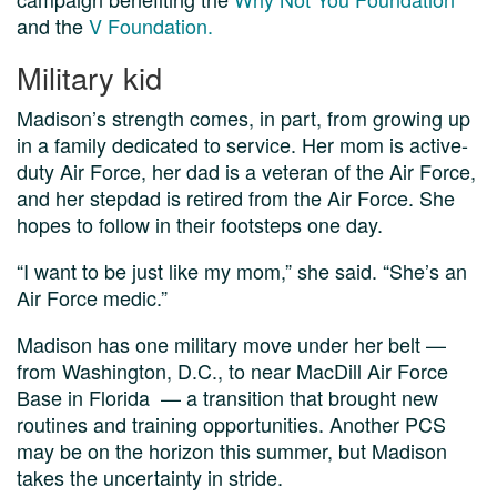
and the
V Foundation.
Military kid
Madison’s strength comes, in part, from growing up
in a family dedicated to service. Her mom is active-
duty Air Force, her dad is a veteran of the Air Force,
and her stepdad is retired from the Air Force. She
hopes to follow in their footsteps one day.
“I want to be just like my mom,” she said. “She’s an
Air Force medic.”
Madison has one military move under her belt —
from Washington, D.C., to near MacDill Air Force
Base in Florida — a transition that brought new
routines and training opportunities. Another PCS
may be on the horizon this summer, but Madison
takes the uncertainty in stride.