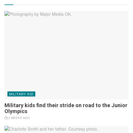
MILITARY KID
Military kids find their stride on road to the Junior
Olympics
2 WEEKS AGO