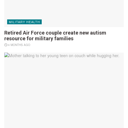
MILITARY HEALTH
Retired Air Force couple create new autism
resource for military families
4 MONTHS AGO