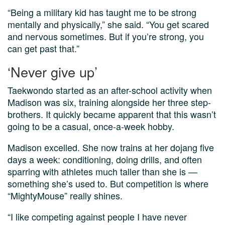
“Being a military kid has taught me to be strong
mentally and physically,” she said. “You get scared
and nervous sometimes. But if you’re strong, you
can get past that.”
‘Never give up’
Taekwondo started as an after-school activity when
Madison was six, training alongside her three step-
brothers. It quickly became apparent that this wasn’t
going to be a casual, once-a-week hobby.
Madison excelled. She now trains at her dojang five
days a week: conditioning, doing drills, and often
sparring with athletes much taller than she is —
something she’s used to. But competition is where
“MightyMouse” really shines.
“I like competing against people I have never