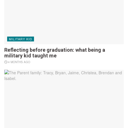
MILITARY KID
Reflecting before graduation: what being a
military kid taught me
4 MONTHS AGO