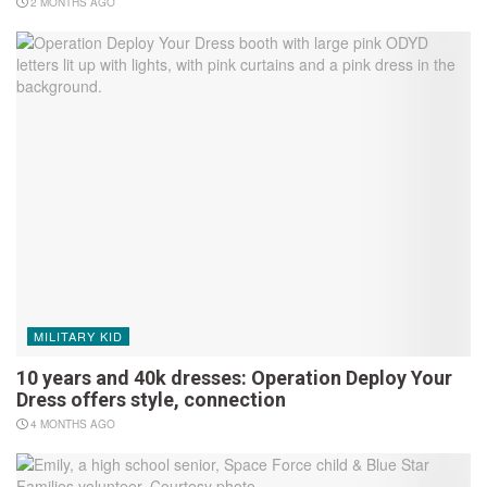
2 MONTHS AGO
MILITARY KID
10 years and 40k dresses: Operation Deploy Your
Dress offers style, connection
4 MONTHS AGO