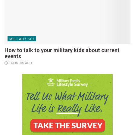
MILITARY KID
How to talk to your military kids about current
events
5 MONTHS AGO