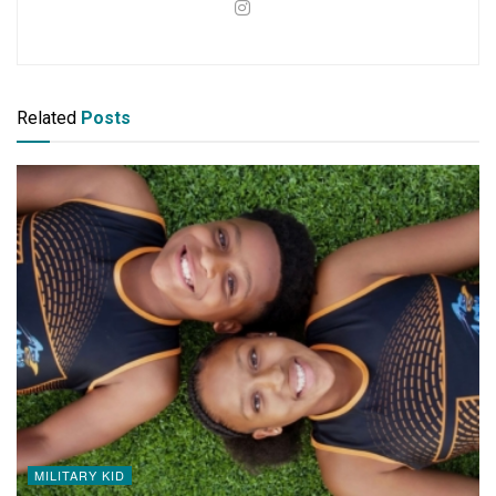
Related
Posts
MILITARY KID