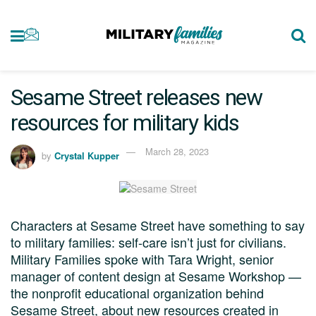
Sesame Street releases new
resources for military kids
March 28, 2023
by
Crystal Kupper
Characters at Sesame Street have something to say
to military families: self-care isn’t just for civilians.
Military Families spoke with Tara Wright, senior
manager of content design at Sesame Workshop —
the nonprofit educational organization behind
Sesame Street, about new resources created in