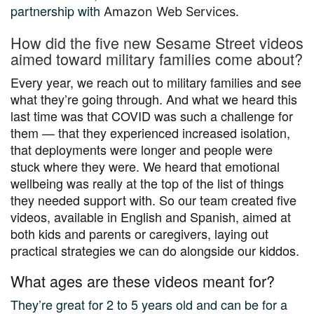
partnership with
Amazon Web Services.
How did the five new Sesame Street videos
aimed toward military families come about?
Every year, we reach out to military families and see
what they’re going through. And what we heard this
last time was that COVID was such a challenge for
them — that they experienced increased isolation,
that deployments were longer and people were
stuck where they were. We heard that emotional
wellbeing was really at the top of the list of things
they needed support with. So our team created five
videos, available in English and Spanish, aimed at
both kids and parents or caregivers, laying out
practical strategies we can do alongside our kiddos.
What ages are these videos meant for?
They’re great for 2 to 5 years old and can be for a