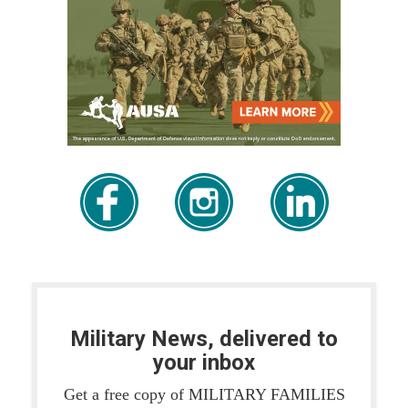
Military News, delivered to
your inbox
Get a free copy of MILITARY FAMILIES