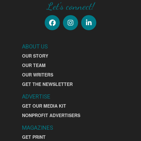
Let's connect!
ABOUT US
OUR STORY
OUR TEAM
OUR WRITERS
GET THE NEWSLETTER
ADVERTISE
GET OUR MEDIA KIT
NONPROFIT ADVERTISERS
MAGAZINES
GET PRINT