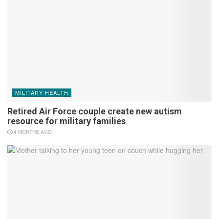
MILITARY HEALTH
Retired Air Force couple create new autism
resource for military families
4 MONTHS AGO