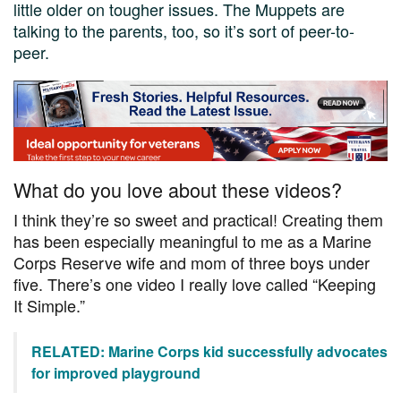
little older on tougher issues. The Muppets are
talking to the parents, too, so it’s sort of peer-to-
peer.
What do you love about these videos?
I think they’re so sweet and practical! Creating them
has been especially meaningful to me as a Marine
Corps Reserve wife and mom of three boys under
five. There’s one video I really love called “Keeping
It Simple.”
RELATED: Marine Corps kid successfully advocates
for improved playground