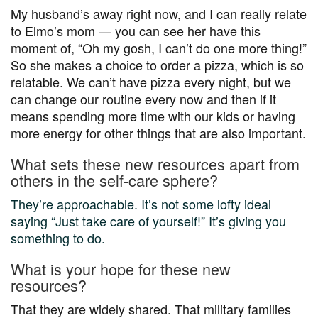
My husband’s away right now, and I can really relate
to Elmo’s mom — you can see her have this
moment of, “Oh my gosh, I can’t do one more thing!”
So she makes a choice to order a pizza, which is so
relatable. We can’t have pizza every night, but we
can change our routine every now and then if it
means spending more time with our kids or having
more energy for other things that are also important.
What sets these new resources apart from
others in the self-care sphere?
They’re approachable. It’s not some lofty ideal
saying “Just take care of yourself!” It’s giving you
something to do.
What is your hope for these new
resources?
That they are widely shared. That military families