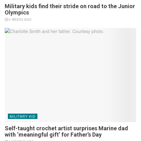
Military kids find their stride on road to the Junior
Olympics
2 WEEKS AGO
MILITARY KID
Self-taught crochet artist surprises Marine dad
with ‘meaningful gift’ for Father’s Day