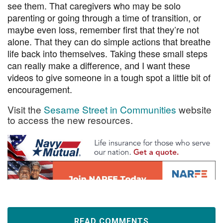
see them. That caregivers who may be solo
parenting or going through a time of transition, or
maybe even loss, remember first that they’re not
alone. That they can do simple actions that breathe
life back into themselves. Taking these small steps
can really make a difference, and I want these
videos to give someone in a tough spot a little bit of
encouragement.
Visit the
Sesame Street in Communities
website
to access the new resources.
READ COMMENTS