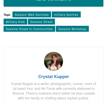
Tags:
Amazon Web Services
military families
Military Kids
Sesame Street
Sesame Street in Communities
Sesame Workshop
Crystal Kupper
Crystal Kupper is a writer, photographer, runner, mom of
(at least) four, and Air Force wife currently stationed in
Arizona. There's nowhere she'd rather be than outside
with her family or chatting about orphan justice.