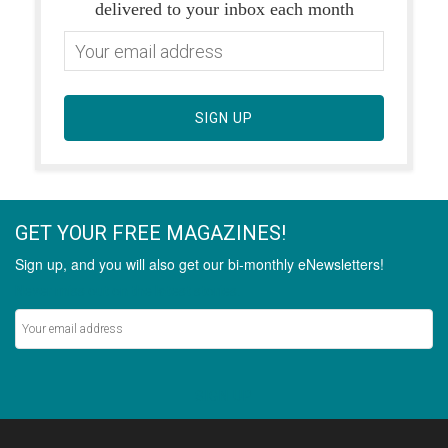
delivered to your inbox each month
SIGN UP
GET YOUR FREE MAGAZINES!
Sign up, and you will also get our bi-monthly eNewsletters!
Never miss out on the latest stories.
SIGN UP