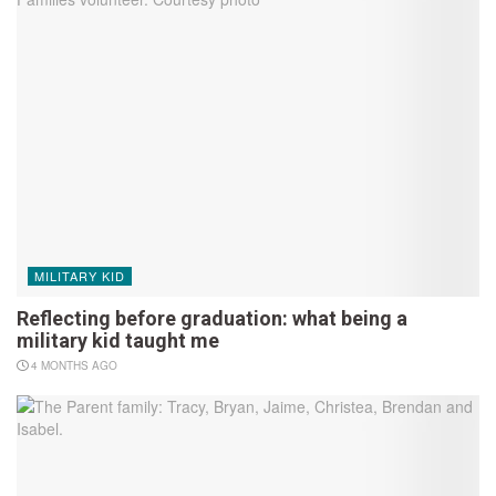
MILITARY KID
Reflecting before graduation: what being a
military kid taught me
4 MONTHS AGO