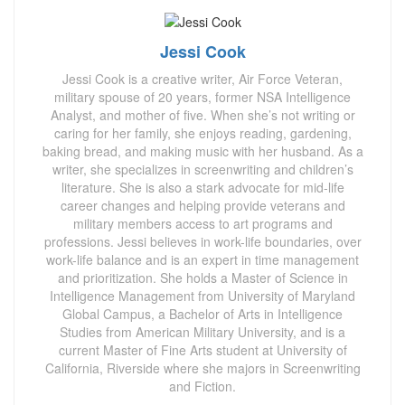
Jessi Cook
Jessi Cook is a creative writer, Air Force Veteran,
military spouse of 20 years, former NSA Intelligence
Analyst, and mother of five. When she’s not writing or
caring for her family, she enjoys reading, gardening,
baking bread, and making music with her husband. As a
writer, she specializes in screenwriting and children’s
literature. She is also a stark advocate for mid-life
career changes and helping provide veterans and
military members access to art programs and
professions. Jessi believes in work-life boundaries, over
work-life balance and is an expert in time management
and prioritization. She holds a Master of Science in
Intelligence Management from University of Maryland
Global Campus, a Bachelor of Arts in Intelligence
Studies from American Military University, and is a
current Master of Fine Arts student at University of
California, Riverside where she majors in Screenwriting
and Fiction.