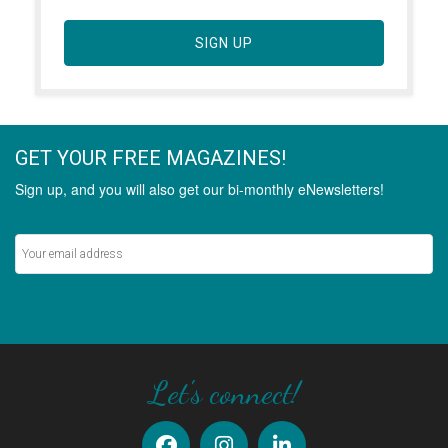
SIGN UP
GET YOUR FREE MAGAZINES!
Sign up, and you will also get our bi-monthly eNewsletters!
Never miss out on the latest stories.
SIGN UP
Let's connect!