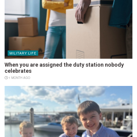
MILITARY LIFE
When you are assigned the duty station nobody
celebrates
1 MONTH AGO