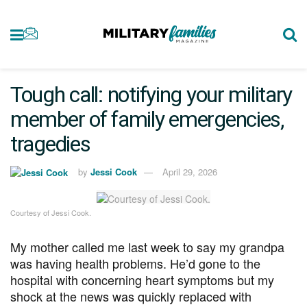
Tough call: notifying your military
member of family emergencies,
tragedies
by
Jessi Cook
April 29, 2026
Courtesy of Jessi Cook.
My mother called me last week to say my grandpa
was having health problems. He’d gone to the
hospital with concerning heart symptoms but my
shock at the news was quickly replaced with