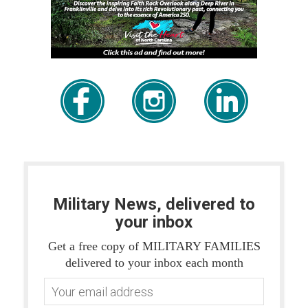
Military News, delivered to
your inbox
Get a free copy of MILITARY FAMILIES
delivered to your inbox each month