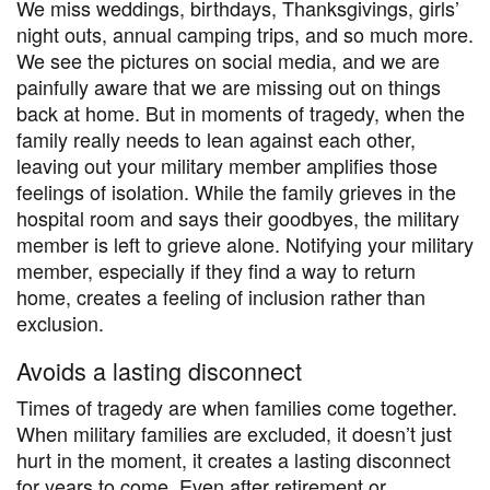
We miss weddings, birthdays, Thanksgivings, girls’
night outs, annual camping trips, and so much more.
We see the pictures on social media, and we are
painfully aware that we are missing out on things
back at home. But in moments of tragedy, when the
family really needs to lean against each other,
leaving out your military member amplifies those
feelings of isolation. While the family grieves in the
hospital room and says their goodbyes, the military
member is left to grieve alone. Notifying your military
member, especially if they find a way to return
home, creates a feeling of inclusion rather than
exclusion.
Avoids a lasting disconnect
Times of tragedy are when families come together.
When military families are excluded, it doesn’t just
hurt in the moment, it creates a lasting disconnect
for years to come. Even after retirement or