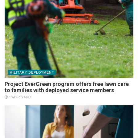
MILITARY DEPLOYMENT
Project EverGreen program offers free lawn care
to families with deployed service members
3 WEEKS AGO