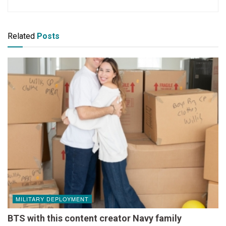
Related
Posts
MILITARY DEPLOYMENT
BTS with this content creator Navy family