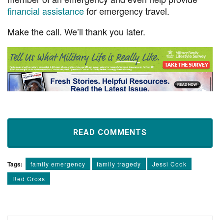
financial assistance
for emergency travel.
Make the call. We’ll thank you later.
READ COMMENTS
Tags:
family emergency
family tragedy
Jessi Cook
Red Cross