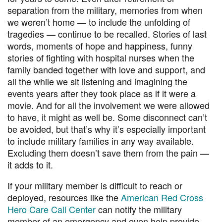
separation from the military, memories from when
we weren’t home — to include the unfolding of
tragedies — continue to be recalled. Stories of last
words, moments of hope and happiness, funny
stories of fighting with hospital nurses when the
family banded together with love and support, and
all the while we sit listening and imagining the
events years after they took place as if it were a
movie. And for all the involvement we were allowed
to have, it might as well be. Some disconnect can’t
be avoided, but that’s why it’s especially important
to include military families in any way available.
Excluding them doesn’t save them from the pain —
it adds to it.
If your military member is difficult to reach or
deployed, resources like the
American Red Cross
Hero Care Call Center
can notify the military
member of an emergency and even help provide