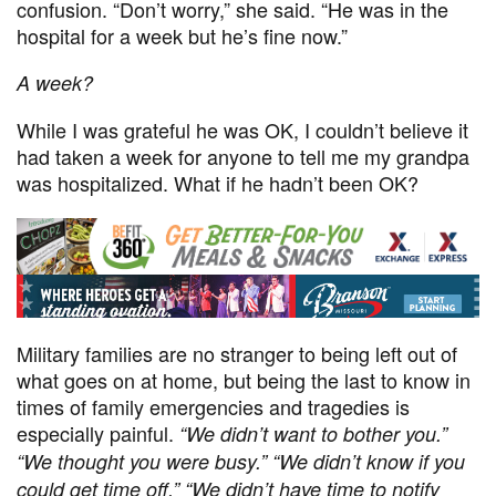
confusion. “Don’t worry,” she said. “He was in the
hospital for a week but he’s fine now.”
A week?
While I was grateful he was OK, I couldn’t believe it
had taken a week for anyone to tell me my grandpa
was hospitalized. What if he hadn’t been OK?
Military families are no stranger to being left out of
what goes on at home, but being the last to know in
times of family emergencies and tragedies is
especially painful.
“
We didn’t want to bother you.”
“We thought you were busy
.” “
We didn’t know if you
could get time off
.” “
We didn’t
have time to notify