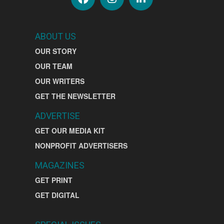
ABOUT US
OUR STORY
OUR TEAM
OUR WRITERS
GET THE NEWSLETTER
ADVERTISE
GET OUR MEDIA KIT
NONPROFIT ADVERTISERS
MAGAZINES
GET PRINT
GET DIGITAL