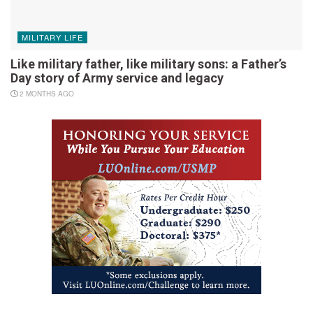
MILITARY LIFE
Like military father, like military sons: a Father’s
Day story of Army service and legacy
2 MONTHS AGO