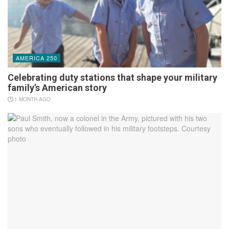
AMERICA 250
Celebrating duty stations that shape your military
family’s American story
1 MONTH AGO