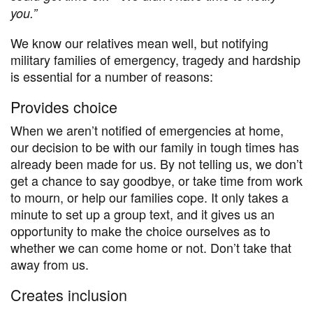
you
.”
We know our relatives mean well, but notifying
military families of emergency, tragedy and hardship
is essential for a number of reasons:
Provides choice
When we aren’t notified of emergencies at home,
our decision to be with our family in tough times has
already been made for us. By not telling us, we don’t
get a chance to say goodbye, or take time from work
to mourn, or help our families cope. It only takes a
minute to set up a group text, and it gives us an
opportunity to make the choice ourselves as to
whether we can come home or not. Don’t take that
away from us.
Creates inclusion