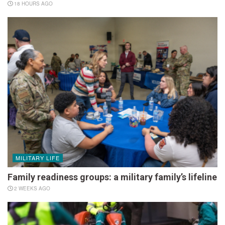
18 HOURS AGO
MILITARY LIFE
Family readiness groups: a military family’s lifeline
2 WEEKS AGO