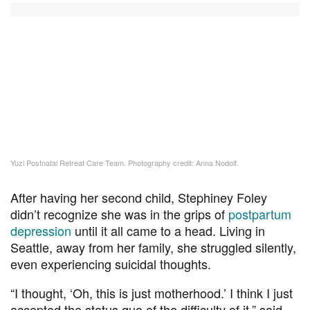
Yuzi Postnatal Retreat Care Team. Photography credit: Anna Nodolf.
After having her second child, Stephiney Foley
didn’t recognize she was in the grips of
postpartum
depression
until it all came to a head. Living in
Seattle, away from her family, she struggled silently,
even experiencing suicidal thoughts.
“I thought, ‘Oh, this is just motherhood.’ I think I just
accepted the status quo of the difficulty of it,” said