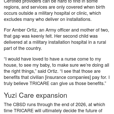
Certified providers can be hard to find in some
regions, and services are only covered when birth
occurs outside a military hospital or clinic, which
excludes many who deliver on installations.
For Amber Ortiz, an Army officer and mother of two,
that gap was keenly felt. Her second child was
delivered at a military installation hospital in a rural
part of the country.
“I would have loved to have a nurse come to my
house, to see my baby, to make sure we’re doing all
the right things,” said Ortiz. “I see that those are
benefits that civilian [insurance companies] pay for. I
truly believe TRICARE can give us those benefits.”
Yuzi Care expansion
The CBSD runs through the end of 2026, at which
time TRICARE will ultimately decide the future of