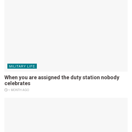
MILITARY LIFE
When you are assigned the duty station nobody
celebrates
1 MONTH AGO