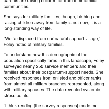
parents are raising children far from their familial
communities.
She says for military families, though, birthing and
raising children away from family is not new; it is a
long-standing way of life.
“We’re displaced from our natural support village,”
Foley noted of military families.
To understand how this demographic of the
population specifically fares in this landscape, Foley
surveyed nearly 250 service members and their
families about their postpartum-support needs. She
received responses from enlisted and officer ranks
from almost all military branches represented, along
with military spouses. The data revealed systemic
stress points.
“I think reading [the survey responses] made me