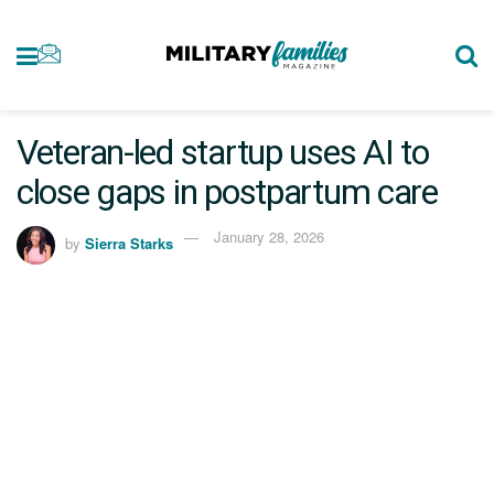
Veteran-led startup uses AI to
close gaps in postpartum care
January 28, 2026
by
Sierra Starks