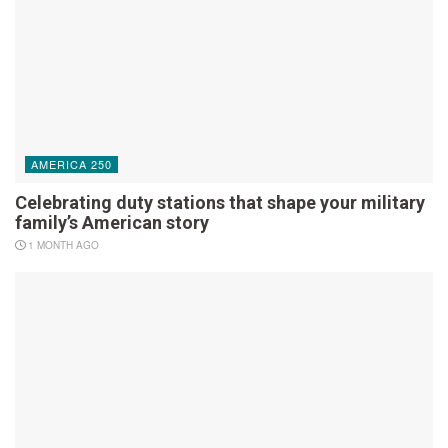
AMERICA 250
Celebrating duty stations that shape your military
family’s American story
1 MONTH AGO