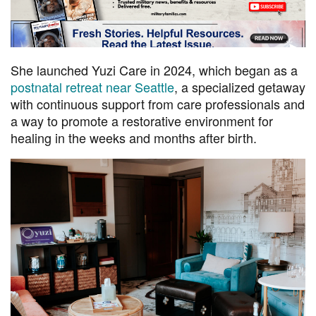
She launched Yuzi Care in 2024, which began as a
postnatal retreat near Seattle
, a specialized getaway
with continuous support from care professionals and
a way to promote a restorative environment for
healing in the weeks and months after birth.