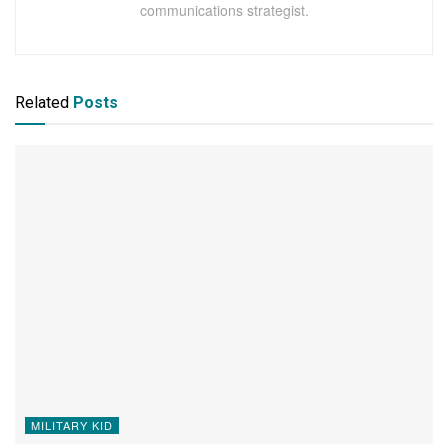
communications strategist.
Related
Posts
MILITARY KID