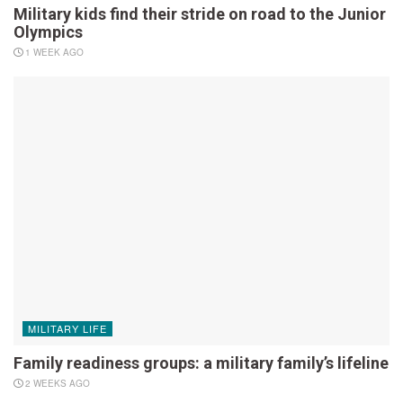
Military kids find their stride on road to the Junior
Olympics
1 WEEK AGO
MILITARY LIFE
Family readiness groups: a military family’s lifeline
2 WEEKS AGO