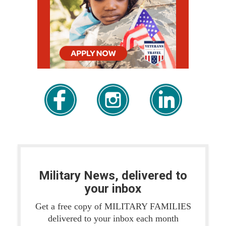
Military News, delivered to
your inbox
Get a free copy of MILITARY FAMILIES
delivered to your inbox each month