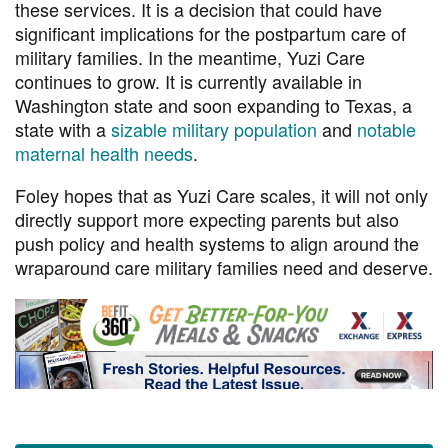
these services. It is a decision that could have
significant implications for the postpartum care of
military families. In the meantime, Yuzi Care
continues to grow. It is currently available in
Washington state and soon expanding to Texas, a
state with a
sizable military population
and
notable
maternal health needs
.
Foley hopes that as Yuzi Care scales, it will not only
directly support more expecting parents but also
push policy and health systems to align around the
wraparound care military families need and deserve.