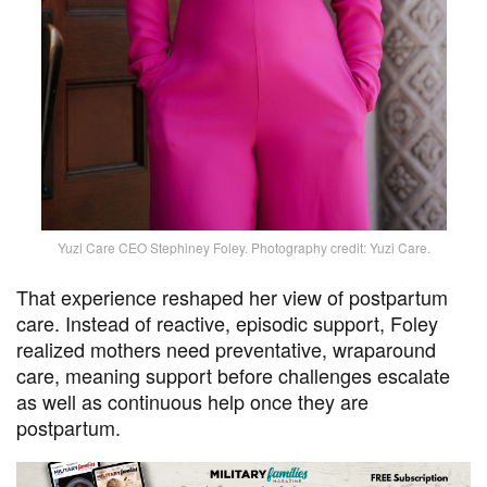
Yuzi Care CEO Stephiney Foley. Photography credit: Yuzi Care.
That experience reshaped her view of postpartum
care. Instead of reactive, episodic support, Foley
realized mothers need preventative, wraparound
care, meaning support before challenges escalate
as well as continuous help once they are
postpartum.