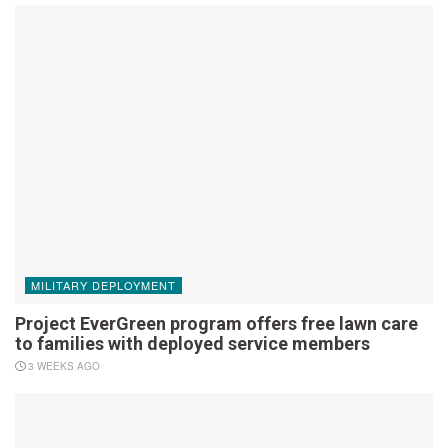
MILITARY DEPLOYMENT
Project EverGreen program offers free lawn care
to families with deployed service members
3 WEEKS AGO