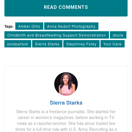
READ COMMENTS
Tags:
Amber Ortiz
Anna Nodolf Photography
Childbirth and Breastfeeding Support Demonstration
doula
postpartum
Sierra Starks
Stephiney Foley
Yuzi Care
Sierra Starks
Sierra Starks is a freelance journalist. She started her
career in women's magazines, before working in TV
news as a reporter/anchor. She has since traded live
shots for a full-time role with U.S. Army Recruiting as a