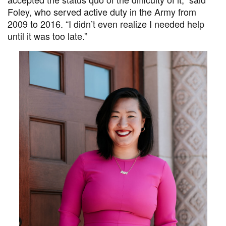
Foley, who served active duty in the Army from
2009 to 2016. “I didn’t even realize I needed help
until it was too late.”