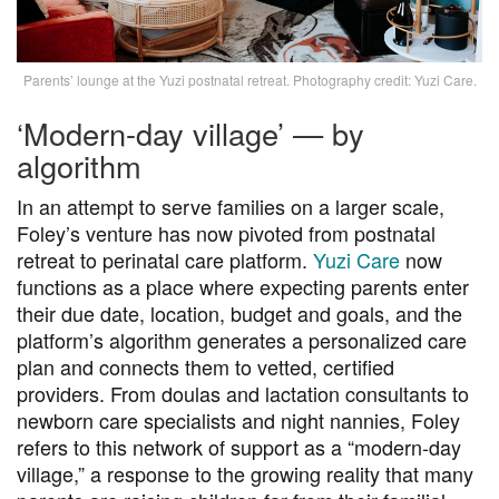
Parents’ lounge at the Yuzi postnatal retreat. Photography credit: Yuzi Care.
‘Modern-day village’ — by
algorithm
In an attempt to serve families on a larger scale,
Foley’s venture has now pivoted from postnatal
retreat to perinatal care platform.
Yuzi Care
now
functions as a place where expecting parents enter
their due date, location, budget and goals, and the
platform’s algorithm generates a personalized care
plan and connects them to vetted, certified
providers. From doulas and lactation consultants to
newborn care specialists and night nannies, Foley
refers to this network of support as a “modern-day
village,” a response to the growing reality that many