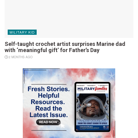
MILITARY KID
Self-taught crochet artist surprises Marine dad
with ‘meaningful gift’ for Father’s Day
2 MONTHS AGO