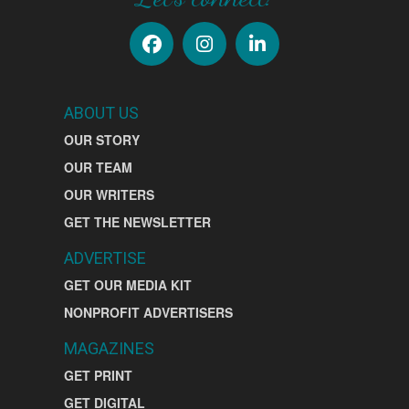
ABOUT US
OUR STORY
OUR TEAM
OUR WRITERS
GET THE NEWSLETTER
ADVERTISE
GET OUR MEDIA KIT
NONPROFIT ADVERTISERS
MAGAZINES
GET PRINT
GET DIGITAL