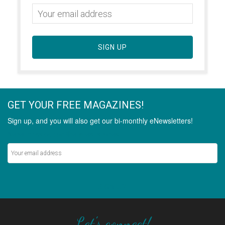
SIGN UP
GET YOUR FREE MAGAZINES!
Sign up, and you will also get our bi-monthly eNewsletters!
Never miss out on the latest stories.
SIGN UP
Let's connect!