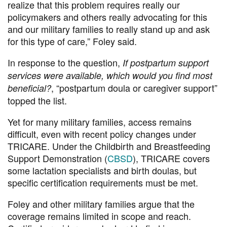
realize that this problem requires really our
policymakers and others really advocating for this
and our military families to really stand up and ask
for this type of care,” Foley said.
In response to the question,
If postpartum support
services were available, which would you find most
, “postpartum doula or caregiver support”
beneficial?
topped the list.
Yet for many military families, access remains
difficult, even with recent policy changes under
TRICARE. Under the Childbirth and Breastfeeding
Support Demonstration (
CBSD
), TRICARE covers
some lactation specialists and birth doulas, but
specific certification requirements must be met.
Foley and other military families argue that the
coverage remains limited in scope and reach.