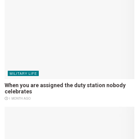
MILITARY LIFE
When you are assigned the duty station nobody
celebrates
1 MONTH AGO