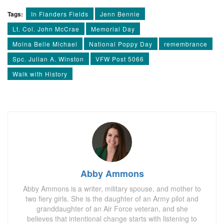
Tags:
In Flanders Fields
Jenn Bennie
Lt. Col. John McCrae
Memorial Day
Moina Belle Michael
National Poppy Day
remembrance
Spc. Julian A. Winston
VFW Post 5066
Walk with History
Abby Ammons
Abby Ammons is a writer, military spouse, and mother to
two fiery girls. She is the daughter of an Army pilot and
granddaughter of an Air Force veteran, and she
believes that intentional change starts with listening to