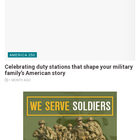
AMERICA 250
Celebrating duty stations that shape your military
family’s American story
1 MONTH AGO