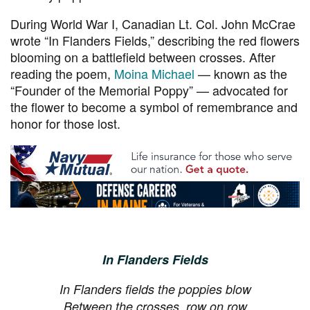
During World War I, Canadian Lt. Col. John McCrae
wrote “In Flanders Fields,” describing the red flowers
blooming on a battlefield between crosses. After
reading the poem,
Moina Michael
— known as the
“Founder of the Memorial Poppy” — advocated for
the flower to become a symbol of remembrance and
honor for those lost.
In Flanders Fields
In Flanders fields the poppies blow
Between the crosses, row on row