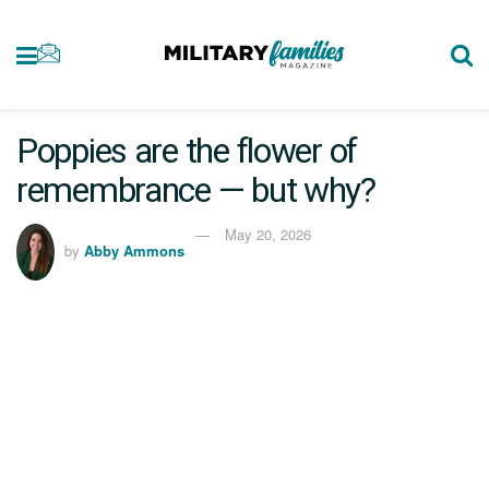
Poppies are the flower of
remembrance — but why?
May 20, 2026
by
Abby Ammons