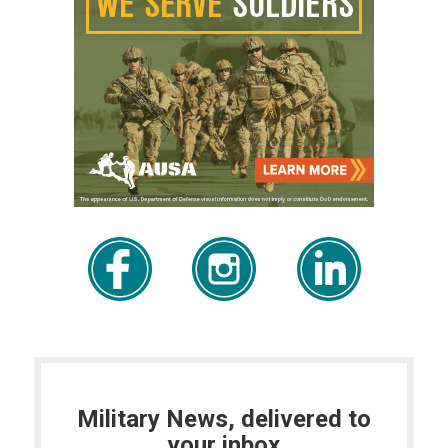
Military News, delivered to
your inbox