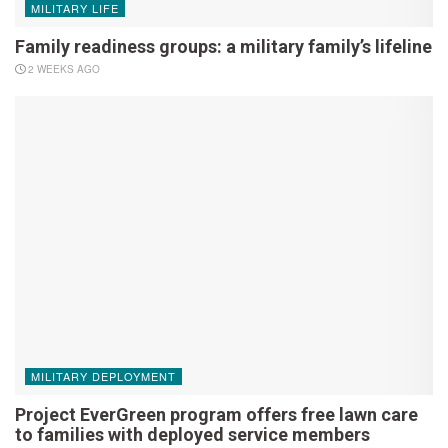
MILITARY LIFE
Family readiness groups: a military family’s lifeline
2 WEEKS AGO
MILITARY DEPLOYMENT
Project EverGreen program offers free lawn care
to families with deployed service members