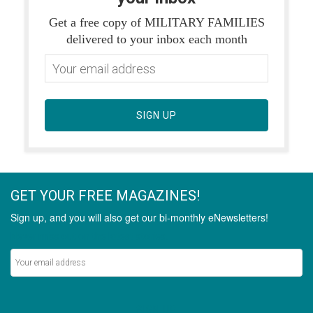
Get a free copy of MILITARY FAMILIES
delivered to your inbox each month
SIGN UP
GET YOUR FREE MAGAZINES!
Sign up, and you will also get our bi-monthly eNewsletters!
Never miss out on the latest stories.
SIGN UP