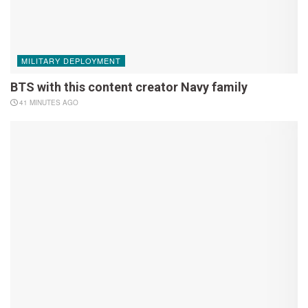
MILITARY DEPLOYMENT
BTS with this content creator Navy family
41 MINUTES AGO