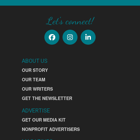
Let's connect!
ABOUT US
OUR STORY
OUR TEAM
OUR WRITERS
GET THE NEWSLETTER
ADVERTISE
GET OUR MEDIA KIT
NONPROFIT ADVERTISERS