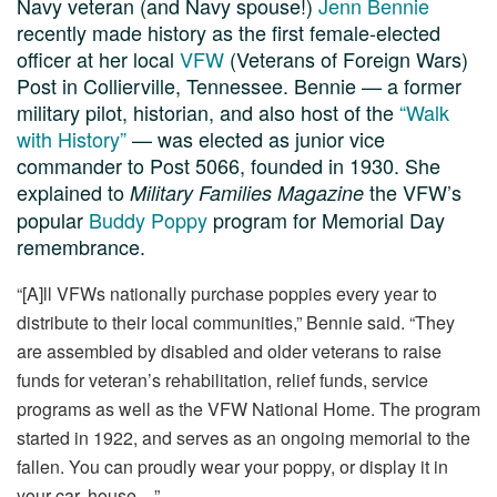
Navy veteran (and Navy spouse!)
Jenn Bennie
recently made history as the first female-elected
officer at her local
VFW
(Veterans of Foreign Wars)
Post in Collierville, Tennessee. Bennie — a former
military pilot, historian, and also host of the
“Walk
with History”
— was elected as junior vice
commander to Post 5066, founded in 1930. She
explained to
the VFW’s
Military Families Magazine
popular
Buddy Poppy
program for Memorial Day
remembrance.
“[A]ll VFWs nationally purchase poppies every year to
distribute to their local communities,” Bennie said. “They
are assembled by disabled and older veterans to raise
funds for veteran’s rehabilitation, relief funds, service
programs as well as the VFW National Home. The program
started in 1922, and serves as an ongoing memorial to the
fallen. You can proudly wear your poppy, or display it in
your car, house…”