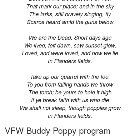
That mark our place; and in the sky
The larks, still bravely singing, fly
Scarce heard amid the guns below
We are the Dead. Short days ago
We lived, felt dawn, saw sunset glow,
Loved, and were loved, and now we lie
In Flanders fields.
Take up our quarrel with the foe:
To you from failing hands we throw
The torch; be yours to hold it high
If ye break faith with us who die
We shall not sleep, though poppies grow
In Flanders fields.
VFW Buddy Poppy program