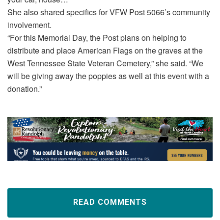
She also shared specifics for VFW Post 5066’s community
involvement.
“For this Memorial Day, the Post plans on helping to
distribute and place American Flags on the graves at the
West Tennessee State Veteran Cemetery,” she said. “We
will be giving away the poppies as well at this event with a
donation.”
READ COMMENTS