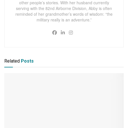
other people’s stories. With her husband currently
serving with the 82nd Airborne Division, Abby is often
reminded of her grandmother’s words of wisdom: “the
military really is an adventure.”
Related
Posts