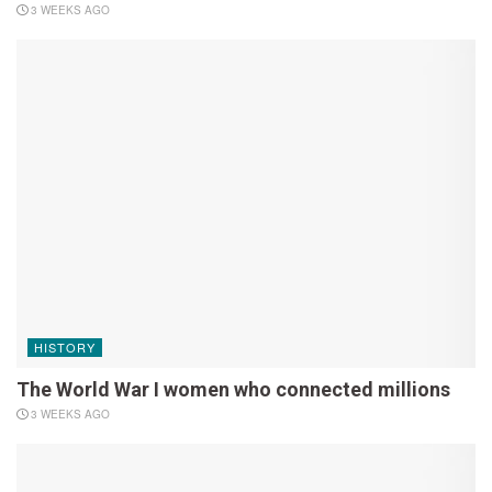
3 WEEKS AGO
HISTORY
The World War I women who connected millions
3 WEEKS AGO