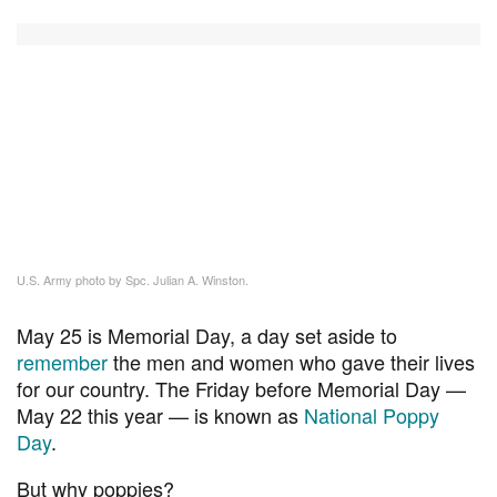
U.S. Army photo by Spc. Julian A. Winston.
May 25 is Memorial Day, a day set aside to
remember
the men and women who gave their lives
for our country. The Friday before Memorial Day —
May 22 this year — is known as
National Poppy
Day
.
But why poppies?