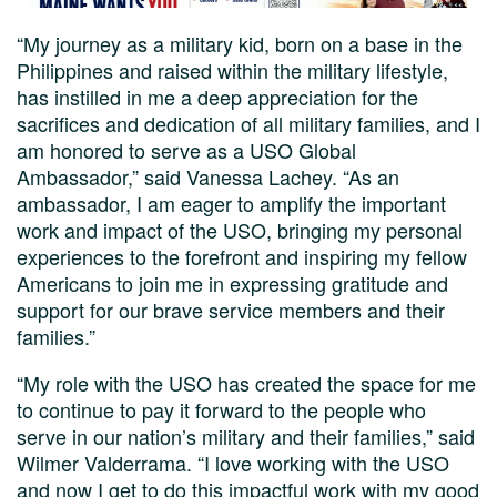
“My journey as a military kid, born on a base in the
Philippines and raised within the military lifestyle,
has instilled in me a deep appreciation for the
sacrifices and dedication of all military families, and I
am honored to serve as a USO Global
Ambassador,” said Vanessa Lachey. “As an
ambassador, I am eager to amplify the important
work and impact of the USO, bringing my personal
experiences to the forefront and inspiring my fellow
Americans to join me in expressing gratitude and
support for our brave service members and their
families.”
“My role with the USO has created the space for me
to continue to pay it forward to the people who
serve in our nation’s military and their families,” said
Wilmer Valderrama. “I love working with the USO
and now I get to do this impactful work with my good