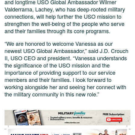
and longtime USO Global Ambassador Wilmer
Valderrama, Lachey, who has deep-rooted military
connections, will help further the USO mission to
strengthen the well-being of the people who serve
and their families through its core programs.
“We are honored to welcome Vanessa as our
newest USO Global Ambassador,” said J.D. Crouch
II, USO CEO and president. “Vanessa understands
the significance of the USO mission and the
importance of providing support to our service
members and their families. I look forward to
working alongside her and seeing her connect with
the military community in this new role.”