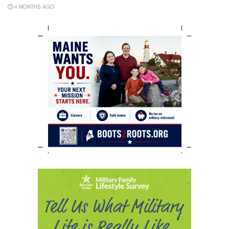
4 MONTHS AGO