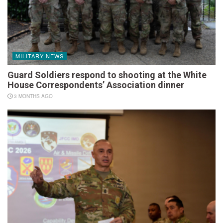
MILITARY NEWS
Guard Soldiers respond to shooting at the White
House Correspondents’ Association dinner
3 MONTHS AGO