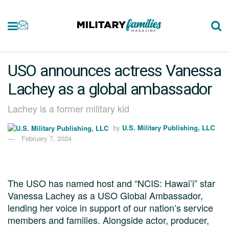
USO announces actress Vanessa
Lachey as a global ambassador
Lachey is a former military kid
by
U.S. Military Publishing, LLC
February 7, 2024
The USO has named host and “NCIS: Hawai’i” star
Vanessa Lachey as a USO Global Ambassador,
lending her voice in support of our nation’s service
members and families. Alongside actor, producer,