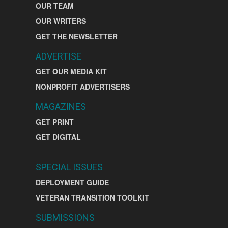
OUR TEAM
OUR WRITERS
GET THE NEWSLETTER
ADVERTISE
GET OUR MEDIA KIT
NONPROFIT ADVERTISERS
MAGAZINES
GET PRINT
GET DIGITAL
SPECIAL ISSUES
DEPLOYMENT GUIDE
VETERAN TRANSITION TOOLKIT
SUBMISSIONS