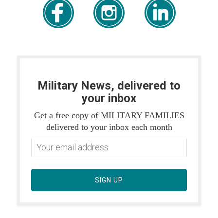
Military News, delivered to
your inbox
Get a free copy of MILITARY FAMILIES
delivered to your inbox each month
SIGN UP