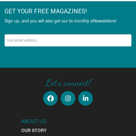
GET YOUR FREE MAGAZINES!
Sign up, and you will also get our bi-monthly eNewsletters!
Never miss out on the latest stories.
SIGN UP
Let's connect!
ABOUT US
OUR STORY