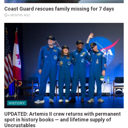
Coast Guard rescues family missing for 7 days
4 MONTHS AGO
HISTORY
UPDATED: Artemis II crew returns with permanent
spot in history books — and lifetime supply of
Uncrustables