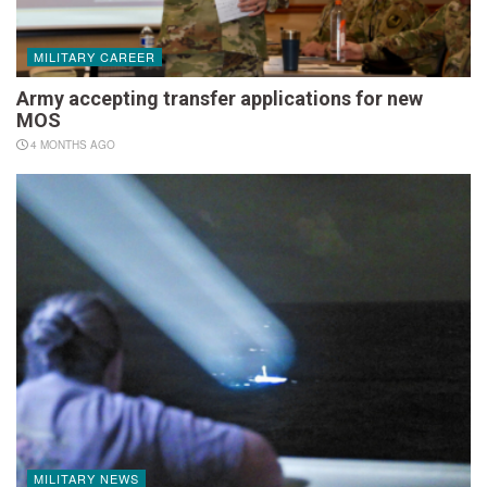
MILITARY CAREER
Army accepting transfer applications for new
MOS
4 MONTHS AGO
MILITARY NEWS