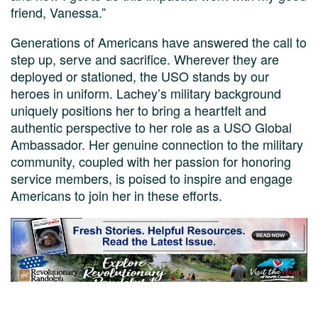
friend, Vanessa.”
Generations of Americans have answered the call to
step up, serve and sacrifice. Wherever they are
deployed or stationed, the USO stands by our
heroes in uniform. Lachey’s military background
uniquely positions her to bring a heartfelt and
authentic perspective to her role as a USO Global
Ambassador. Her genuine connection to the military
community, coupled with her passion for honoring
service members, is poised to inspire and engage
Americans to join her in these efforts.