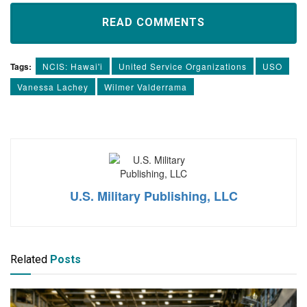
READ COMMENTS
Tags:
NCIS: Hawai'i
United Service Organizations
USO
Vanessa Lachey
Wilmer Valderrama
U.S. Military Publishing, LLC
Related
Posts