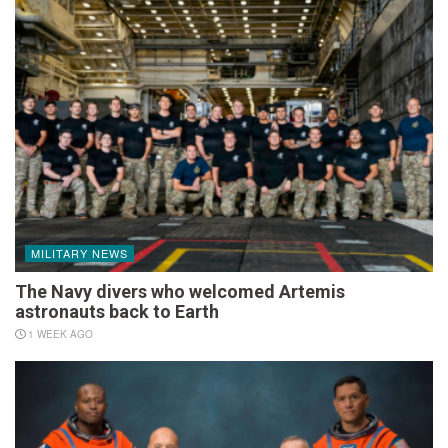
MILITARY NEWS
The Navy divers who welcomed Artemis
astronauts back to Earth
1 WEEK AGO