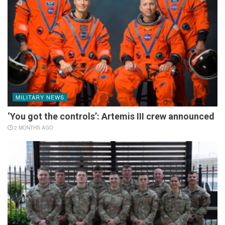
MILITARY NEWS
‘You got the controls’: Artemis III crew announced
2 MONTHS AGO